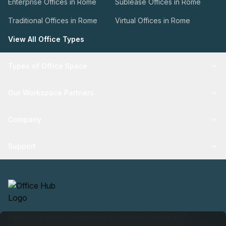
Enterprise Offices in Rome
Sublease Offices in Rome
Traditional Offices in Rome
Virtual Offices in Rome
View All Office Types
Types of Office Space
Our Workspace Partners
Company
Support
Find your perfect workspace with the world’s No.1