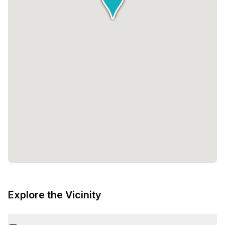
Explore the Vicinity