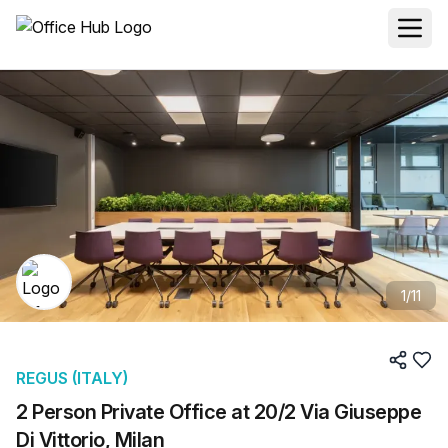
1
/
11
REGUS (ITALY)
2 Person Private Office at 20/2 Via Giuseppe
Di Vittorio, Milan