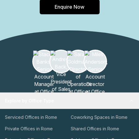
Enquire Now
Explore by Office Type
Serviced Offices in Rome
Coworking Spaces in Rome
Private Offices in Rome
Shared Offices in Rome