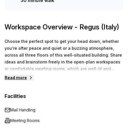
30 minute walk
Workspace Overview
- Regus (Italy)
Choose the perfect spot to get your head down, whether
you’re after peace and quiet or a buzzing atmosphere,
across all three floors of this well-situated building. Share
ideas and brainstorm freely in the open-plan workspaces
or comfortable meeting rooms, which are well-lit and
thoughtfully designed. Enjoy a break in our fully stocked
Read more
kitchens or grab a barista-brewed coffee. Get some fresh
air in the patio garden. Drive to work and remain stress
Facilities
free when you get there thanks to on-site parking. Enjoy
coffee with clients during lunch at a nearby café or relax
after work with a peaceful stroll around a beautiful nearby
Mail Handling
park.
Meeting Rooms