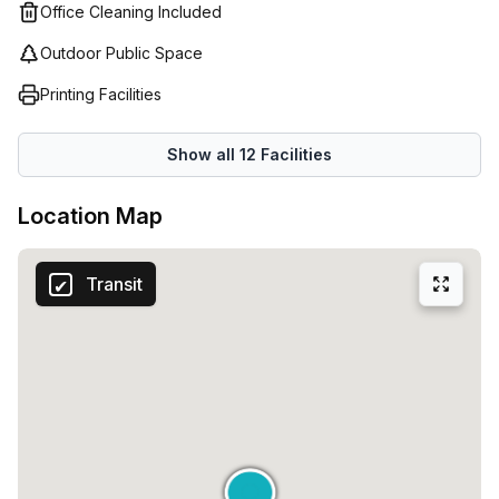
Office Cleaning Included
Outdoor Public Space
Printing Facilities
Show all
12
Facilities
Location Map
Transit