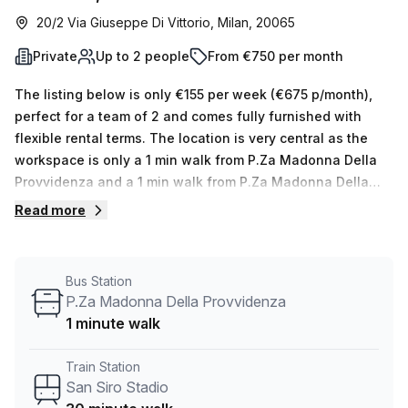
20/2 Via Giuseppe Di Vittorio, Milan, 20065
Private
Up to 2 people
From €750 per month
The listing below is only €155 per week (€675 p/month),
perfect for a team of 2 and comes fully furnished with
flexible rental terms. The location is very central as the
workspace is only a 1 min walk from P.Za Madonna Della
Provvidenza and a 1 min walk from P.Za Madonna Della
Provvidenza bus stop. This Private Office is located in
Read more
Milan and if you book a tour Regus (Italy) can show you
available office spaces ranging in size from 1 to 0 desks.
Did you know our team offer a free personalised service to
Bus Station
help you shortlist, book and negotiate the best rate on
P.Za Madonna Della Provvidenza
your ideal workspace. From a 1 person hot desk to an
1 minute walk
enterprise team of 1000+ the Office Hub team can
customise a flexible furnished office solution for your
Train Station
team.
San Siro Stadio