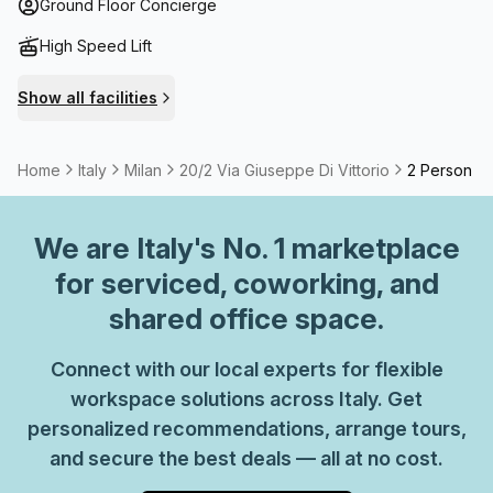
you’re after somewhere to establish your business or want
Ground Floor Concierge
an office for an hour, we have what you need.
High Speed Lift
Show all facilities
Home
Italy
Milan
20/2 Via Giuseppe Di Vittorio
2 Person Pr
We are
Italy
's No. 1 marketplace
for serviced, coworking, and
shared office space.
Connect with our local experts for flexible
workspace solutions across Italy. Get
personalized recommendations, arrange tours,
and secure the best deals — all at no cost.