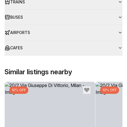
TRAINS
BUSES
AIRPORTS
CAFES
Similar listings nearby
10% OFF
10% OFF