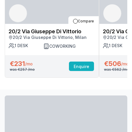
Compare
20/2 Via Giuseppe Di Vittorio
20/2 Via Gi
20/2 Via Giuseppe Di Vittorio, Milan
20/2 Via Giu
1
DESK
1
DESK
COWORKING
€231
€506
/mo
/mo
Enquire
was
€257
/mo
was
€562
/mo