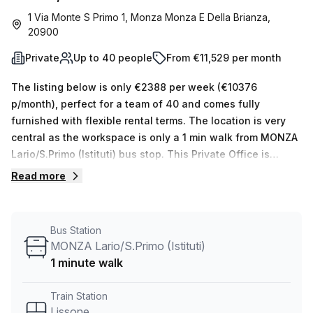
1 Via Monte S Primo 1, Monza Monza E Della Brianza,
20900
Private
Up to 40 people
From €11,529 per month
The listing below is only €2388 per week (€10376
p/month), perfect for a team of 40 and comes fully
furnished with flexible rental terms. The location is very
central as the workspace is only a 1 min walk from MONZA
Lario/S.Primo (Istituti) bus stop. This Private Office is
located in Monza Monza E Della Brianza and if you book a
Read more
tour Regus (Italy) can show you 11 available office spaces
ranging in size from 1 to 50 desks. Did you know our team
offer a free personalised service to help you shortlist,
Bus Station
book and negotiate the best rate on your ideal workspace.
MONZA Lario/S.Primo (Istituti)
From a 1 person hot desk to an enterprise team of 1000+
1 minute walk
the Office Hub team can customise a flexible furnished
office solution for your team.
Train Station
Lissone