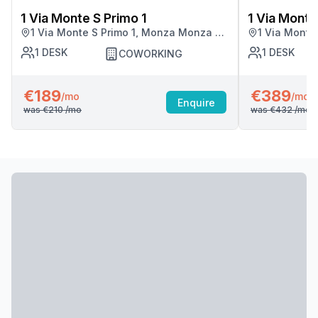
1 Via Monte S Primo 1
1 Via Monte
1 Via Monte S Primo 1, Monza Monza E
1 Via Monte
Della Brianza
Della Brian
1
DESK
1
DESK
COWORKING
€189
€389
/mo
/mo
Enquire
was
€210
/mo
was
€432
/mo