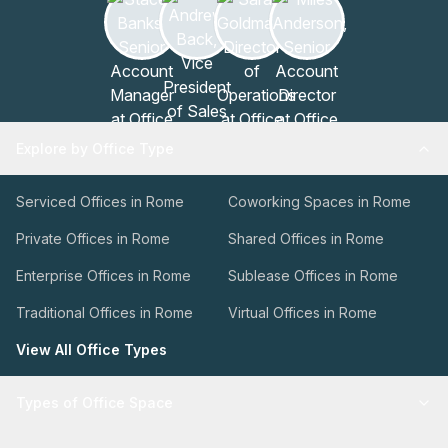
Explore by Office Type
Serviced Offices in Rome
Coworking Spaces in Rome
Private Offices in Rome
Shared Offices in Rome
Enterprise Offices in Rome
Sublease Offices in Rome
Traditional Offices in Rome
Virtual Offices in Rome
View All Office Types
Types of Office Space