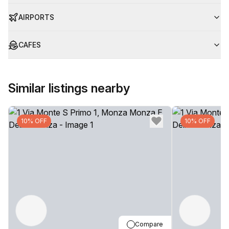
AIRPORTS
CAFES
Similar listings nearby
10% OFF
10% OFF
Compare