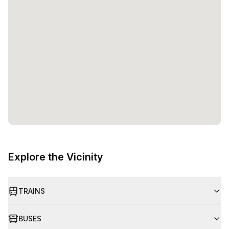
Explore the Vicinity
TRAINS
BUSES