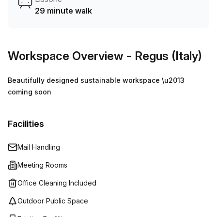
29 minute walk
Workspace Overview
- Regus (Italy)
Beautifully designed sustainable workspace \u2013
coming soon
Facilities
Mail Handling
Meeting Rooms
Office Cleaning Included
Outdoor Public Space