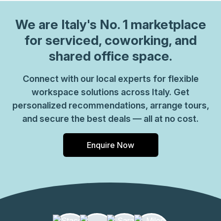
the hour. We also have long term solutions such as offices
which come ready to go or you can fully customize them,
We are
Italy
's No. 1 marketplace
or a dedicated coworking desk. Everyone of our locations
for serviced, coworking, and
can also be used as a postal address for your business by
shared office space.
setting up a Virtual Office. The community team look
forward to welcoming you very soon, if you are interested
Connect with our local experts for flexible
in this location, please don\u2019t hesitate to get in touch
workspace solutions across Italy. Get
with our team.
personalized recommendations, arrange tours,
and secure the best deals — all at no cost.
Enquire Now