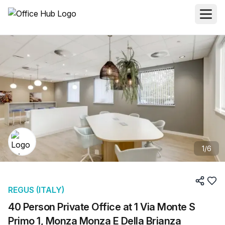
1
/
6
REGUS (ITALY)
40 Person Private Office at 1 Via Monte S
Primo 1, Monza Monza E Della Brianza