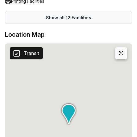
Printing Facilities
Show all
12
Facilities
Location Map
Transit