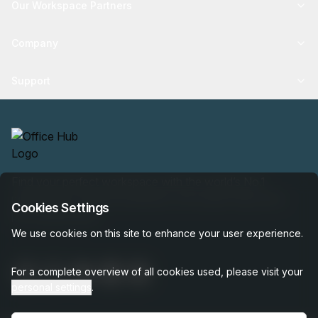
Our Workspace Partners
Company
Support
Find your perfect workspace with the world’s No.1
marketplace: 35,000 properties, free expert help, best-
Cookies Settings
price guaranteed.
We use cookies on this site to enhance your user experience.
For a complete overview of all cookies used, please visit your
personal settings
.