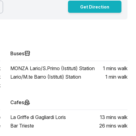
Get Direction
Buses
k
MONZA Lario/S.Primo (Istituti) Station
1 mins
walk
k
Lario/M.te Barro (Istituti) Station
1 min
walk
k
Cafes
e
La Griffe di Gagliardi Loris
13 mins
walk
e
Bar Trieste
26 mins
walk