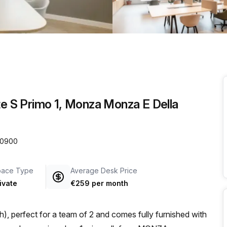
a prestigious address.
te S Primo 1, Monza Monza E Della
 20900
pace Type
Average Desk Price
ivate
€259 per month
), perfect for a team of 2 and comes fully furnished with