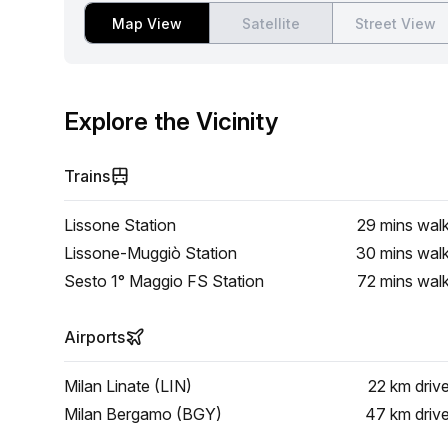
Map View
Satellite
Street View
Explore the Vicinity
Trains
Lissone Station
29 mins
wal
Lissone-Muggiò Station
30 mins
wal
Sesto 1° Maggio FS Station
72 mins
wal
Airports
Milan Linate (LIN)
22 km
driv
Milan Bergamo (BGY)
47 km
driv