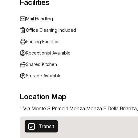
Facilities
Mail Handling
Office Cleaning Included
Printing Facilities
Receptionist Available
Shared Kitchen
Storage Available
Location Map
1 Via Monte S Primo 1 Monza Monza E Della Brianza
Transit