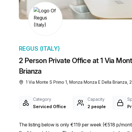
chair, and computer.
REGUS (ITALY)
2 Person Private Office at 1 Via Mon
Brianza
1 Via Monte S Primo 1, Monza Monza E Della Brianza,
Category
Capacity
S
Serviced Office
2 people
Pr
The listing below is only €119 per week (€518 p/month