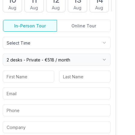
10
11
12
13
14
17
Aug
Aug
Aug
Aug
Aug
Aug
In-Person Tour
Online Tour
Select Time
2 desks -
Private
-
€518
/ month