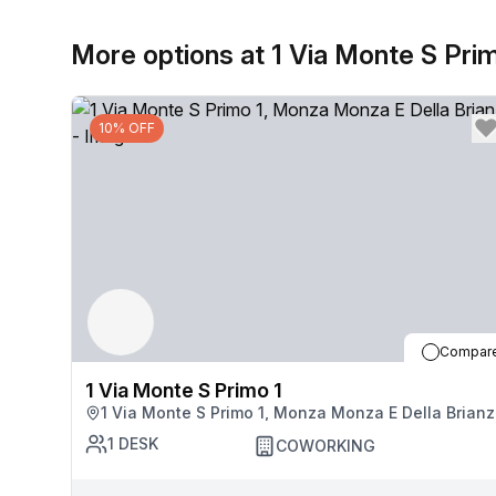
More options at 1 Via Monte S Pri
10% OFF
Compar
1 Via Monte S Primo 1
1 Via Monte S Primo 1, Monza Monza E Della Brian
1
DESK
COWORKING