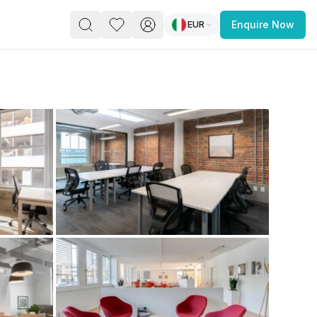
EUR
Enquire Now
PACE
FEATURED POST
paces for Every Business
 you’re a
freelancer, startup, growing
r enterprise,
find a workspace that fits
 you work.