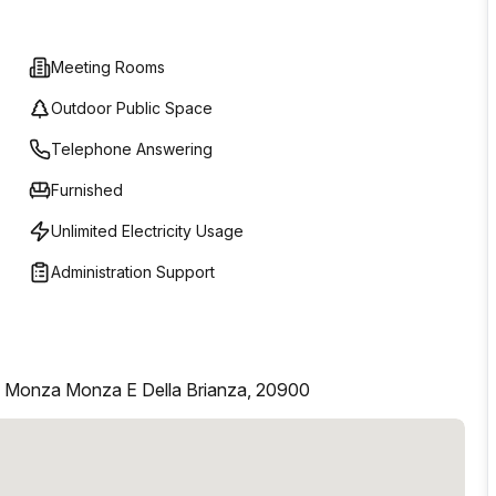
Meeting Rooms
Outdoor Public Space
Telephone Answering
Furnished
Unlimited Electricity Usage
Administration Support
, Monza Monza E Della Brianza, 20900