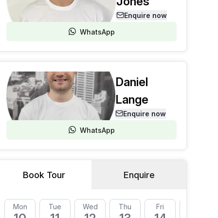
Jones
Enquire now
WhatsApp
Daniel
Lange
Enquire now
WhatsApp
Book Tour
Enquire
Mon
Tue
Wed
Thu
Fri
Mon