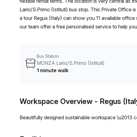
flexible rental terms. The location is very central as the workspace is only a 1 min walk from MONZA
Lario/S.Primo (Istituti) bus stop. This Private Office
a tour Regus (Italy) can show you 11 available office
our team offer a free personalised service to help you
workspace. From a 1 person hot desk to an enterpri
flexible furnished office solution for your team.
Bus Station
MONZA Lario/S.Primo (Istituti)
1 minute walk
Workspace Overview
- Regus (Ital
Beautifully designed sustainable workspace \u2013 