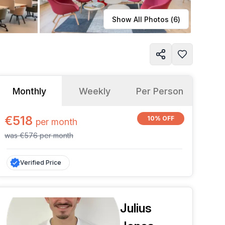
Learn more
Show All Photos (
6
)
Monthly
Weekly
Per Person
€518
10% OFF
per
month
was
€576
per
month
Verified Price
Julius