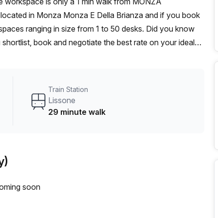
 is located in Monza Monza E Della Brianza and if you book
 spaces ranging in size from 1 to 50 desks. Did you know
 shortlist, book and negotiate the best rate on your ideal
se team of 1000+ the Office Hub team can customise a
Train Station
Lissone
29 minute walk
y)
coming soon