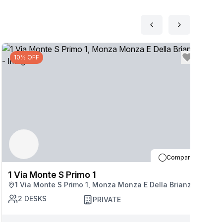
10% OFF
Compare
1 Via Monte S Primo 1
1
1 Via Monte S Primo 1, Monza Monza E Della Brianza
2
DESKS
PRIVATE