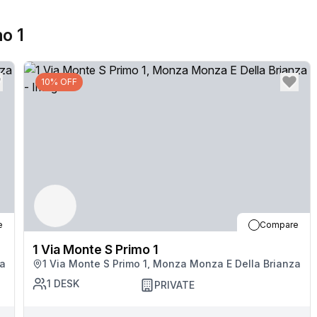
mo 1
10% OFF
e
Compare
1 Via Monte S Primo 1
za
1 Via Monte S Primo 1, Monza Monza E Della Brianza
1
DESK
PRIVATE