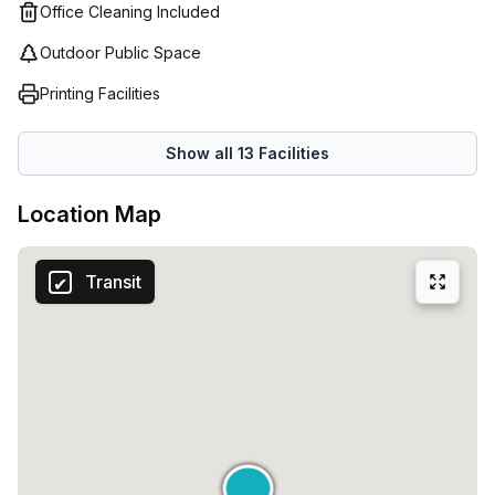
Office Cleaning Included
Outdoor Public Space
Printing Facilities
Show all
13
Facilities
Location Map
Transit