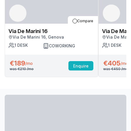
Compare
Via De Marini 16
Via De Mari
Via De Marini 16, Genova
Via De Mari
1
DESK
1
DESK
COWORKING
€189
€405
/mo
/mo
Enquire
was
€210
/mo
was
€450
/mo