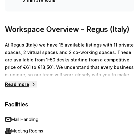
2 minute walk
two minute walk away and Francia 1/WTC bus stop two
minutes away. Commuting to and from work could not be
any easier! Don’t miss out on this opportunity to tour this
beautiful office today!
Workspace Overview
- Regus (Italy)
At Regus (Italy) we have 15 available listings with 11 private
spaces, 2 virtual spaces and 2 co-working spaces. These
are available from 1-50 desks starting from a competitive
price of €61 to €13,501. We understand that every business
is unique, so our team will work closely with you to make
sure that you find the best workspace for your budget and
Read more
your individual needs.
Facilities
Mail Handling
Meeting Rooms