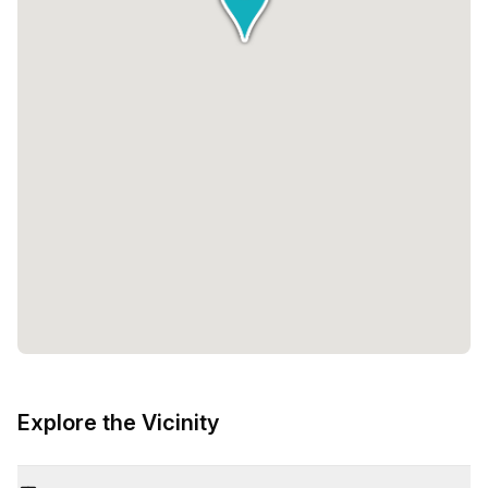
Explore the Vicinity