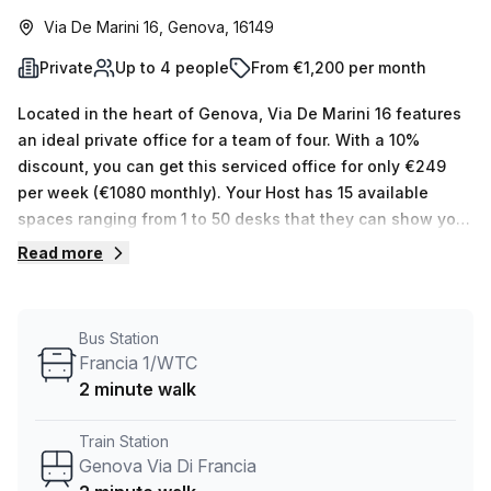
Via De Marini 16, Genova, 16149
Private
Up to 4 people
From €1,200 per month
Located in the heart of Genova, Via De Marini 16 features
an ideal private office for a team of four. With a 10%
discount, you can get this serviced office for only €249
per week (€1080 monthly). Your Host has 15 available
spaces ranging from 1 to 50 desks that they can show you.
Natural light floods in through large windows, illuminating
Read more
the room with brightness and warmth.This space offers
numerous building features and amenities such as air-
conditioning, storage facilities, disabled access, business
Bus Station
lounge, concierge in foyer and lift/elevator; perfect for
Francia 1/WTC
businesses seeking convenience and comfort.
2 minute walk
Furthermore, additional services like administration
support, balcony/outdoor area and telephone answering
Train Station
are provided in the rental cost. The location is especially
Genova Via Di Francia
convenient with Genova Via Di Francia train station just a