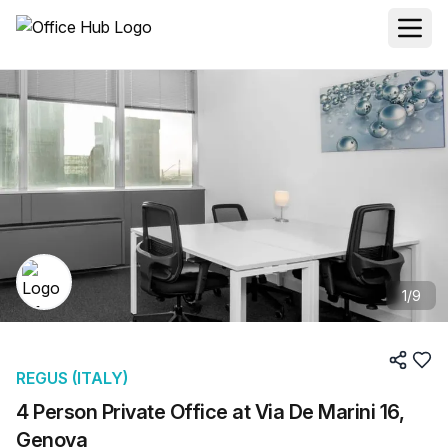
1
/
9
REGUS (ITALY)
4 Person Private Office at Via De Marini 16,
Genova