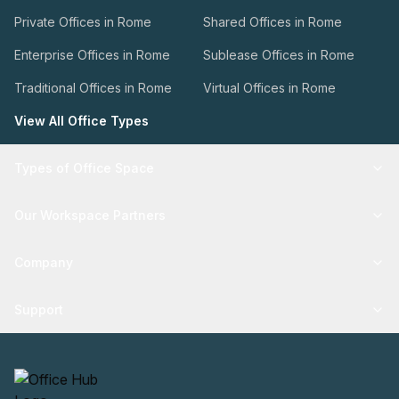
Private Offices in Rome
Shared Offices in Rome
Enterprise Offices in Rome
Sublease Offices in Rome
Traditional Offices in Rome
Virtual Offices in Rome
View All Office Types
Types of Office Space
Our Workspace Partners
Company
Support