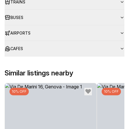
TRAINS
BUSES
AIRPORTS
CAFES
Similar listings nearby
10% OFF
10% OFF