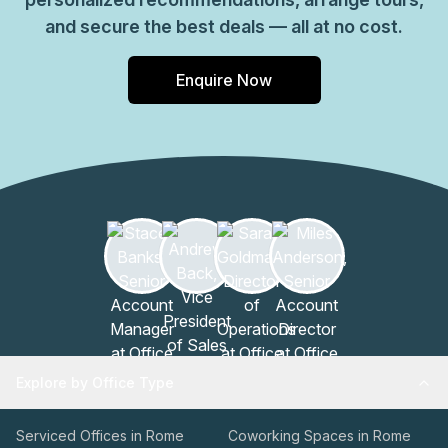
and secure the best deals — all at no cost.
Enquire Now
Explore by Office Type
Serviced Offices in Rome
Coworking Spaces in Rome