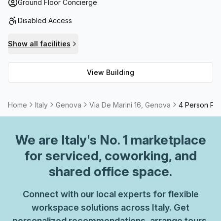
answering as well as balcony/outdoor space ideal for
Ground Floor Concierge
getting some fresh air during lunch breaks! Moreover, its
Disabled Access
high speed fibre connection ensures uninterrupted
internet access while storage facilities are also available
Show all facilities
should they be needed.
View Building
Home
Italy
Genova
Via De Marini 16, Genova
4 Person Pri
We are
Italy
's No. 1 marketplace
for serviced, coworking, and
shared office space.
Connect with our local experts for flexible
workspace solutions across Italy. Get
personalized recommendations, arrange tours,