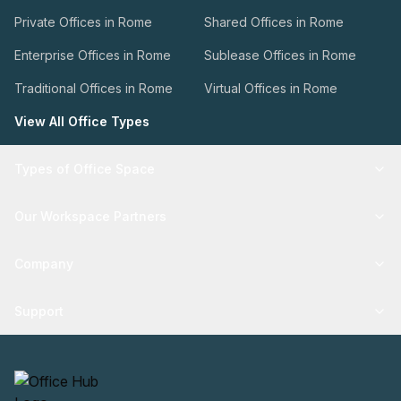
Private Offices in Rome
Shared Offices in Rome
Enterprise Offices in Rome
Sublease Offices in Rome
Traditional Offices in Rome
Virtual Offices in Rome
View All Office Types
Types of Office Space
Our Workspace Partners
Company
Support