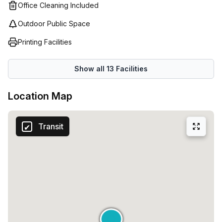
Office Cleaning Included
Outdoor Public Space
Printing Facilities
Show all
13
Facilities
Location Map
Transit