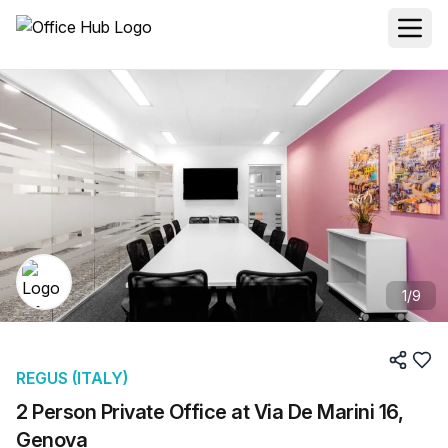
1
/
9
REGUS (ITALY)
2 Person Private Office at Via De Marini 16,
Genova