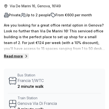
Via De Marini 16, Genova, 16149
Private
Up to 2 people
From €600 per month
Are you looking for a great office rental option in Genova?
Look no further than Via De Marini 16! This serviced office
building is the perfect place to set up shop for a small
team of 2. For just €124 per week (with a 10% discount),
you'll have access to 15 spaces ranging from 1 to 50 desks.
Not only that, but the building offers plenty of amenities
Read more
such as air-conditioned rooms, balconies/outdoors,
reception services, telephone answering, storage facilities
and disabled access with a lift/elevator and concierge in
Bus Station
the foyer. Plus, its proximity to Genova Via Di Francia train
Francia 1/WTC
station and Francia 1/WTC bus stop makes it very easy to
2 minute walk
get around town. Rent this beautiful private office today to
see all that it has to offer – you won't regret it!
Train Station
Genova Via Di Francia