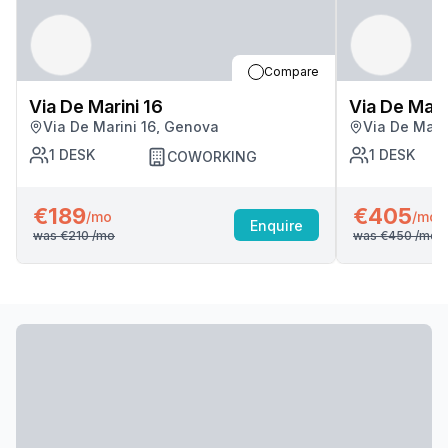
Compare
Via De Marini 16
Via De Mari
Via De Marini 16, Genova
Via De Mari
1
DESK
1
DESK
COWORKING
€189
€405
/mo
/mo
Enquire
was
€210
/mo
was
€450
/mo