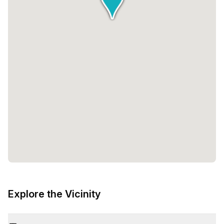
Explore the Vicinity