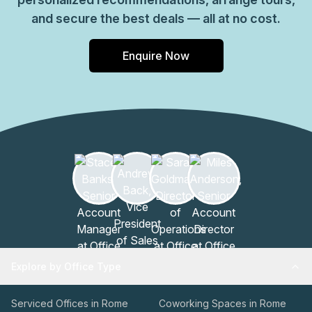
and secure the best deals — all at no cost.
Enquire Now
Explore by Office Type
Serviced Offices in Rome
Coworking Spaces in Rome