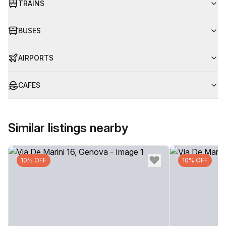
TRAINS
BUSES
AIRPORTS
CAFES
Similar listings nearby
10% OFF
10% OFF