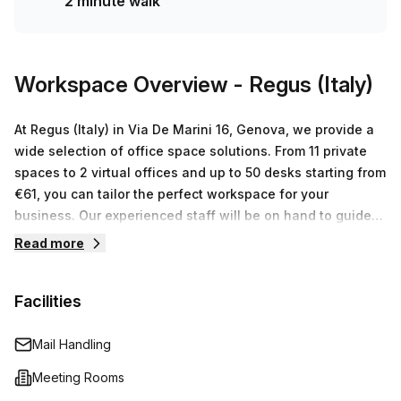
2 minute walk
Workspace Overview
- Regus (Italy)
At Regus (Italy) in Via De Marini 16, Genova, we provide a
wide selection of office space solutions. From 11 private
spaces to 2 virtual offices and up to 50 desks starting from
€61, you can tailor the perfect workspace for your
business. Our experienced staff will be on hand to guide
you through every step - from renting the space to setting
Read more
up IT systems and more. Plus, with high speed Wi-Fi
networks available throughout our centers, you can stay
Facilities
connected no matter where you are located. With flexible
contracts and all-inclusive pricing packages that cover
rent, utilities and cleaning services – Regus is committed
Mail Handling
to making it as easy as possible for businesses of all sizes
Meeting Rooms
to get started in their own workspace.