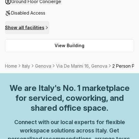
everything you could need.
Ground Floor Concierge
Disabled Access
Show all facilities
View Building
Home
Italy
Genova
Via De Marini 16, Genova
2 Person Pri
We are
Italy
's No. 1 marketplace
for serviced, coworking, and
shared office space.
Connect with our local experts for flexible
workspace solutions across Italy. Get
personalized recommendations, arrange tours,