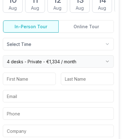
10
11
12
13
14
17
Aug
Aug
Aug
Aug
Aug
Aug
In-Person Tour
Online Tour
Select Time
4 desks -
Private
-
€1,334
/ month