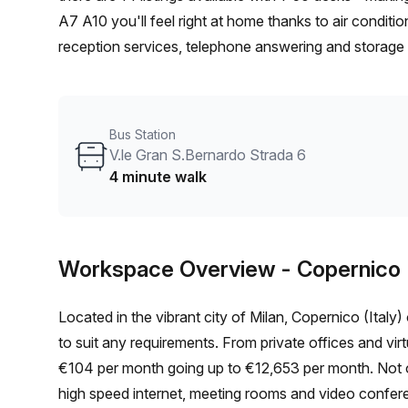
A7 A10 you'll feel right at home thanks to air conditi
reception services, telephone answering and storage fa
elevator/lift! The serviced office is conveniently lo
and 4 minutes away from V.le Gran S.Bernardo Strada
having to worry about parking fees! With many shops a
Bus Station
your business - why not book a tour today and find 
V.le Gran S.Bernardo Strada 6
4 minute walk
Workspace Overview
- Copernico (
Located in the vibrant city of Milan, Copernico (Italy
to suit any requirements. From private offices and vir
€104 per month going up to €12,653 per month. Not onl
high speed internet, meeting rooms and video confer