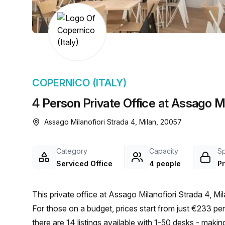
chair, and computer.
COPERNICO (ITALY)
4 Person Private Office at Assago Mil
Assago Milanofiori Strada 4, Milan, 20057
Category
Capacity
S
Serviced Office
4 people
Pr
This private office at Assago Milanofiori Strada 4, Mil
For those on a budget, prices start from just €233 p
there are 14 listings available with 1-50 desks - makin