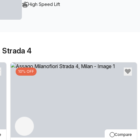
High Speed Lift
 Strada 4
10% OFF
e
Compare