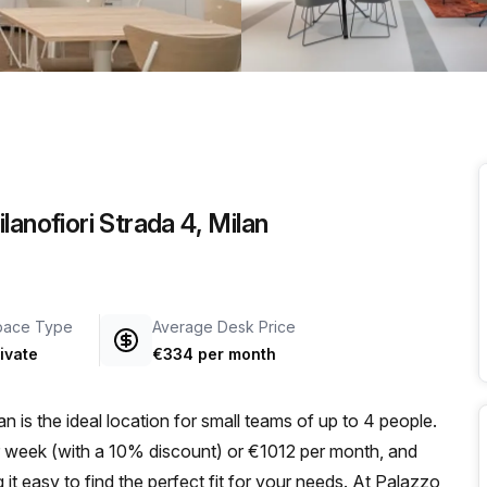
a prestigious address.
anofiori Strada 4, Milan
pace Type
Average Desk Price
ivate
€334 per month
an is the ideal location for small teams of up to 4 people.
er week (with a 10% discount) or €1012 per month, and
g it easy to find the perfect fit for your needs. At Palazzo