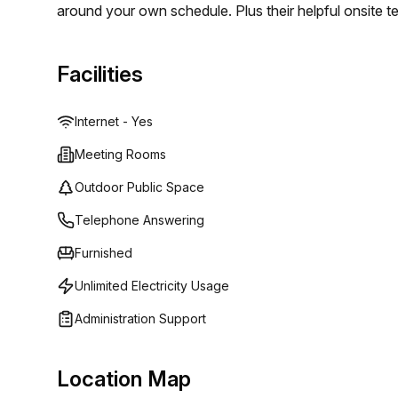
around your own schedule. Plus their helpful onsite 
needed. For those who need to travel regularly, Copern
well as Malpensa Airport so it truly is an ideal choice
Facilities
Internet - Yes
Meeting Rooms
Outdoor Public Space
Telephone Answering
Furnished
Unlimited Electricity Usage
Administration Support
Location Map