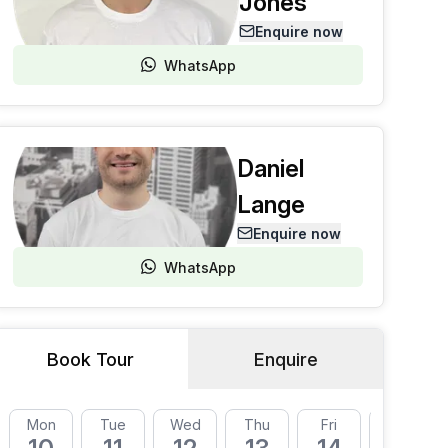
Jones
Enquire now
WhatsApp
Daniel
Lange
Enquire now
WhatsApp
Book Tour
Enquire
Mon
Tue
Wed
Thu
Fri
Mon