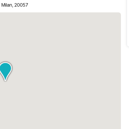
, Milan, 20057