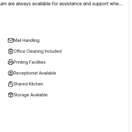
team are always available for assistance and support when
ico is conveniently located near public transport links as
 for those looking for a workspace solution in Milan.
Mail Handling
Office Cleaning Included
Printing Facilities
Receptionist Available
Shared Kitchen
Storage Available