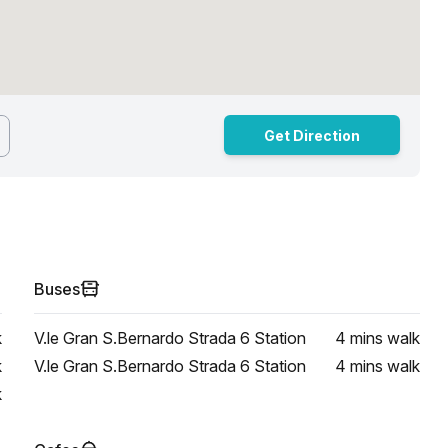
Get Direction
Buses
k
V.le Gran S.Bernardo Strada 6 Station
4 mins
walk
k
V.le Gran S.Bernardo Strada 6 Station
4 mins
walk
k