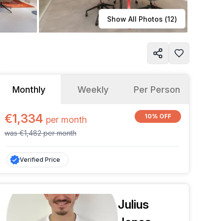
Learn more
Show All Photos (
12
)
Monthly
Weekly
Per Person
€1,334
10% OFF
per
month
was
€1,482
per
month
Verified Price
Julius