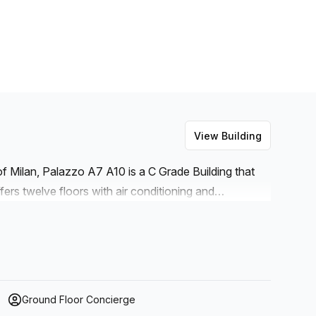
View Building
of Milan, Palazzo A7 A10 is a C Grade Building that
ffers twelve floors with air conditioning and
 in the foyer. Moreover, this building is equipped with
orking experience. Other services include meeting
ion support services, pet-friendly environment,
and storage facilities. Furthermore, tenants can
o extra cost. This building provides all the
Ground Floor Concierge
 comfortably and efficiently.