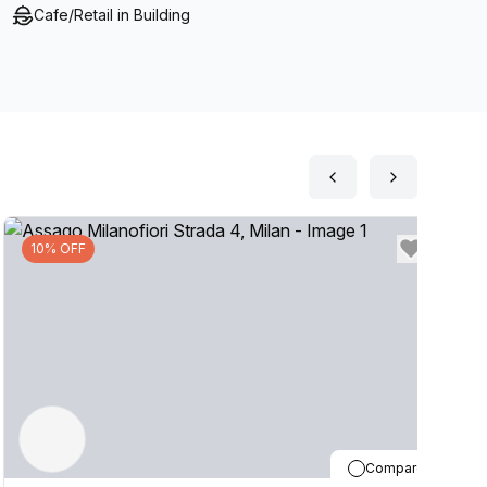
Cafe/Retail in Building
10% OFF
Compare