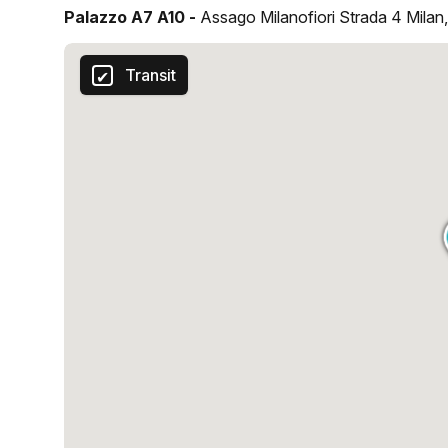
Palazzo A7 A10 -
Assago Milanofiori Strada 4 Milan
Transit