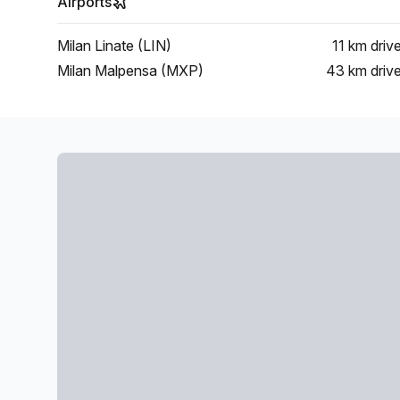
Airports
Milan Linate (LIN)
11 km
driv
Milan Malpensa (MXP)
43 km
driv