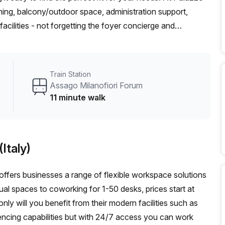
oning, balcony/outdoor space, administration support,
cilities - not forgetting the foyer concierge and
cated 11 minutes away from Assago Milanofiori Forum station
 6 bus stop; so you can easily explore the area without
nd restaurants nearby, this could be the perfect spot for
Train Station
out more?
Assago Milanofiori Forum
11 minute walk
Italy)
) offers businesses a range of flexible workspace solutions
tual spaces to coworking for 1-50 desks, prices start at
y will you benefit from their modern facilities such as
encing capabilities but with 24/7 access you can work