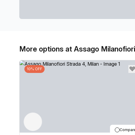
More options at Assago Milanofiori
10% OFF
Compar