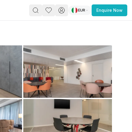
EUR
Enquire Now
PACE
FEATURED POST
paces for Every Business
 you’re a
freelancer, startup, growing
r enterprise,
find a workspace that fits
 you work.