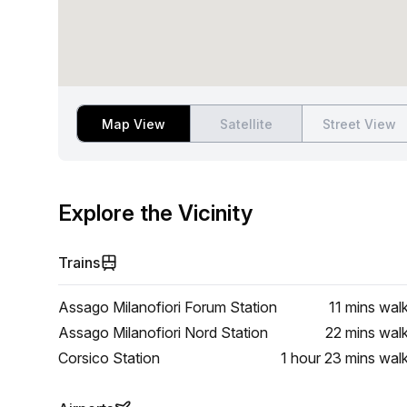
Map View
Satellite
Street View
Explore the Vicinity
Trains
Assago Milanofiori Forum Station
11 mins
wal
Assago Milanofiori Nord Station
22 mins
wal
Corsico Station
1 hour 23 mins
wal