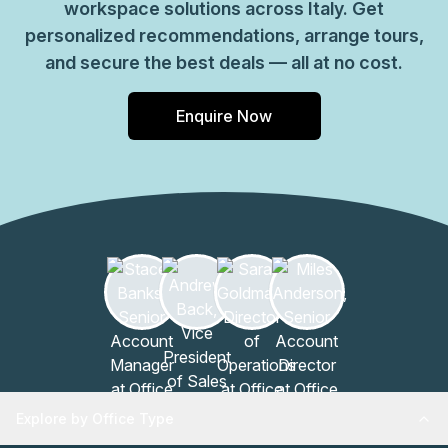
workspace solutions across Italy. Get
personalized recommendations, arrange tours,
and secure the best deals — all at no cost.
Enquire Now
Explore by Office Type