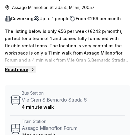
Assago Milanofiori Strada 4, Milan, 20057
Coworking
Up to 1 people
From €269 per month
The listing below is only €56 per week (€242 p/month),
perfect for a team of 1 and comes fully furnished with
flexible rental terms. The location is very central as the
workspace is only a 11 min walk from Assago Milanofiori
Forum and a 4 min walk from V.le Gran S.Bernardo Strada 6
bus stop. This Coworking Desk is located in Milan and if
Read more
you book a tour Copernico (Italy) can show you 11
available office spaces ranging in size from 1 to 50 desks.
Did you know our team offer a free personalised service to
Bus Station
help you shortlist, book and negotiate the best rate on
V.le Gran S.Bernardo Strada 6
your ideal workspace. From a 1 person hot desk to an
4 minute walk
enterprise team of 1000+ the Office Hub team can
customise a flexible furnished office solution for your
Train Station
team.
Assago Milanofiori Forum