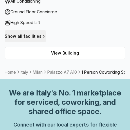
Air Conditioning
meeting room options available to rent, and high speed
fibre connection throughout for any online activities.
Ground Floor Concierge
Additionally, the Palazzo is conveniently surrounded by
High Speed Lift
shops and restaurants with easy access to public
transport links.
Show all facilities
View Building
Home
Italy
Milan
Palazzo A7 A10
1 Person Coworking Spa
We are
Italy
's No. 1 marketplace
for serviced, coworking, and
shared office space.
Connect with our local experts for flexible