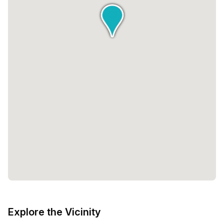
Explore the Vicinity