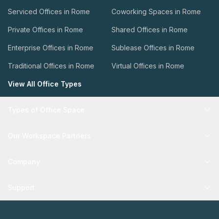
Serviced Offices in Rome
Coworking Spaces in Rome
Private Offices in Rome
Shared Offices in Rome
Enterprise Offices in Rome
Sublease Offices in Rome
Traditional Offices in Rome
Virtual Offices in Rome
View All Office Types
Types of Office Space
Our Workspace Partners
Company
Support