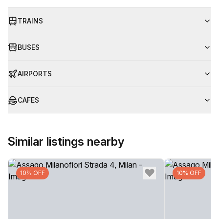
TRAINS
BUSES
AIRPORTS
CAFES
Similar listings nearby
10% OFF
10% OFF