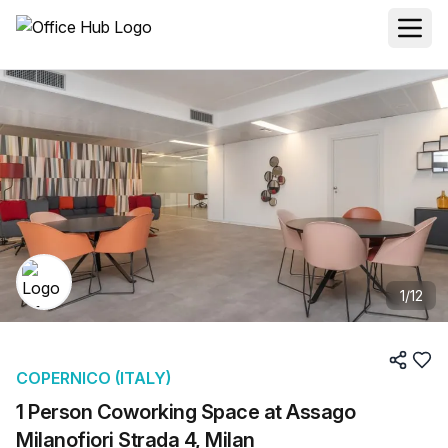
1
/
12
COPERNICO (ITALY)
1 Person Coworking Space at Assago
Milanofiori Strada 4, Milan