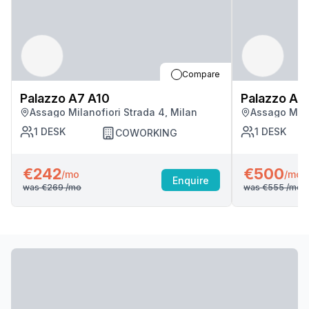
Compare
Palazzo A7 A10
Palazzo A7
Assago Milanofiori Strada 4, Milan
Assago Mila
1
DESK
1
DESK
COWORKING
€242
€500
/mo
/mo
Enquire
was
€269
/mo
was
€555
/mo