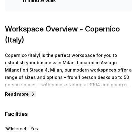
11 minute walk
Workspace Overview
- Copernico
(Italy)
Copernico (Italy) is the perfect workspace for you to
establish your business in Milan. Located in Assago
Milanofiori Strada 4, Milan, our modern workspaces offer a
range of sizes and options - from 1 person desks up to 50
person spaces - with prices starting at €104 and going up
to €12,653 depending on the type of space or size
Read more
required. Each listing comes with a comprehensive suite of
services that includes professional business advice, IT
Facilities
support, administrative assistance and concierge services.
We also provide ergonomic furniture, state-of-the-art
technology and flexible layouts so you can create an
Internet - Yes
inspiring work environment that fosters creativity and