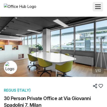
1
/
10
REGUS (ITALY)
30 Person Private Office at Via Giovanni
Spadolini 7, Milan