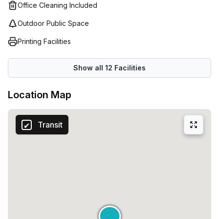
atmosphere, virtual offices provide all the benefits of a
Office Cleaning Included
traditional office without the need for physical space. You
Outdoor Public Space
will receive an address in Milan where your clients can
send mail and packages as well as access to reception
Printing Facilities
services who will answer calls on behalf of your company
giving it a professional edge. Make sure you take
Show all
12
Facilities
advantage of what Regus has to offer so that your
business can thrive!
Location Map
Transit