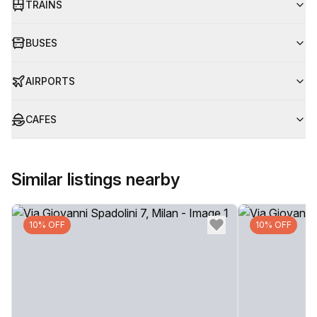
TRAINS
BUSES
AIRPORTS
CAFES
Similar listings nearby
10% OFF
10% OFF