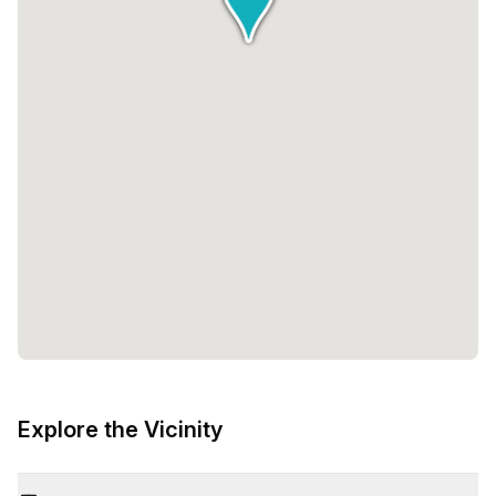
Explore the Vicinity