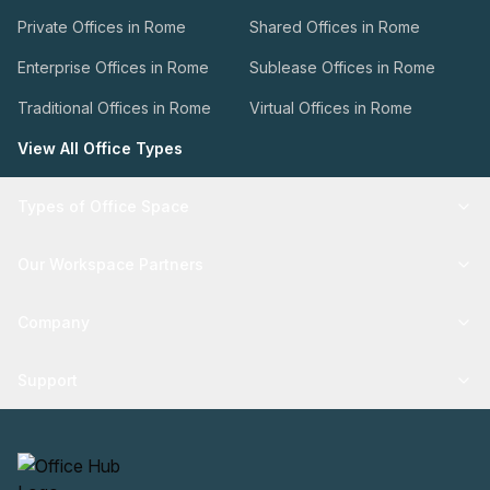
Private Offices in Rome
Shared Offices in Rome
Enterprise Offices in Rome
Sublease Offices in Rome
Traditional Offices in Rome
Virtual Offices in Rome
View All Office Types
Types of Office Space
Our Workspace Partners
Company
Support