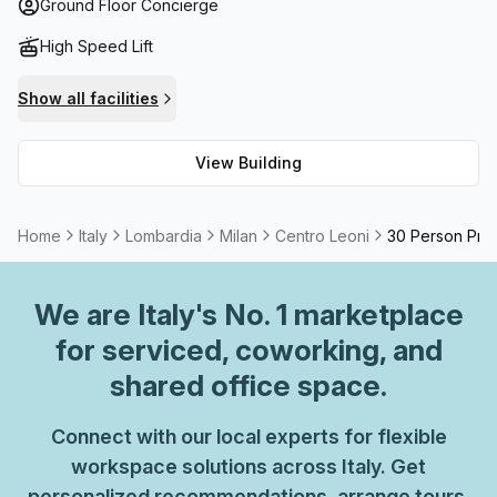
for hire. Centro Leoni provides an unparalleled level of
Ground Floor Concierge
convenience and luxury!
High Speed Lift
Show all facilities
View Building
Home
Italy
Lombardia
Milan
Centro Leoni
30 Person Priv
We are
Italy
's No. 1 marketplace
for serviced, coworking, and
shared office space.
Connect with our local experts for flexible
workspace solutions across Italy. Get
personalized recommendations, arrange tours,