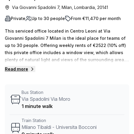
Via Giovanni Spadolini 7, Milan, Lombardia, 20141
Private
Up to 30 people
From €11,470 per month
This serviced office located in Centro Leoni at Via
Giovanni Spadolini 7 Milan is the ideal place for teams of
up to 30 people. Offering weekly rents of €2522 (10% off)
this private office includes a window view, which allows
plenty of natural light and views of the surrounding area.
In addition to this, Your Host has 15 other spaces available
Read more
with 1-50 desks so you can find the right fit for your
team.You will not be disappointed with the amenities on
offer either. This building offers air-conditioned offices,
Bus Station
storage facilities, telephone answering service reception
Via Spadolini Via Moro
services and lift/elevator access 24/7. There is also
1 minute walk
administrative support and balcony/outdoor space
available for your convenience. Not only that, but its
Train Station
convenient location means that Milano Tibaldi - Universita
Milano Tibaldi - Universita Bocconi
Bocconi train station is 9 minutes away while the Via Bazzi