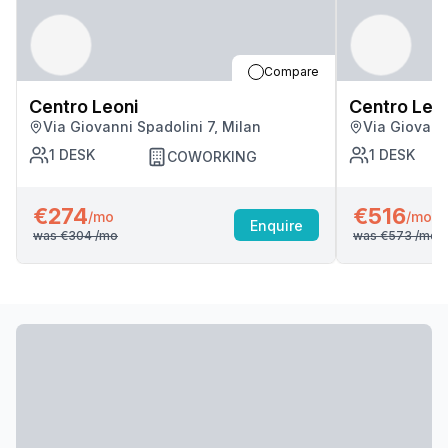
Compare
Centro Leoni
Centro Leo
Via Giovanni Spadolini 7, Milan
Via Giovanni
1
DESK
1
DESK
COWORKING
€274
€516
/mo
/mo
Enquire
was
€304
/mo
was
€573
/mo