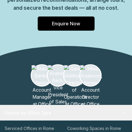
and secure the best deals — all at no cost.
Enquire Now
Explore by Office Type
Serviced Offices in Rome
Coworking Spaces in Rome