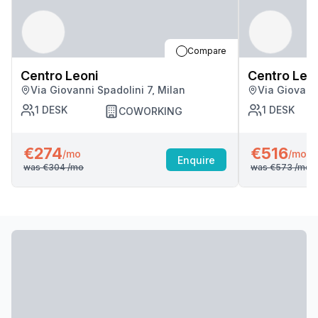
Compare
Centro Leoni
Centro Leo
Via Giovanni Spadolini 7, Milan
Via Giovanni
1
DESK
1
DESK
COWORKING
€274
€516
/mo
/mo
Enquire
was
€304
/mo
was
€573
/mo