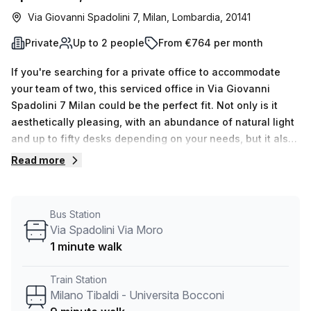
Via Giovanni Spadolini 7, Milan, Lombardia, 20141
Private
Up to 2 people
From €764 per month
If you're searching for a private office to accommodate
your team of two, this serviced office in Via Giovanni
Spadolini 7 Milan could be the perfect fit. Not only is it
aesthetically pleasing, with an abundance of natural light
and up to fifty desks depending on your needs, but it also
comes at a discounted rate of €168.00 per week (€730.00
Read more
per month). In addition to the remarkable features of
Centro Leoni, such as air-conditioned offices, concierge in
foyer, lift/elevator, balcony/outdoor space and storage
Bus Station
facilities; you will also benefit from administration support,
Via Spadolini Via Moro
telephone answering system and reception services. The
1 minute walk
serviced office boasts an ideal location merely nine
minutes away from Milano Tibaldi - Universita Bocconi
Train Station
Train Station and three minutes away from Via Bazzi Via
Milano Tibaldi - Universita Bocconi
Fontanili Bus Stop. With fifteen available spaces to show