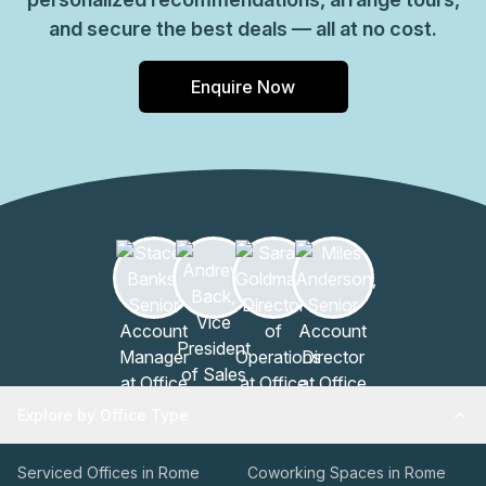
and secure the best deals — all at no cost.
Enquire Now
Explore by Office Type
Serviced Offices in Rome
Coworking Spaces in Rome