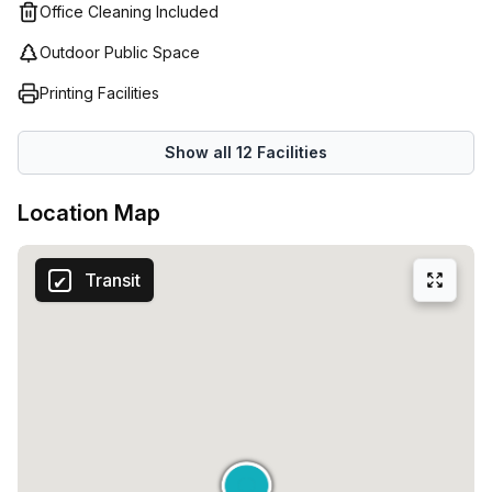
Their team of experienced professionals will help you find
Office Cleaning Included
the perfect fit for your business no matter what its size or
Outdoor Public Space
scope may be. With their comprehensive workspace
solutions, they aim to provide an overall easy and efficient
Printing Facilities
experience in order to help you get back to doing what
matters most: running your business!
Show all
12
Facilities
Location Map
Transit