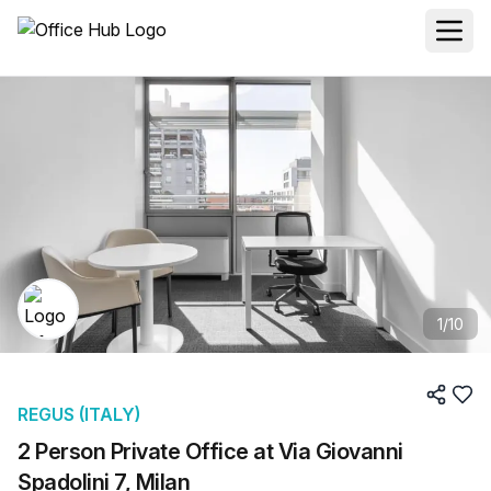
1
/
10
REGUS (ITALY)
2 Person Private Office at Via Giovanni
Spadolini 7, Milan