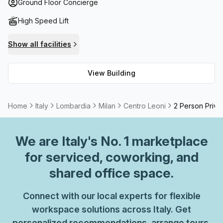
available for rent. Furthermore, this state-of-the-art
Ground Floor Concierge
building also offers a high speed fibre internet connection
High Speed Lift
with secure bike storage racks to boot. After a long day of
work, employees can step outside onto the outdoor
Show all facilities
terrace for some fresh air while taking in breathtaking
views of Milan's skyline.
View Building
Home
Italy
Lombardia
Milan
Centro Leoni
2 Person Priva
We are
Italy
's No. 1 marketplace
for serviced, coworking, and
shared office space.
Connect with our local experts for flexible
workspace solutions across Italy. Get
personalized recommendations, arrange tours,