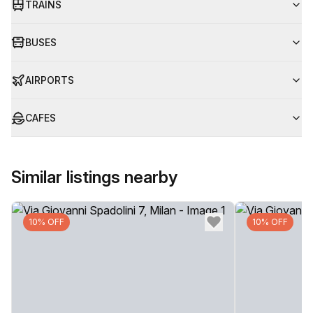
TRAINS
BUSES
AIRPORTS
CAFES
Similar listings nearby
10% OFF
10% OFF