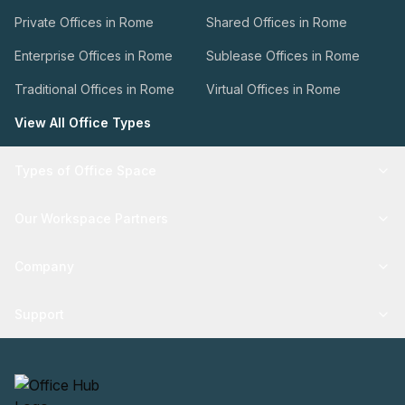
Private Offices in Rome
Shared Offices in Rome
Enterprise Offices in Rome
Sublease Offices in Rome
Traditional Offices in Rome
Virtual Offices in Rome
View All Office Types
Types of Office Space
Our Workspace Partners
Company
Support