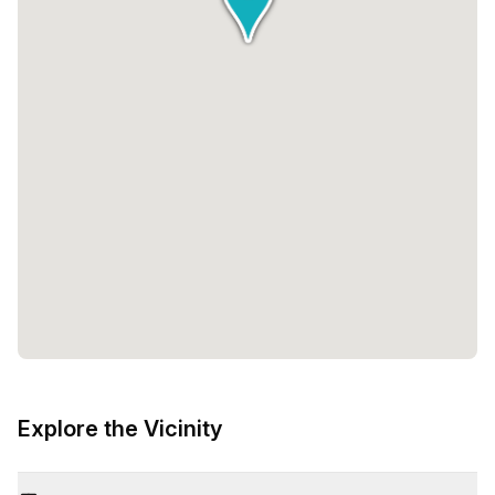
Explore the Vicinity