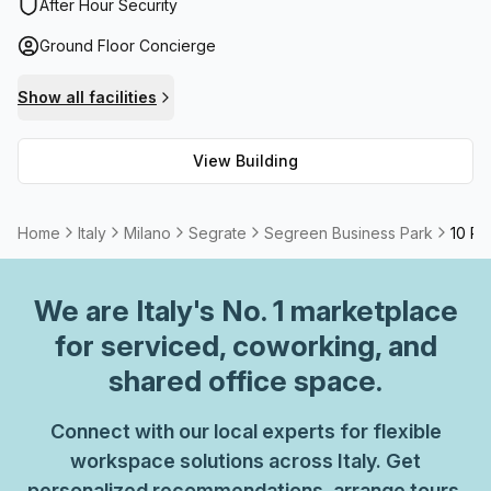
administration support when necessary. Additionally, high
After Hour Security
speed fibre connection is available Mondays to Fridays
Ground Floor Concierge
from 9 am - 6 pm to meet all internet requirements. With
such a comprehensive selection of features and facilities
Show all facilities
on offer, the Segreen Business Park provides an ideal
setting for businesses of any size.
View Building
Home
Italy
Milano
Segrate
Segreen Business Park
10 Pe
We are
Italy
's No. 1 marketplace
for serviced, coworking, and
shared office space.
Connect with our local experts for flexible
workspace solutions across Italy. Get
personalized recommendations, arrange tours,