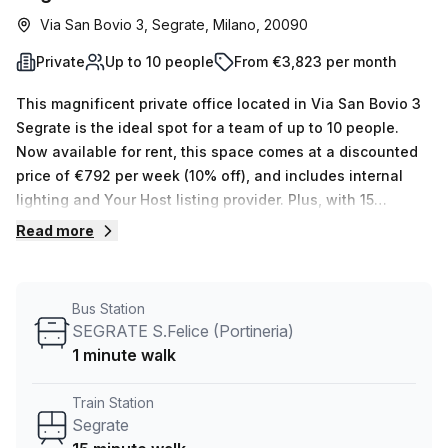
Via San Bovio 3, Segrate, Milano, 20090
Private
Up to 10 people
From €3,823 per month
This magnificent private office located in Via San Bovio 3
Segrate is the ideal spot for a team of up to 10 people.
Now available for rent, this space comes at a discounted
price of €792 per week (10% off), and includes internal
lighting and Your Host listing provider. Plus, with 15
available spaces ranging from 1 to 50 desks, there's
Read more
something for everyone! Not to mention that Segreen
Business Park offers plenty of exceptional amenities, such
as air-conditioned meeting rooms; balcony/outdoor areas;
Bus Station
reception services; telephone answering; storage
SEGRATE S.Felice (Portineria)
facilities; administrative supports and more. The building
1 minute walk
also provides disabled access and lift/elevator access
24/7 as well as concierge in foyer and building security.
Train Station
You won't have to worry about transportation either,
Segrate
considering the office is conveniently close to Segrate