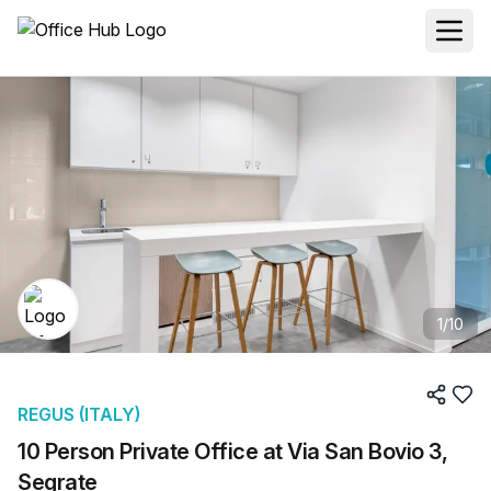
1
/
10
REGUS (ITALY)
10 Person Private Office at Via San Bovio 3,
Segrate