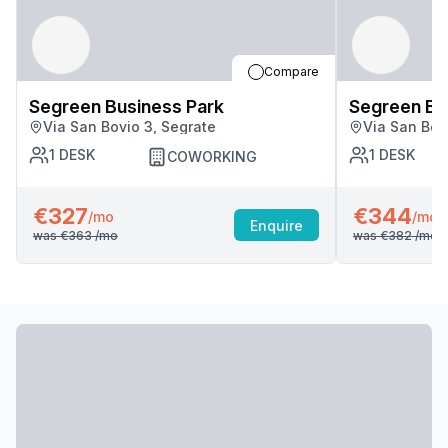
Compare
Segreen Business Park
Segreen Bu
Via San Bovio 3, Segrate
Via San Bov
1
DESK
1
DESK
COWORKING
€327
€344
/mo
/mo
Enquire
was
€363
/mo
was
€382
/mo