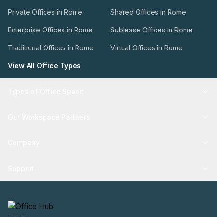
Private Offices in Rome
Shared Offices in Rome
Enterprise Offices in Rome
Sublease Offices in Rome
Traditional Offices in Rome
Virtual Offices in Rome
View All Office Types
Types of Office Space
Our Workspace Partners
Company
Support