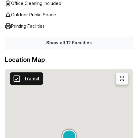
individual requirements; whether needing an office suite
Office Cleaning Included
for a small team or a large open plan area they have got it
Outdoor Public Space
all covered. They even offer furniture hire and catering
solutions to ensure that your workspace meets all of your
Printing Facilities
business needs in one convenient location.
Show all
12
Facilities
Location Map
Transit