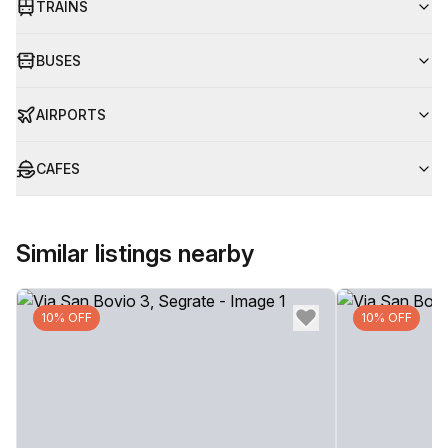
TRAINS
BUSES
AIRPORTS
CAFES
Similar listings nearby
10% OFF
10% OFF