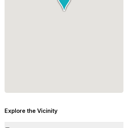
Explore the Vicinity