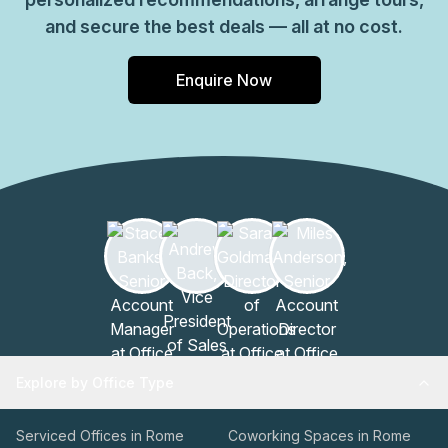
and secure the best deals — all at no cost.
Enquire Now
Explore by Office Type
Serviced Offices in Rome
Coworking Spaces in Rome