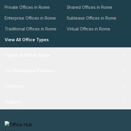
Private Offices in Rome
Shared Offices in Rome
Enterprise Offices in Rome
Sublease Offices in Rome
Traditional Offices in Rome
Virtual Offices in Rome
View All Office Types
Types of Office Space
Our Workspace Partners
Company
Support