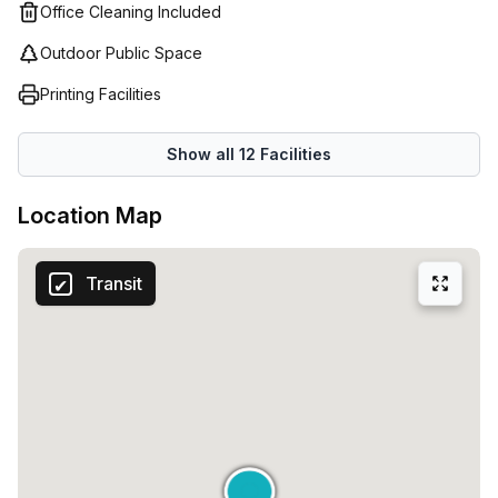
Office Cleaning Included
Outdoor Public Space
Printing Facilities
Show all
12
Facilities
Location Map
Transit