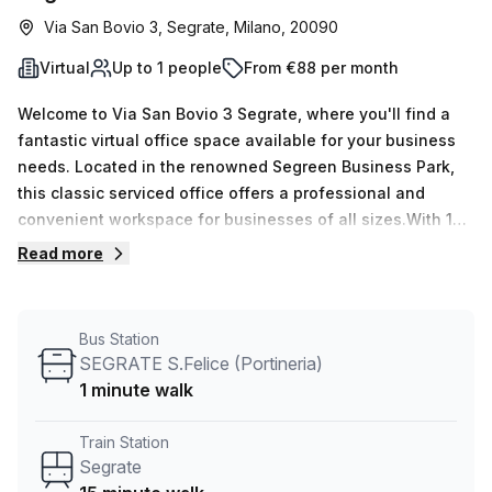
Via San Bovio 3, Segrate, Milano, 20090
Virtual
Up to 1 people
From €88 per month
Welcome to Via San Bovio 3 Segrate, where you'll find a
fantastic virtual office space available for your business
needs. Located in the renowned Segreen Business Park,
this classic serviced office offers a professional and
convenient workspace for businesses of all sizes.With 15
available listings, this virtual office space is ideal for
Read more
entrepreneurs, freelancers, and remote teams. Whether
you need a quiet space to focus or a collaborative
environment to connect with fellow professionals, this
Bus Station
office can accommodate your needs. The office space
SEGRATE S.Felice (Portineria)
includes a minimum of 1 desk and can accommodate up to
1 minute walk
50 desks, providing flexibility for growing businesses. The
price is affordable, with options of €18 weekly or €79
Train Station
monthly, making it an excellent choice for businesses
Segrate
looking to optimize their budget.Transportation is a breeze