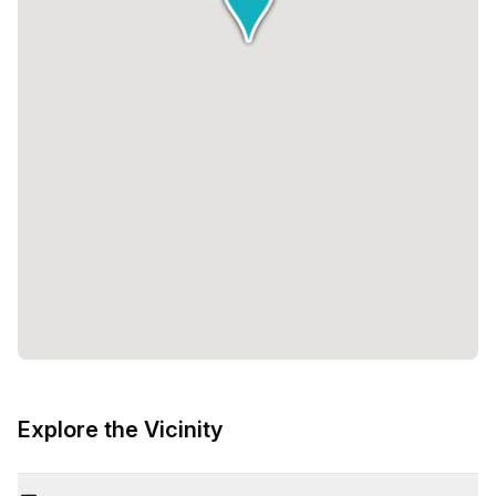
Explore the Vicinity