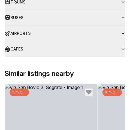
TRAINS
BUSES
AIRPORTS
CAFES
Similar listings nearby
10% OFF
10% OFF