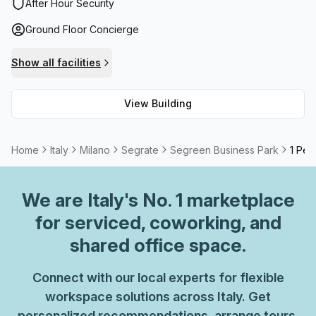
support as well as storage facilities and balcony/outdoor
After Hour Security
areas are all offered onsite to meet the needs of
Ground Floor Concierge
businesses. Furthermore, internet connectivity will never
be an issue as High Speed Fibre is provided. Additionally, a
Show all facilities
meeting room can be rented out when required for events
or client meetings.
View Building
Home
Italy
Milano
Segrate
Segreen Business Park
1 Per
We are
Italy
's No. 1 marketplace
for serviced, coworking, and
shared office space.
Connect with our local experts for flexible
workspace solutions across Italy. Get
personalized recommendations, arrange tours,