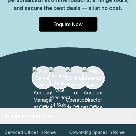
and secure the best deals — all at no cost.
Enquire Now
Explore by Office Type
Serviced Offices in Rome
Coworking Spaces in Rome