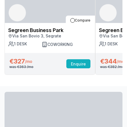
Compare
Segreen Business Park
Segreen Bu
Via San Bovio 3, Segrate
Via San Bov
1
DESK
1
DESK
COWORKING
€327
€344
/mo
/mo
Enquire
was
€363
/mo
was
€382
/mo