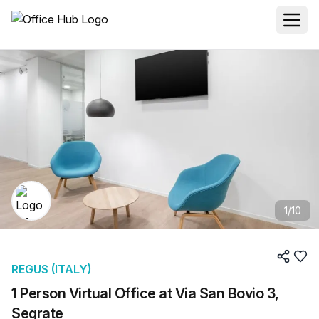
1
/
10
REGUS (ITALY)
1 Person Virtual Office at Via San Bovio 3,
Segrate