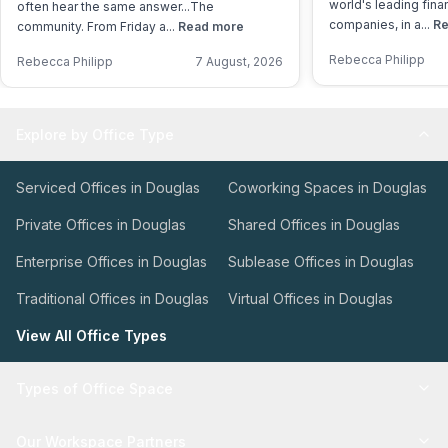
world's leading fina
often hear the same answer...The
companies, in a...
Re
community. From Friday a...
Read more
Rebecca Philipp
Rebecca Philipp
7 August, 2026
Explore by Office Type
Serviced Offices in Douglas
Coworking Spaces in Douglas
Private Offices in Douglas
Shared Offices in Douglas
Enterprise Offices in Douglas
Sublease Offices in Douglas
Traditional Offices in Douglas
Virtual Offices in Douglas
View All Office Types
Types of Office Space
Our Workspace Partners