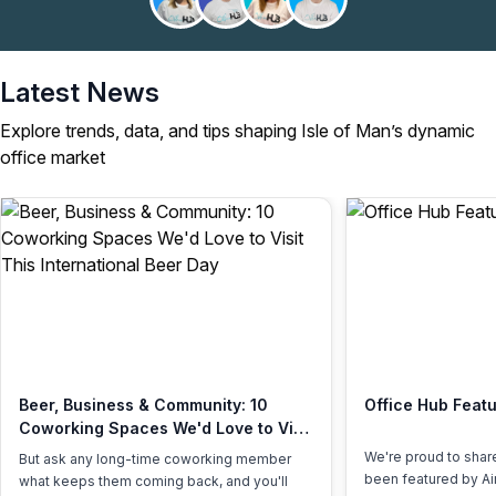
Latest News
Explore trends, data, and tips shaping Isle of Man’s dynamic
office market
Beer, Business & Community: 10
Office Hub Featu
Coworking Spaces We'd Love to Visit
This International Beer Day
We're proud to shar
But ask any long-time coworking member
been featured by Air
what keeps them coming back, and you'll