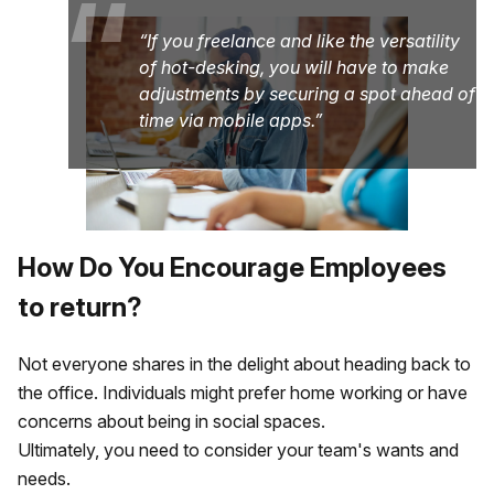
“
If you freelance and like the versatility
of hot-desking, you will have to make
adjustments by securing a spot ahead of
time via mobile apps.
How Do You Encourage Employees
to return?
Not everyone shares in the delight about heading back to
the office. Individuals might prefer home working or have
concerns about being in social spaces.
Ultimately, you need to consider your team's wants and
needs.