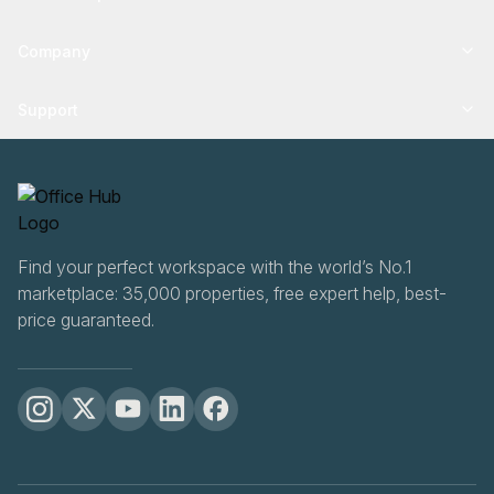
Company
Support
Find your perfect workspace with the world’s No.1
marketplace: 35,000 properties, free expert help, best-
price guaranteed.