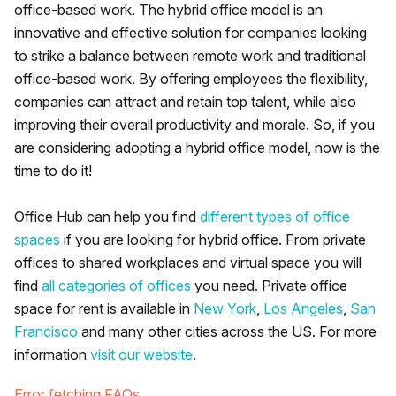
office-based work. The hybrid office model is an
innovative and effective solution for companies looking
to strike a balance between remote work and traditional
office-based work. By offering employees the flexibility,
companies can attract and retain top talent, while also
improving their overall productivity and morale. So, if you
are considering adopting a hybrid office model, now is the
time to do it!
Office Hub can help you find
different types of office
spaces
if you are looking for hybrid office. From private
offices to shared workplaces and virtual space you will
find
all categories of offices
you need. Private office
space for rent is available in
New York
,
Los Angeles
,
San
Francisco
and many other cities across the US. For more
information
visit our website
.
Error fetching FAQs.