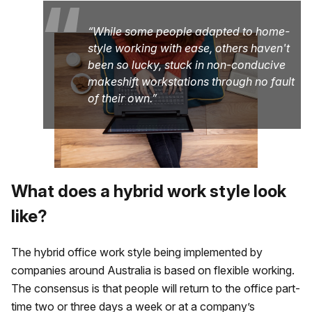
“
While some people adapted to home-
style working with ease, others haven't
been so lucky, stuck in non-conducive
makeshift workstations through no fault
of their own.
What does a hybrid work style look
like?
The hybrid office work style being implemented by
companies around Australia is based on flexible working.
The consensus is that people will return to the office part-
time two or three days a week or at a company’s