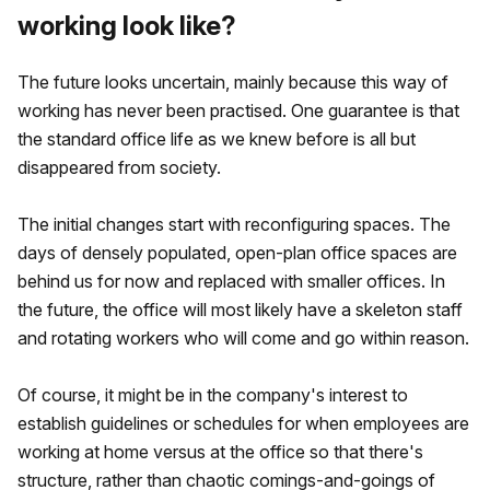
working look like?
The future looks uncertain, mainly because this way of
working has never been practised. One guarantee is that
the standard office life as we knew before is all but
disappeared from society.
The initial changes start with reconfiguring spaces. The
days of densely populated, open-plan office spaces are
behind us for now and replaced with smaller offices. In
the future, the office will most likely have a skeleton staff
and rotating workers who will come and go within reason.
Of course, it might be in the company's interest to
establish guidelines or schedules for when employees are
working at home versus at the office so that there's
structure, rather than chaotic comings-and-goings of