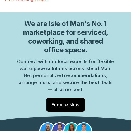
We are
Isle of Man
's No. 1
marketplace for serviced,
coworking, and shared
office space.
Connect with our local experts for flexible
workspace solutions across Isle of Man.
Get personalized recommendations,
arrange tours, and secure the best deals
— all at no cost.
Enquire Now