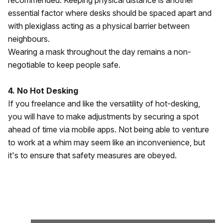
recommended. Keeping physical distance is another
essential factor where desks should be spaced apart and
with plexiglass acting as a physical barrier between
neighbours.
Wearing a mask throughout the day remains a non-
negotiable to keep people safe.
4. No Hot Desking
If you freelance and like the versatility of hot-desking,
you will have to make adjustments by securing a spot
ahead of time via mobile apps. Not being able to venture
to work at a whim may seem like an inconvenience, but
it's to ensure that safety measures are obeyed.