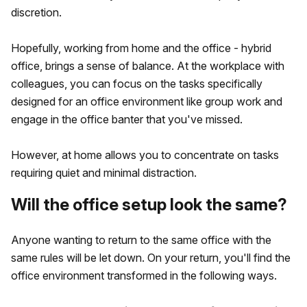
discretion.
Hopefully, working from home and the office - hybrid
office, brings a sense of balance. At the workplace with
colleagues, you can focus on the tasks specifically
designed for an office environment like group work and
engage in the office banter that you've missed.
However, at home allows you to concentrate on tasks
requiring quiet and minimal distraction.
Will the office setup look the same?
Anyone wanting to return to the same office with the
same rules will be let down. On your return, you'll find the
office environment transformed in the following ways.