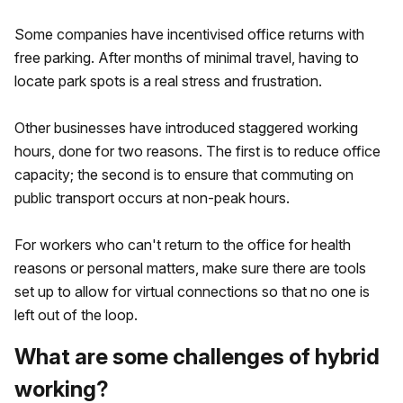
Some companies have incentivised office returns with
free parking. After months of minimal travel, having to
locate park spots is a real stress and frustration.
Other businesses have introduced staggered working
hours, done for two reasons. The first is to reduce office
capacity; the second is to ensure that commuting on
public transport occurs at non-peak hours.
For workers who can't return to the office for health
reasons or personal matters, make sure there are tools
set up to allow for virtual connections so that no one is
left out of the loop.
What are some challenges of hybrid
working?