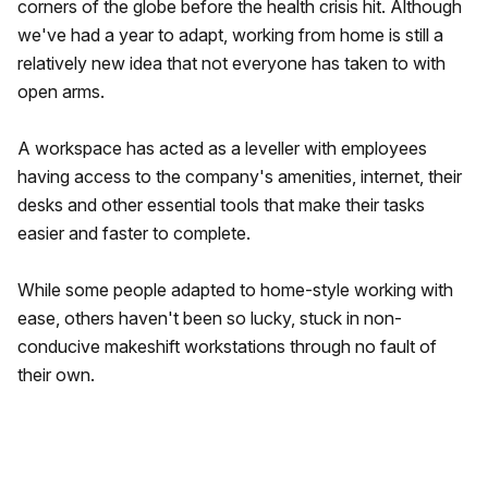
corners of the globe before the health crisis hit. Although
we've had a year to adapt, working from home is still a
relatively new idea that not everyone has taken to with
open arms.
A workspace has acted as a leveller with employees
having access to the company's amenities, internet, their
desks and other essential tools that make their tasks
easier and faster to complete.
While some people adapted to home-style working with
ease, others haven't been so lucky, stuck in non-
conducive makeshift workstations through no fault of
their own.