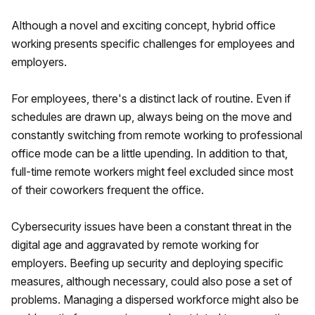
Although a novel and exciting concept, hybrid office
working presents specific challenges for employees and
employers.
For employees, there's a distinct lack of routine. Even if
schedules are drawn up, always being on the move and
constantly switching from remote working to professional
office mode can be a little upending. In addition to that,
full-time remote workers might feel excluded since most
of their coworkers frequent the office.
Cybersecurity issues have been a constant threat in the
digital age and aggravated by remote working for
employers. Beefing up security and deploying specific
measures, although necessary, could also pose a set of
problems. Managing a dispersed workforce might also be