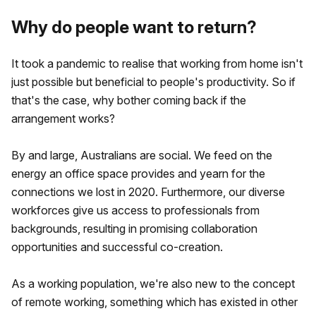
Why do people want to return?
It took a pandemic to realise that working from home isn't
just possible but beneficial to people's productivity. So if
that's the case, why bother coming back if the
arrangement works?
By and large, Australians are social. We feed on the
energy an office space provides and yearn for the
connections we lost in 2020. Furthermore, our diverse
workforces give us access to professionals from
backgrounds, resulting in promising collaboration
opportunities and successful co-creation.
As a working population, we're also new to the concept
of remote working, something which has existed in other