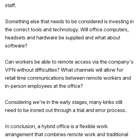
staff.
Something else that needs to be considered is investing in
the correct tools and technology. Will office computers,
headsets and hardware be supplied and what about
software?
Can workers be able to remote access via the company's
VPN without difficulties? What channels will allow for
retail time communications between remote workers and
in-person employees at the office?
Considering we're in the early stages, many kinks still
need to be ironed out through a trial and error process.
In conclusion, a hybrid office is a flexible work
arrangement that combines remote work and traditional