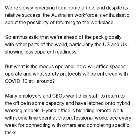
We're slowly emerging from home office, and despite its
relative success, the Australian workforce is enthusiastic
about the possibility of returning to the workplace.
So enthusiastic that we're ahead of the pack globally,
with other parts of the world, particularly the US and UK,
showing less apparent readiness.
But what is the modus operandi, how will office spaces
operate and what safety protocols will be enforced with
COVID-19 still around?
Many employers and CEOs want their staff to return to
the office in some capacity and have latched onto hybrid
working models. Hybrid office is blending remote work
with some time spent at the professional workplace every
week for connecting with others and completing specific
tasks.