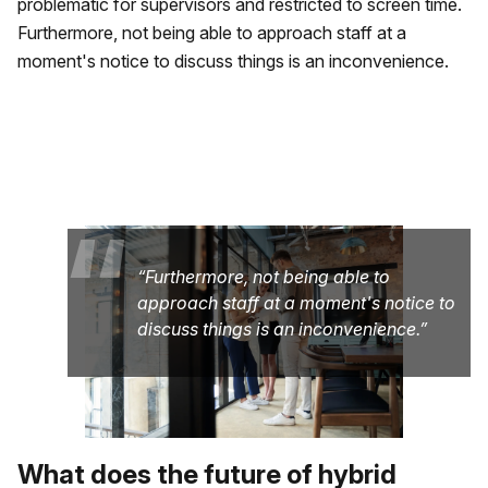
problematic for supervisors and restricted to screen time.
Furthermore, not being able to approach staff at a
moment's notice to discuss things is an inconvenience.
“
Furthermore, not being able to
approach staff at a moment's notice to
discuss things is an inconvenience.
What does the future of hybrid