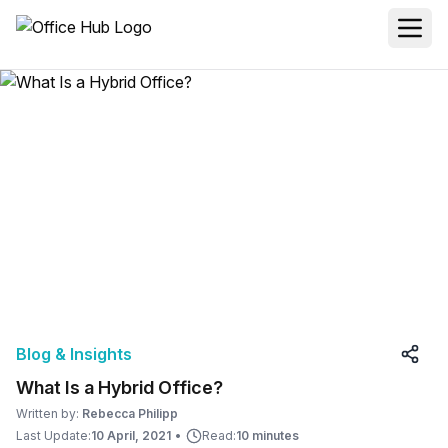
Blog & Insights
What Is a Hybrid Office?
Written by:
Rebecca Philipp
Last Update:
10 April, 2021
•
Read:
10 minutes