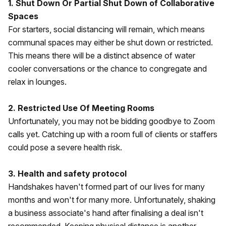
1. Shut Down Or Partial Shut Down of Collaborative
Spaces
For starters, social distancing will remain, which means
communal spaces may either be shut down or restricted.
This means there will be a distinct absence of water
cooler conversations or the chance to congregate and
relax in lounges.
2. Restricted Use Of Meeting Rooms
Unfortunately, you may not be bidding goodbye to Zoom
calls yet. Catching up with a room full of clients or staffers
could pose a severe health risk.
3. Health and safety protocol
Handshakes haven't formed part of our lives for many
months and won't for many more. Unfortunately, shaking
a business associate's hand after finalising a deal isn't