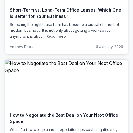
Short-Term vs. Long-Term Office Leases: Which One
is Better for Your Business?
Selecting the right lease term has become a crucial element of
modern business. It is not only about getting a workspace
anymore; it is abou...
Read more
Andrew Beck
6 January, 2026
How to Negotiate the Best Deal on Your Next Office
Space
What if a few well-planned negotiation tips could significantly