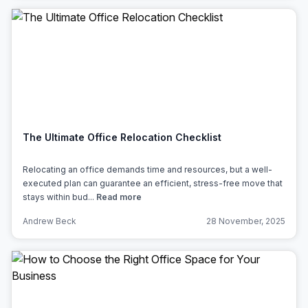
The Ultimate Office Relocation Checklist
Relocating an office demands time and resources, but a well-
executed plan can guarantee an efficient, stress-free move that
stays within bud...
Read more
Andrew Beck
28 November, 2025