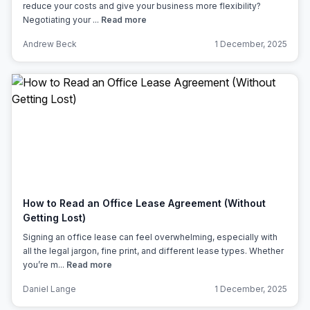
reduce your costs and give your business more flexibility?
Negotiating your ...
Read more
Andrew Beck
1 December, 2025
How to Read an Office Lease Agreement (Without
Getting Lost)
Signing an office lease can feel overwhelming, especially with
all the legal jargon, fine print, and different lease types. Whether
you’re m...
Read more
Daniel Lange
1 December, 2025