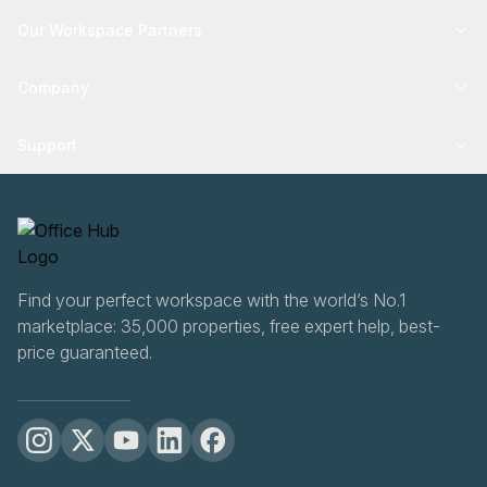
Our Workspace Partners
Company
Support
Find your perfect workspace with the world’s No.1
marketplace: 35,000 properties, free expert help, best-
price guaranteed.