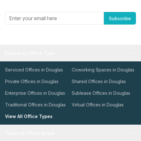
Get the best in industry news, delivered to your inbox.
Subscribe
Explore by Office Type
Serviced Offices in Douglas
Coworking Spaces in Douglas
Private Offices in Douglas
Shared Offices in Douglas
Enterprise Offices in Douglas
Sublease Offices in Douglas
Traditional Offices in Douglas
Virtual Offices in Douglas
View All Office Types
Types of Office Space