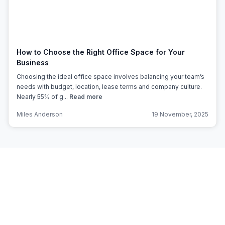
How to Choose the Right Office Space for Your
Business
Choosing the ideal office space involves balancing your team’s
needs with budget, location, lease terms and company culture.
Nearly 55% of g...
Read more
Miles Anderson
19 November, 2025
Subscribe to Office Hub’s
Newsletter