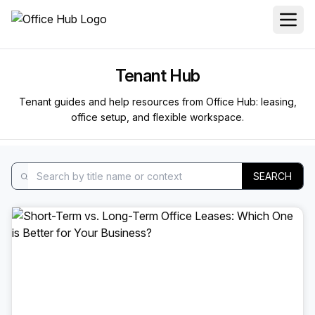
Tenant Hub
Tenant guides and help resources from Office Hub: leasing,
office setup, and flexible workspace.
SEARCH