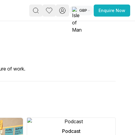
GBP
Enquire Now
PACE
FEATURED POST
paces for Every Business
ure of work.
 you’re a
freelancer, startup, growing
r enterprise,
find a workspace that fits
 you work.
Podcast