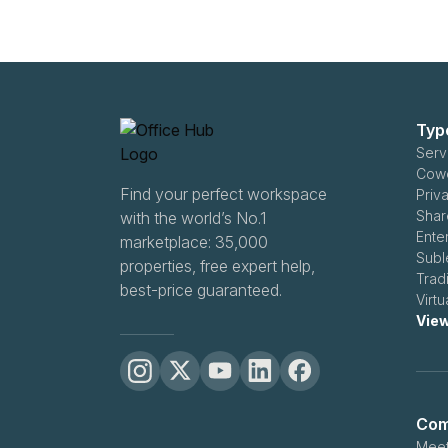
Typ
Serv
Cowo
Find your perfect workspace
Priv
Shar
with the world’s No.1
Ente
marketplace: 35,000
Subl
properties, free expert help,
Trad
best-price guaranteed.
Virtu
View
Com
Meet