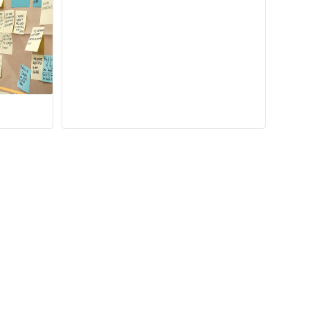
Learn more