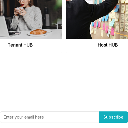
a prestigious address.
Tenant HUB
Host HUB
Subscribe to Office Hub’s Newsletter
Get the best in industry news, delivered to your inbox.
Subscribe