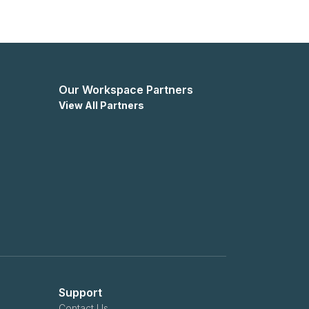
Our Workspace Partners
View All Partners
Support
Contact Us