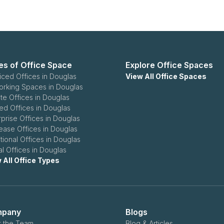
es of Office Space
Explore Office Spaces
iced Offices in Douglas
View All Office Spaces
rking Spaces in Douglas
ate Offices in Douglas
ed Offices in Douglas
rprise Offices in Douglas
ease Offices in Douglas
itional Offices in Douglas
al Offices in Douglas
 All Office Types
pany
Blogs
 the Team
Blog & Articles