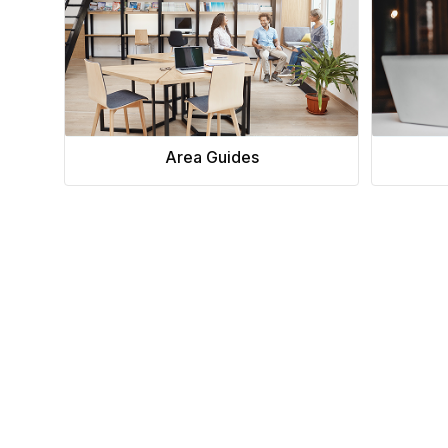
chair, and computer.
Area Guides