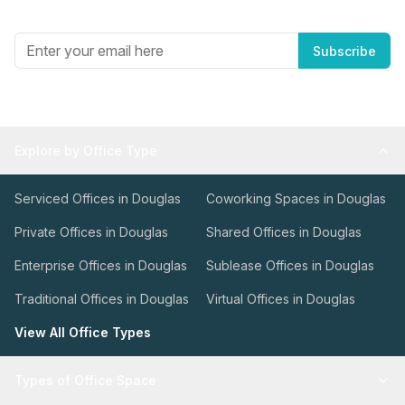
Get the best in industry news, delivered to your inbox.
Subscribe
Explore by Office Type
Serviced Offices in Douglas
Coworking Spaces in Douglas
Private Offices in Douglas
Shared Offices in Douglas
Enterprise Offices in Douglas
Sublease Offices in Douglas
Traditional Offices in Douglas
Virtual Offices in Douglas
View All Office Types
Types of Office Space