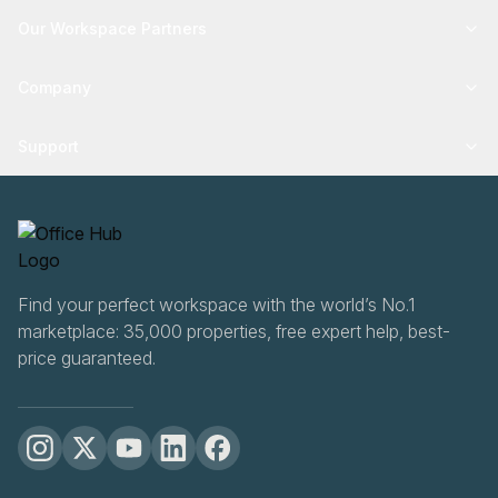
Our Workspace Partners
Company
Support
Find your perfect workspace with the world’s No.1
marketplace: 35,000 properties, free expert help, best-
price guaranteed.