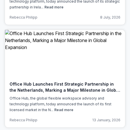
technology platform, today announced the launch of its strategic
partnership in Irela...
Read more
Rebecca Philipp
8 July, 2026
Office Hub Launches First Strategic Partnership in
the Netherlands, Marking a Major Milestone in Global
Expansion
Office Hub, the global flexible workspace advisory and
technology platform, today announced the launch of its first
licensed market in the N...
Read more
Rebecca Philipp
13 January, 2026