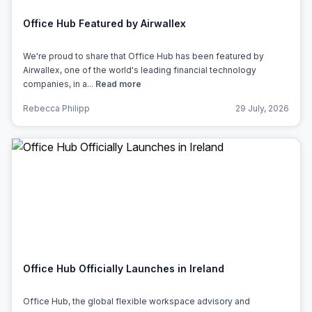
Office Hub Featured by Airwallex
We're proud to share that Office Hub has been featured by
Airwallex, one of the world's leading financial technology
companies, in a...
Read more
Rebecca Philipp
29 July, 2026
Office Hub Officially Launches in Ireland
Office Hub, the global flexible workspace advisory and