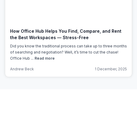
How Office Hub Helps You Find, Compare, and Rent
the Best Workspaces — Stress-Free
Did you know the traditional process can take up to three months
of searching and negotiation? Well, it’s time to cut the chase!
Office Hub ...
Read more
Andrew Beck
1 December, 2025
Subscribe to Office Hub’s
Newsletter