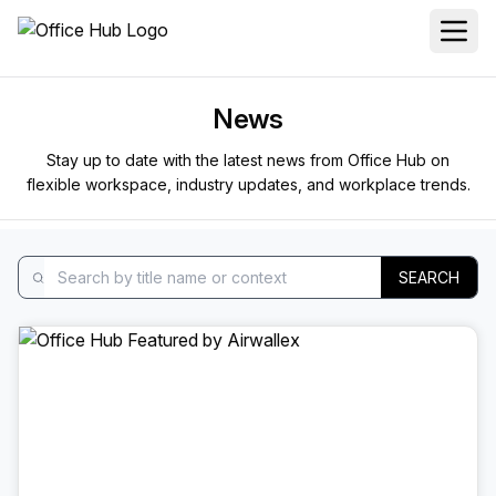
News
Stay up to date with the latest news from Office Hub on
flexible workspace, industry updates, and workplace trends.
SEARCH