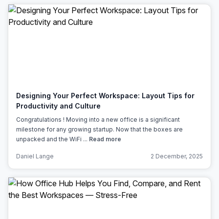
Designing Your Perfect Workspace: Layout Tips for
Productivity and Culture
Congratulations ! Moving into a new office is a significant
milestone for any growing startup. Now that the boxes are
unpacked and the WiFi ...
Read more
Daniel Lange
2 December, 2025