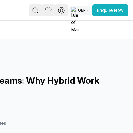
GBP
Enquire Now
PACE
FEATURED POST
paces for Every Business
Teams: Why Hybrid Work
 you’re a
freelancer, startup, growing
r enterprise,
find a workspace that fits
 you work.
tes