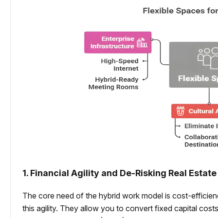
1. Financial Agility and De-Risking Real Estate
The core need of the hybrid work model is cost-efficie
this agility. They allow you to convert fixed capital cost