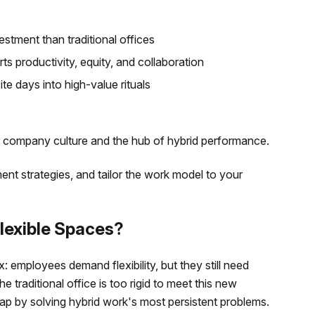
estment than traditional offices
s productivity, equity, and collaboration
te days into high-value rituals
 company culture and the hub of hybrid performance.
nt strategies, and tailor the work model to your
lexible Spaces?
 employees demand flexibility, but they still need
e traditional office is too rigid to meet this new
 gap by solving hybrid work's most persistent problems.