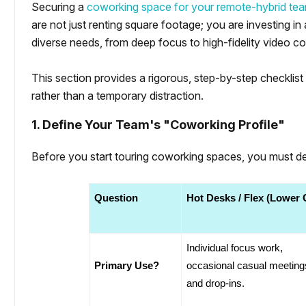
Securing a
coworking space for your remote-hybrid te
are not just renting square footage; you are investing i
diverse needs, from deep focus to high-fidelity video c
This section provides a rigorous, step-by-step checklis
rather than a temporary distraction.
1. Define Your Team's "Coworking Profile"
Before you start touring coworking spaces, you must def
Question
Hot Desks / Flex (Lower 
Individual focus work, 
Primary Use?
occasional casual meetings
and drop-ins.