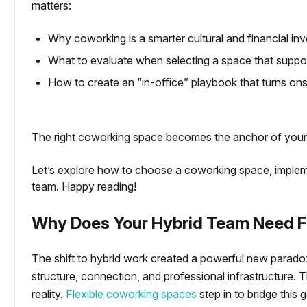
matters:
Why coworking is a smarter cultural and financial inv
What to evaluate when selecting a space that support
g Coworking Spaces?
How to create an “in-office” playbook that turns onsi
The right coworking space becomes the anchor of your
Let’s explore how to choose a coworking space, impleme
team. Happy reading!
Why Does Your Hybrid Team Need F
The shift to hybrid work created a powerful new paradox:
structure, connection, and professional infrastructure. Th
reality.
Flexible coworking spaces
step in to bridge this