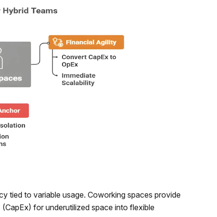
ncy tied to variable usage. Coworking spaces provide
s (CapEx) for underutilized space into flexible