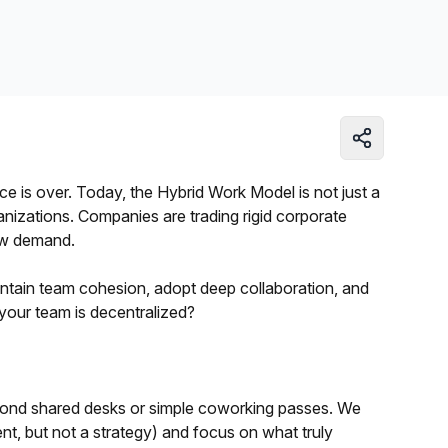
Learn more
e is over. Today, the Hybrid Work Model is not just a
anizations. Companies are trading rigid corporate
now demand.
intain team cohesion, adopt deep collaboration, and
your team is decentralized?
 beyond shared desks or simple coworking passes. We
ent, but not a strategy) and focus on what truly