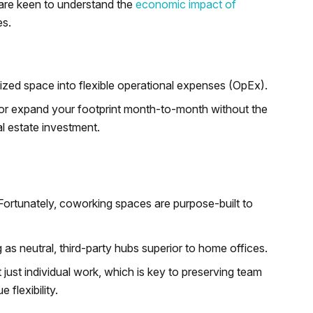
are keen to understand the
economic impact of
es.
lized space into flexible operational expenses (OpEx).
nk or expand your footprint month-to-month without the
al estate investment.
 Fortunately, coworking spaces are purpose-built to
 as neutral, third-party hubs superior to home offices.
 just individual work, which is key to preserving team
flexibility.