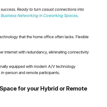
 success. Ready to turn casual connections into
of Business Networking in Coworking Spaces
.
chnology that the home office often lacks. Flexible
.
 internet with redundancy, eliminating connectivity
onally equipped with modern A/V technology
 in-person and remote participants.
Space for your Hybrid or Remote