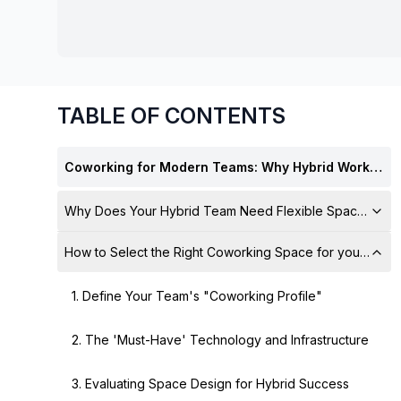
chair, and computer.
TABLE OF CONTENTS
Coworking for Modern Teams: Why Hybrid Work Needs Flexible Spaces
Why Does Your Hybrid Team Need Flexible Spaces?
How to Select the Right Coworking Space for your Hyb
1. Define Your Team's "Coworking Profile"
2. The 'Must-Have' Technology and Infrastructure
3. Evaluating Space Design for Hybrid Success