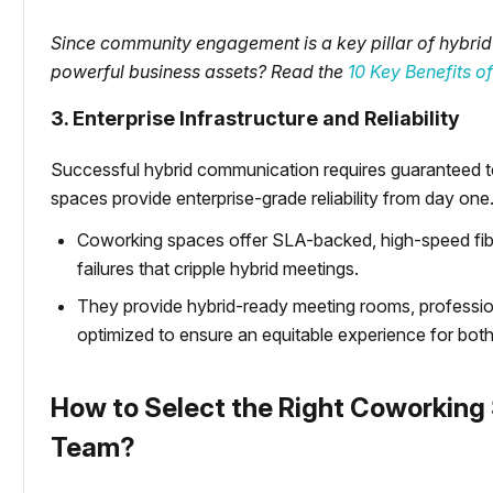
Since community engagement is a key pillar of hybrid
powerful business assets? Read the
10 Key Benefits 
3. Enterprise Infrastructure and Reliability
Successful hybrid communication requires guaranteed te
spaces provide enterprise-grade reliability from day one
Coworking spaces offer SLA-backed, high-speed fiber
failures that cripple hybrid meetings.
They provide hybrid-ready meeting rooms, professi
optimized to ensure an equitable experience for both
How to Select the Right Coworking 
Team?