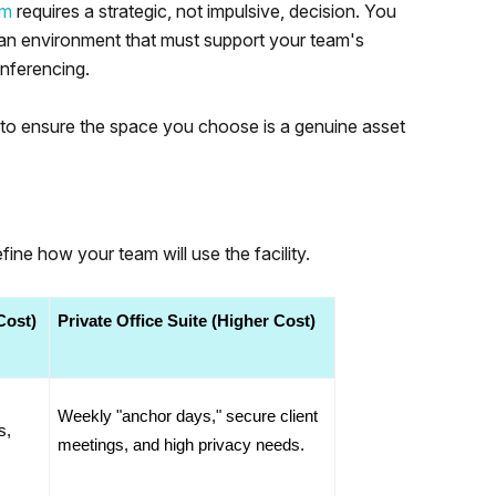
am
requires a strategic, not impulsive, decision. You
n an environment that must support your team's
onferencing.
t to ensure the space you choose is a genuine asset
ine how your team will use the facility.
Cost)
Private Office Suite (Higher Cost)
Weekly "anchor days," secure client 
, 
meetings, and high privacy needs.