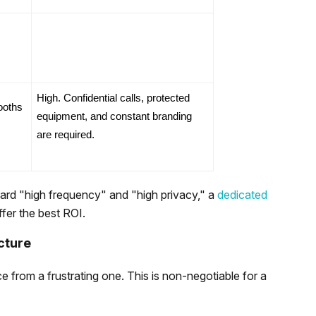
High. Confidential calls, protected 
oths 
equipment, and constant branding 
are required.
ward "high frequency" and "high privacy," a
dedicated
offer the best ROI.
cture
e from a frustrating one. This is non-negotiable for a