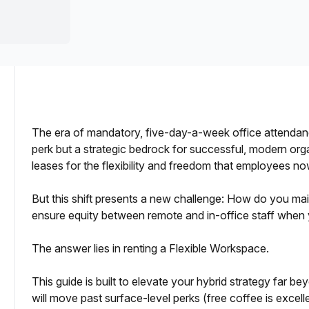
a prestigious address.
The era of mandatory, five-day-a-week office attendanc
perk but a strategic bedrock for successful, modern org
leases for the flexibility and freedom that employees 
rid or Remote Team?
But this shift presents a new challenge: How do you ma
ensure equity between remote and in-office staff when 
The answer lies in renting a Flexible Workspace.
This guide is built to elevate your hybrid strategy far
will move past surface-level perks (free coffee is excell