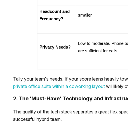
Headcount and 
smaller
Frequency?
Low to moderate. Phone bo
Privacy Needs?
are sufficient for calls.
Tally your team's needs. If your score leans heavily to
private office suite within a coworking layout
will likely 
2. The 'Must-Have' Technology and Infrastru
The quality of the tech stack separates a great flex spac
successful hybrid team.