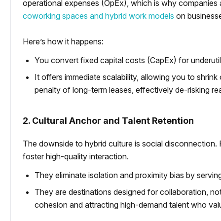
operational expenses (OpEx), which is why companies 
coworking spaces and hybrid work models
on business
Here’s how it happens:
You convert fixed capital costs (CapEx) for underuti
It offers immediate scalability, allowing you to shri
penalty of long-term leases, effectively de-risking re
2. Cultural Anchor and Talent Retention
The downside to hybrid culture is social disconnection.
foster high-quality interaction.
They eliminate isolation and proximity bias by serving
They are destinations designed for collaboration, not
cohesion and attracting high-demand talent who value 