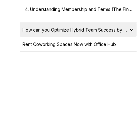
4. Understanding Membership and Terms (The Financial Deep Dive)
How can you Optimize Hybrid Team Success by Utilizin
Rent Coworking Spaces Now with Office Hub