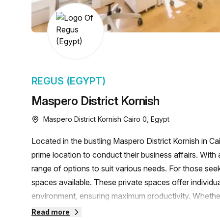
chair, and computer.
REGUS (EGYPT)
Maspero District Kornish
Maspero District Kornish Cairo 0, Egypt
Located in the bustling Maspero District Kornish in C
prime location to conduct their business affairs. With a
range of options to suit various needs. For those seek
spaces available. These private spaces offer individu
environment, ensuring maximum productivity. Whether y
accommodate up to 50 desks, the Regus workspace can
Read more