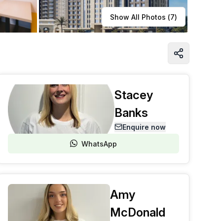
Learn more
Show All Photos (
7
)
Stacey
Banks
Enquire now
WhatsApp
Amy
McDonald