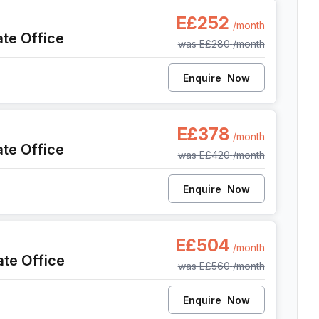
sh, Cairo
E£252
/month
ate Office
was
E£280
/month
Enquire
Now
sh, Cairo
E£378
/month
ate Office
was
E£420
/month
Enquire
Now
sh, Cairo
E£504
/month
ate Office
was
E£560
/month
Enquire
Now