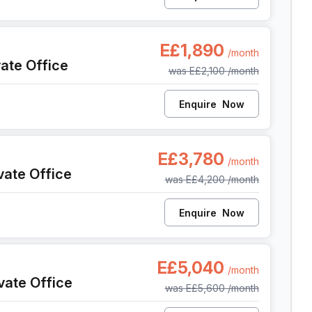
ish, Cairo
E£1,890
/month
vate Office
was
E£2,100
/month
Enquire
Now
ish, Cairo
E£3,780
/month
vate Office
was
E£4,200
/month
Enquire
Now
ish, Cairo
E£5,040
/month
vate Office
was
E£5,600
/month