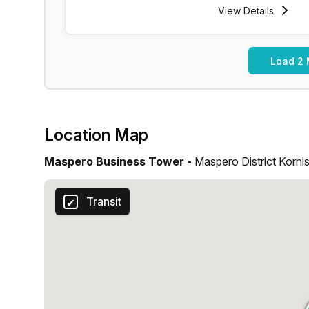
View
Details
Load 2 
Location Map
Maspero Business Tower -
Maspero District Kornis
Transit