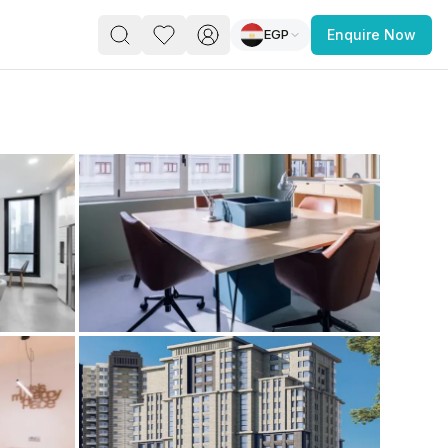
EGP
Enquire Now
PACE
FEATURED POST
paces for Every Business
 you’re a
freelancer, startup, growing
r enterprise,
find a workspace that fits
 you work.