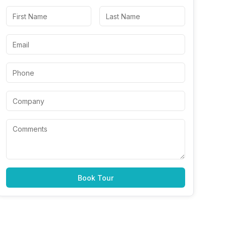
Book Tour