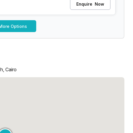
Enquire
Now
More Options
h, Cairo