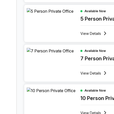
5 Person Private Office at Maspero District Korni
Available Now
5 Person Priv
View
Details
7 Person Private Office at Maspero District Korni
Available Now
7 Person Priv
View
Details
10 Person Private Office at Maspero District Korn
Available Now
10 Person Pri
View
Details