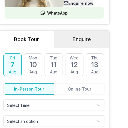
Enquire now
WhatsApp
Book Tour
Enquire
Fri
Mon
Tue
Wed
Thu
Fri
7
10
11
12
13
14
Aug
Aug
Aug
Aug
Aug
Aug
In-Person Tour
Online Tour
Select Time
Select an option