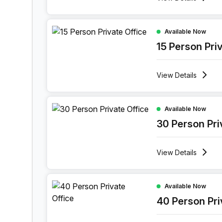
15 Person Private Office at Maspero District Korn
Available Now
15 Person Pri
View
Details
30 Person Private Office at Maspero District Korn
Available Now
30 Person Pri
View
Details
40 Person Private Office at Maspero District Korn
Available Now
40 Person Pri