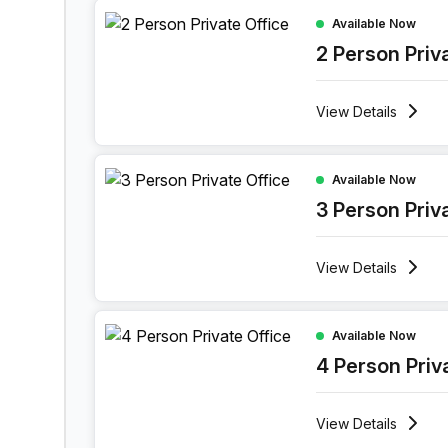
2 Person Private Office at Maspero District Korni
Available Now
2 Person Priv
View
Details
3 Person Private Office at Maspero District Korni
Available Now
3 Person Priv
View
Details
4 Person Private Office at Maspero District Korni
Available Now
4 Person Priv
View
Details