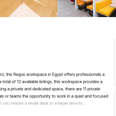
a prestigious address.
airo, the Regus workspace in Egypt offers professionals a
 total of 12 available listings, this workspace provides a
ing a private and dedicated space, there are 11 private
als or teams the opportunity to work in a quiet and focused
ou require a single desk or a larger area to
 cater to your specific requirements.In addition to the