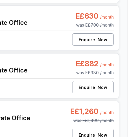
sh, Cairo
E£630
/month
ate Office
was
E£700
/month
Enquire
Now
sh, Cairo
E£882
/month
ate Office
was
E£980
/month
Enquire
Now
ish, Cairo
E£1,260
/month
vate Office
was
E£1,400
/month
Enquire
Now