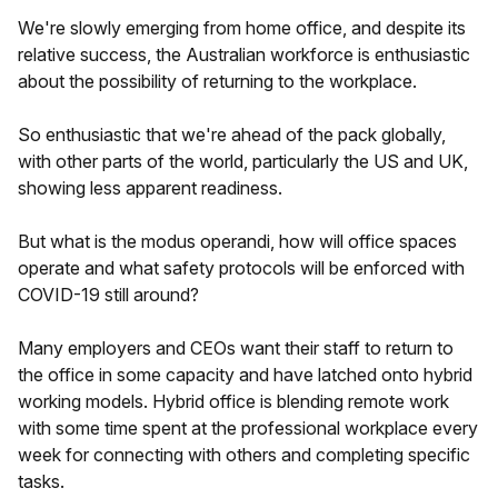
We're slowly emerging from home office, and despite its
relative success, the Australian workforce is enthusiastic
about the possibility of returning to the workplace.
So enthusiastic that we're ahead of the pack globally,
with other parts of the world, particularly the US and UK,
showing less apparent readiness.
But what is the modus operandi, how will office spaces
operate and what safety protocols will be enforced with
COVID-19 still around?
Many employers and CEOs want their staff to return to
the office in some capacity and have latched onto hybrid
working models. Hybrid office is blending remote work
with some time spent at the professional workplace every
week for connecting with others and completing specific
tasks.