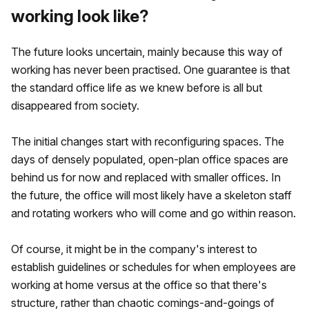
working look like?
The future looks uncertain, mainly because this way of
working has never been practised. One guarantee is that
the standard office life as we knew before is all but
disappeared from society.
The initial changes start with reconfiguring spaces. The
days of densely populated, open-plan office spaces are
behind us for now and replaced with smaller offices. In
the future, the office will most likely have a skeleton staff
and rotating workers who will come and go within reason.
Of course, it might be in the company's interest to
establish guidelines or schedules for when employees are
working at home versus at the office so that there's
structure, rather than chaotic comings-and-goings of