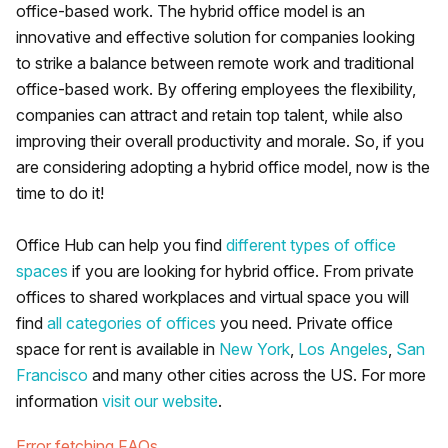
office-based work. The hybrid office model is an
innovative and effective solution for companies looking
to strike a balance between remote work and traditional
office-based work. By offering employees the flexibility,
companies can attract and retain top talent, while also
improving their overall productivity and morale. So, if you
are considering adopting a hybrid office model, now is the
time to do it!
Office Hub can help you find
different types of office
spaces
if you are looking for hybrid office. From private
offices to shared workplaces and virtual space you will
find
all categories of offices
you need. Private office
space for rent is available in
New York
,
Los Angeles
,
San
Francisco
and many other cities across the US. For more
information
visit our website
.
Error fetching FAQs.