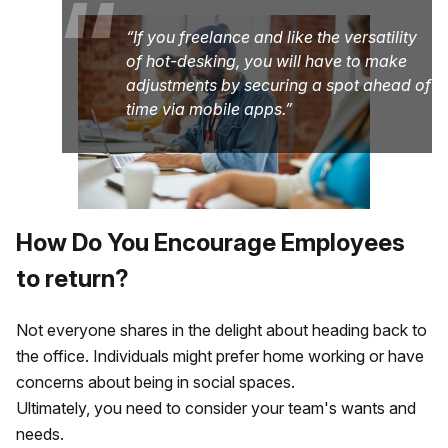
“
If you freelance and like the versatility
of hot-desking, you will have to make
adjustments by securing a spot ahead of
time via mobile apps.
How Do You Encourage Employees
to return?
Not everyone shares in the delight about heading back to
the office. Individuals might prefer home working or have
concerns about being in social spaces.
Ultimately, you need to consider your team's wants and
needs.