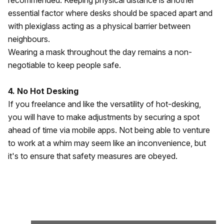
recommended. Keeping physical distance is another
essential factor where desks should be spaced apart and
with plexiglass acting as a physical barrier between
neighbours.
Wearing a mask throughout the day remains a non-
negotiable to keep people safe.
4. No Hot Desking
If you freelance and like the versatility of hot-desking,
you will have to make adjustments by securing a spot
ahead of time via mobile apps. Not being able to venture
to work at a whim may seem like an inconvenience, but
it's to ensure that safety measures are obeyed.