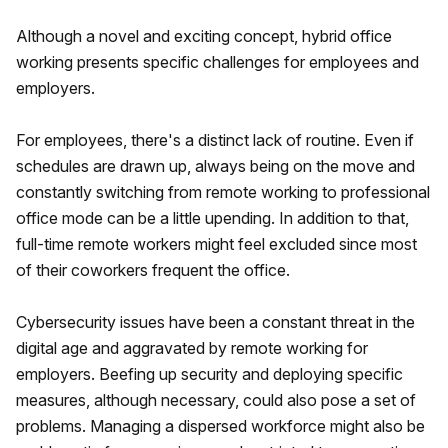
Although a novel and exciting concept, hybrid office
working presents specific challenges for employees and
employers.
For employees, there's a distinct lack of routine. Even if
schedules are drawn up, always being on the move and
constantly switching from remote working to professional
office mode can be a little upending. In addition to that,
full-time remote workers might feel excluded since most
of their coworkers frequent the office.
Cybersecurity issues have been a constant threat in the
digital age and aggravated by remote working for
employers. Beefing up security and deploying specific
measures, although necessary, could also pose a set of
problems. Managing a dispersed workforce might also be