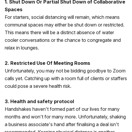
1. Shut Down Or Partial Shut Down of Collaborative
Spaces
For starters, social distancing will remain, which means
communal spaces may either be shut down or restricted.
This means there will be a distinct absence of water
cooler conversations or the chance to congregate and
relax in lounges.
2. Restricted Use Of Meeting Rooms
Unfortunately, you may not be bidding goodbye to Zoom
calls yet. Catching up with a room full of clients or staffers
could pose a severe health risk.
3. Health and safety protocol
Handshakes haven't formed part of our lives for many
months and won't for many more. Unfortunately, shaking
a business associate's hand after finalising a deal isn't