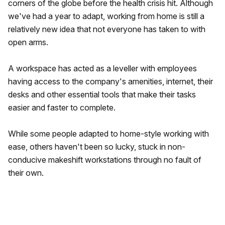
corners of the globe before the health crisis hit. Although
we've had a year to adapt, working from home is still a
relatively new idea that not everyone has taken to with
open arms.
A workspace has acted as a leveller with employees
having access to the company's amenities, internet, their
desks and other essential tools that make their tasks
easier and faster to complete.
While some people adapted to home-style working with
ease, others haven't been so lucky, stuck in non-
conducive makeshift workstations through no fault of
their own.