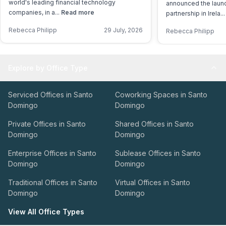
world's leading financial technology
announced the launch
companies, in a...
Read more
partnership in Irela..
Rebecca Philipp
29 July, 2026
Rebecca Philipp
Explore by Office Type
Serviced Offices in Santo
Coworking Spaces in Santo
Domingo
Domingo
Private Offices in Santo
Shared Offices in Santo
Domingo
Domingo
Enterprise Offices in Santo
Sublease Offices in Santo
Domingo
Domingo
Traditional Offices in Santo
Virtual Offices in Santo
Domingo
Domingo
View All Office Types