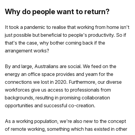
Why do people want to return?
It took a pandemic to realise that working from home isn't
just possible but beneficial to people's productivity. So if
that's the case, why bother coming back if the
arrangement works?
By and large, Australians are social. We feed on the
energy an office space provides and yearn for the
connections we lost in 2020. Furthermore, our diverse
workforces give us access to professionals from
backgrounds, resulting in promising collaboration
opportunities and successful co-creation.
As a working population, we're also new to the concept
of remote working, something which has existed in other