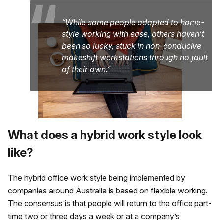
“
While some people adapted to home-
style working with ease, others haven't
been so lucky, stuck in non-conducive
makeshift workstations through no fault
of their own.
What does a hybrid work style look
like?
The hybrid office work style being implemented by
companies around Australia is based on flexible working.
The consensus is that people will return to the office part-
time two or three days a week or at a company’s