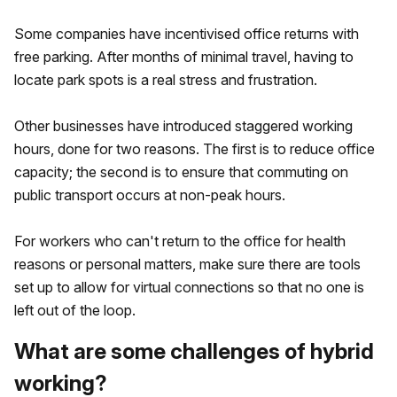
Some companies have incentivised office returns with
free parking. After months of minimal travel, having to
locate park spots is a real stress and frustration.
Other businesses have introduced staggered working
hours, done for two reasons. The first is to reduce office
capacity; the second is to ensure that commuting on
public transport occurs at non-peak hours.
For workers who can't return to the office for health
reasons or personal matters, make sure there are tools
set up to allow for virtual connections so that no one is
left out of the loop.
What are some challenges of hybrid
working?