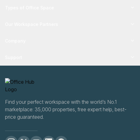
Types of Office Space
Our Workspace Partners
Company
Support
Find your perfect workspace with the world’s No.1
marketplace: 35,000 properties, free expert help, best-
price guaranteed.