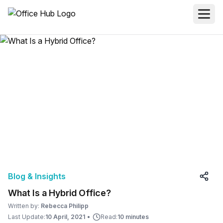
Blog & Insights
What Is a Hybrid Office?
Written by:
Rebecca Philipp
Last Update:
10 April, 2021
•
Read:
10 minutes