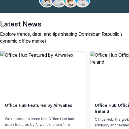
Latest News
Explore trends, data, and tips shaping Dominican Republic’s
dynamic office market
Office Hub Featured by Airwallex
Office Hub Offic
Ireland
We're proud to share that Office Hub has
Office Hub, the glo
been featured by Airwallex, one of the
advisory and techno