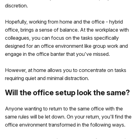
discretion.
Hopefully, working from home and the office - hybrid
office, brings a sense of balance. At the workplace with
colleagues, you can focus on the tasks specifically
designed for an office environment like group work and
engage in the office banter that you've missed.
However, at home allows you to concentrate on tasks
requiring quiet and minimal distraction.
Will the office setup look the same?
Anyone wanting to return to the same office with the
same rules will be let down. On your return, you'll find the
office environment transformed in the following ways.