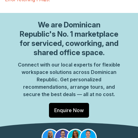
We are
Dominican
Republic
's No. 1 marketplace
for serviced, coworking, and
shared office space.
Connect with our local experts for flexible
workspace solutions across Dominican
Republic. Get personalized
recommendations, arrange tours, and
secure the best deals — all at no cost.
Enquire Now