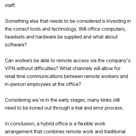
staff.
Something else that needs to be considered is investing in
the correct tools and technology. Will office computers,
headsets and hardware be supplied and what about
software?
Can workers be able to remote access via the company's
VPN without difficulties? What channels will allow for
retail time communications between remote workers and
in-person employees at the office?
Considering we're in the early stages, many kinks still
need to be ironed out through a trial and error process.
In conclusion, a hybrid office is a flexible work
arrangement that combines remote work and traditional