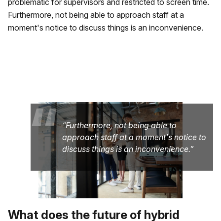
problematic for supervisors and restricted to screen time.
Furthermore, not being able to approach staff at a
moment's notice to discuss things is an inconvenience.
“
Furthermore, not being able to
approach staff at a moment's notice to
discuss things is an inconvenience.
What does the future of hybrid