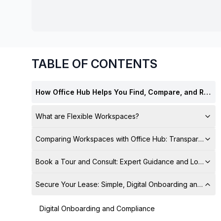
chair, and computer.
TABLE OF CONTENTS
How Office Hub Helps You Find, Compare, and Rent the Best Workspaces — Stress-Free
What are Flexible Workspaces?
Comparing Workspaces with Office Hub: Transparent Pr
Book a Tour and Consult: Expert Guidance and Local Su
Secure Your Lease: Simple, Digital Onboarding and Sign
Digital Onboarding and Compliance