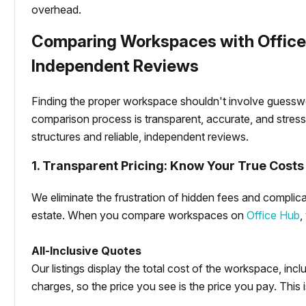
overhead.
Comparing Workspaces with Office 
Independent Reviews
Finding the proper workspace shouldn't involve guesswo
comparison process is transparent, accurate, and stress
structures and reliable, independent reviews.
1. Transparent Pricing: Know Your True Costs
We eliminate the frustration of hidden fees and complica
estate. When you compare workspaces on
Office Hub
,
All-Inclusive Quotes
Our listings display the total cost of the workspace, inclu
charges, so the price you see is the price you pay. This i