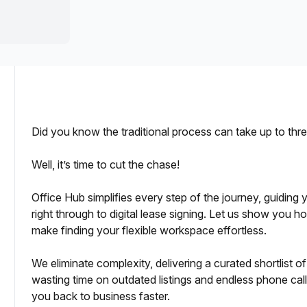
a prestigious address.
Did you know the traditional process can take up to th
Well, it’s time to cut the chase!
icing and Independent Reviews
Office Hub simplifies every step of the journey, guiding
right through to digital lease signing. Let us show you 
pport
make finding your flexible workspace effortless.
ing
We eliminate complexity, delivering a curated shortlist 
wasting time on outdated listings and endless phone calls
you back to business faster.