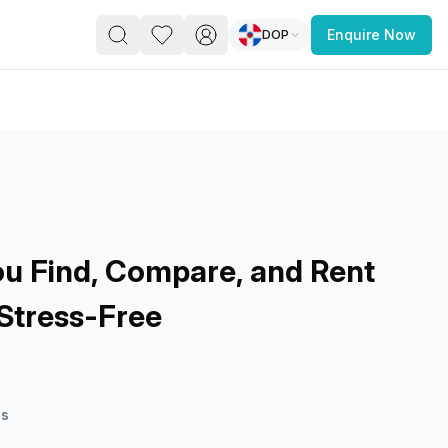
DOP
Enquire Now
PACE
FEATURED POST
paces for Every Business
u Find, Compare, and Rent
Stress-Free
 you’re a
freelancer, startup, growing
r enterprise,
find a workspace that fits
 you work.
es