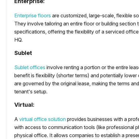
Enterprise:
Enterprise floors
are customized, large-scale, flexible so
They involve tailoring an entire floor or building sectio
specifications, offering the flexibility of a serviced off
HQ.
Sublet
Sublet offices
involve renting a portion or the entire lea
benefit is flexibility (shorter terms) and potentially lowe
are governed by the original lease, making the terms and
tenant's setup.
Virtual:
A
virtual office solution
provides businesses with a profe
with access to communication tools (like professional p
physical office. It allows companies to establish a prese