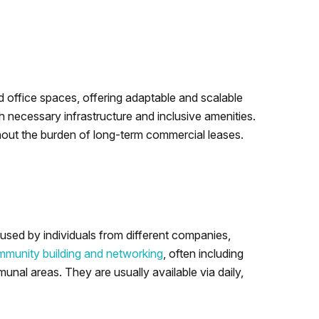
ed office spaces, offering adaptable and scalable
 necessary infrastructure and inclusive amenities.
hout the burden of long-term commercial leases.
sed by individuals from different companies,
munity building and networking
, often including
nal areas. They are usually available via daily,