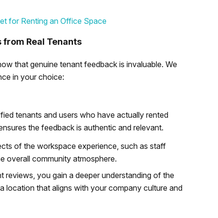
et for Renting an Office Space
s from Real Tenants
know that genuine tenant feedback is invaluable. We
nce in your choice:
fied tenants and users who have actually rented
s ensures the feedback is authentic and relevant.
ects of the workspace experience, such as staff
d the overall community atmosphere.
t reviews, you gain a deeper understanding of the
a location that aligns with your company culture and