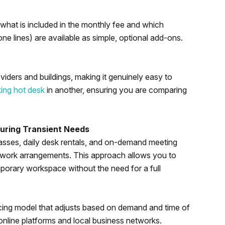
hat is included in the monthly fee and which
e lines) are available as simple, optional add-ons.
viders and buildings, making it genuinely easy to
ing hot desk
in another, ensuring you are comparing
uring Transient Needs
asses, daily desk rentals, and on-demand meeting
 work arrangements. This approach allows you to
porary workspace without the need for a full
cing model that adjusts based on demand and time of
 online platforms and local business networks.