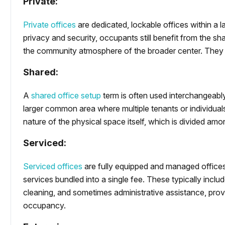
Private:
Private offices
are dedicated, lockable offices within a la
privacy and security, occupants still benefit from the s
the community atmosphere of the broader center. They a
Shared:
A
shared office setup
term is often used interchangeably
larger common area where multiple tenants or individua
nature of the physical space itself, which is divided amo
Serviced:
Serviced offices
are fully equipped and managed office
services bundled into a single fee. These typically include
cleaning, and sometimes administrative assistance, provi
occupancy.