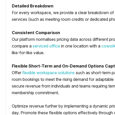
Detailed Breakdown
For every workspace, we provide a clear breakdown of w
services (such as meeting room credits or dedicated phon
Consistent Comparison
Our platform normalises pricing data across different pro
compare a
serviced office
in one location with a
cowork
like-for-like value.
Flexible Short-Term and On-Demand Options Capt
Offer
flexible workspace solutions
such as short-term p
room bookings to meet the rising demand for adaptable
secure revenue from individuals and teams requiring tem
membership commitment.
Optimize revenue further by implementing a dynamic pri
day. Promote these flexible options effectively through