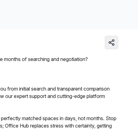
Learn more
ree months of searching and negotiation?
 you from initial search and transparent comparison
how our expert support and cutting-edge platform
of perfectly matched spaces in days, not months. Stop
; Office Hub replaces stress with certainty, getting