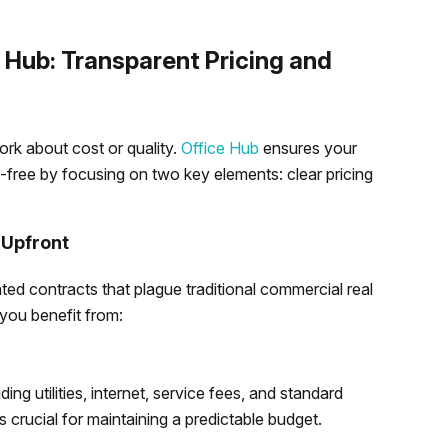
Hub: Transparent Pricing and
rk about cost or quality.
Office Hub
ensures your
-free by focusing on two key elements: clear pricing
 Upfront
ted contracts that plague traditional commercial real
 you benefit from:
ding utilities, internet, service fees, and standard
s crucial for maintaining a predictable budget.