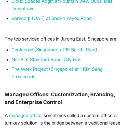
Cloud Spaces Adgm at Fountain View Dubai Mall
Downtown
Servcorp (UAE) at Sheikh Zayed Road
The top serviced offices in Jurong East, Singapore are:
Centennial (Singapore) at 15 Scotts Road
No.18 at Stamford Road, City Hall
The Work Project (Singapore) at 1 Kim Seng
Promenade
Managed Offices: Customization, Branding,
and Enterprise Control
A
managed office
, sometimes called a custom office or
turnkey solution, is the bridge between a traditional lease