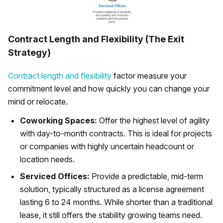
Contract Length and Flexibility (The Exit
Strategy)
Contract length and flexibility
factor measure your
commitment level and how quickly you can change your
mind or relocate.
Coworking Spaces:
Offer the highest level of agility
with day-to-month contracts. This is ideal for projects
or companies with highly uncertain headcount or
location needs.
Serviced Offices:
Provide a predictable, mid-term
solution, typically structured as a license agreement
lasting 6 to 24 months. While shorter than a traditional
lease, it still offers the stability growing teams need.