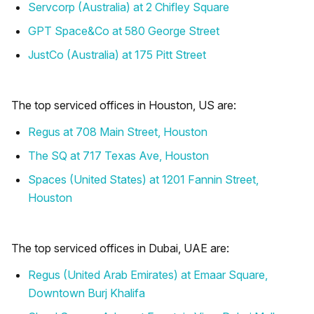
Servcorp (Australia) at 2 Chifley Square
GPT Space&Co at 580 George Street
JustCo (Australia) at 175 Pitt Street
The top serviced offices in Houston, US are:
Regus at 708 Main Street, Houston
The SQ at 717 Texas Ave, Houston
Spaces (United States) at 1201 Fannin Street,
Houston
The top serviced offices in Dubai, UAE are:
Regus (United Arab Emirates) at Emaar Square,
Downtown Burj Khalifa