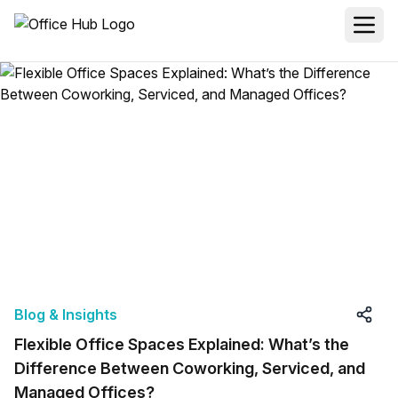
Blog & Insights
Flexible Office Spaces Explained: What’s the
Difference Between Coworking, Serviced, and
Managed Offices?