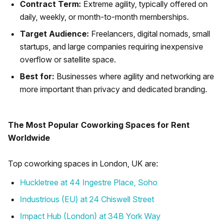
Contract Term:
Extreme agility, typically offered on
daily, weekly, or month-to-month memberships.
Target Audience:
Freelancers, digital nomads, small
startups, and large companies requiring inexpensive
overflow or satellite space.
Best for:
Businesses where agility and networking are
more important than privacy and dedicated branding.
The Most Popular Coworking Spaces for Rent
Worldwide
Top coworking spaces in London, UK are:
Huckletree at 44 Ingestre Place, Soho
Industrious (EU) at 24 Chiswell Street
Impact Hub (London) at 34B York Way