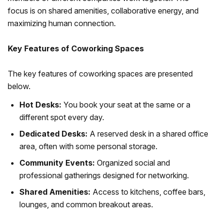
focus is on shared amenities, collaborative energy, and
maximizing human connection.
Key Features of Coworking Spaces
The key features of coworking spaces are presented
below.
Hot Desks:
You book your seat at the same or a
different spot every day.
Dedicated Desks:
A reserved desk in a shared office
area, often with some personal storage.
Community Events:
Organized social and
professional gatherings designed for networking.
Shared Amenities:
Access to kitchens, coffee bars,
lounges, and common breakout areas.