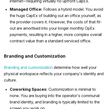
internet—requiring virtually no upfront CapEx.
Managed Office:
Follows a hybrid model. You avoid
the huge CapEx of building out an office yourself, as
the provider covers it. However, the costs of that fit-
out are amortised into your longer monthly OpEx
payments, resulting in a higher, more complex overall
contract value than a standard serviced office.
Branding and Customization
Branding and customization
determine how well your
physical workspace reflects your company's identity and
culture.
Coworking Spaces:
Customization is minimal to
none. You are buying into the operator's communal
brand identity, and branding is typically limited to the
screen you work on.