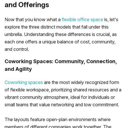
and Offerings
Now that you know what a
flexible office space
is, let's
explore the three distinct models that fall under this
umbrella. Understanding these differences is crucial, as
each one offers a unique balance of cost, community,
and control.
Coworking Spaces: Community, Connection,
and Agility
Coworking spaces
are the most widely recognized form
of flexible workspace, prioritizing shared resources and a
vibrant community atmosphere, ideal for individuals or
small teams that value networking and low commitment.
The layouts feature open-plan environments where
members of different companies work together. The