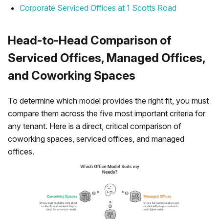
Corporate Serviced Offices at 1 Scotts Road
Head-to-Head Comparison of
Serviced Offices, Managed Offices,
and Coworking Spaces
To determine which model provides the right fit, you must
compare them across the five most important criteria for
any tenant. Here is a direct, critical comparison of
coworking spaces, serviced offices, and managed
offices.