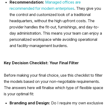
Recommendation:
Managed offices are
recommended for modern enterprises
. They give you
the control and customized look of a traditional
headquarters, without the high upfront costs. The
provider handles the fit-out, furnishings, and day-to-
day administration. This means your team can enjoy a
personalized workspace while avoiding operational
and facility-management burdens.
Key Decision Checklist: Your Final Filter
Before making your final choice, use this checklist to filter
the models based on your non-negotiable requirements.
The answers here will finalise which type of flexible space
is your optimal fit:
Branding and Design:
Do I require my own exclusive