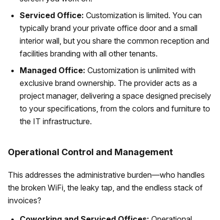
Serviced Office:
Customization is limited. You can
typically brand your private office door and a small
interior wall, but you share the common reception and
facilities branding with all other tenants.
Managed Office:
Customization is unlimited with
exclusive brand ownership. The provider acts as a
project manager, delivering a space designed precisely
to your specifications, from the colors and furniture to
the IT infrastructure.
Operational Control and Management
This addresses the administrative burden—who handles
the broken WiFi, the leaky tap, and the endless stack of
invoices?
Coworking and Serviced Offices:
Operational