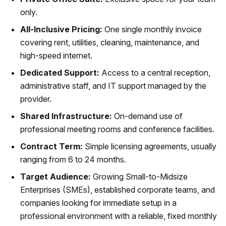
only.
All-Inclusive Pricing:
One single monthly invoice
covering rent, utilities, cleaning, maintenance, and
high-speed internet.
Dedicated Support:
Access to a central reception,
administrative staff, and IT support managed by the
provider.
Shared Infrastructure:
On-demand use of
professional meeting rooms and conference facilities.
Contract Term:
Simple licensing agreements, usually
ranging from 6 to 24 months.
Target Audience:
Growing Small-to-Midsize
Enterprises (SMEs), established corporate teams, and
companies looking for immediate setup in a
professional environment with a reliable, fixed monthly