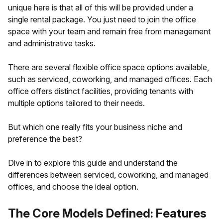
unique here is that all of this will be provided under a
single rental package. You just need to join the office
space with your team and remain free from management
and administrative tasks.
There are several flexible office space options available,
such as serviced, coworking, and managed offices. Each
office offers distinct facilities, providing tenants with
multiple options tailored to their needs.
But which one really fits your business niche and
preference the best?
Dive in to explore this guide and understand the
differences between serviced, coworking, and managed
offices, and choose the ideal option.
The Core Models Defined: Features