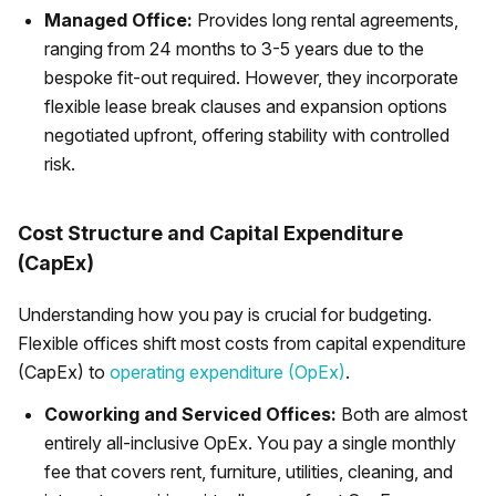
Managed Office:
Provides long rental agreements,
ranging from 24 months to 3-5 years due to the
bespoke fit-out required. However, they incorporate
flexible lease break clauses and expansion options
negotiated upfront, offering stability with controlled
risk.
Cost Structure and Capital Expenditure
(CapEx)
Understanding how you pay is crucial for budgeting.
Flexible offices shift most costs from capital expenditure
(CapEx) to
operating expenditure (OpEx)
.
Coworking and Serviced Offices:
Both are almost
entirely all-inclusive OpEx. You pay a single monthly
fee that covers rent, furniture, utilities, cleaning, and