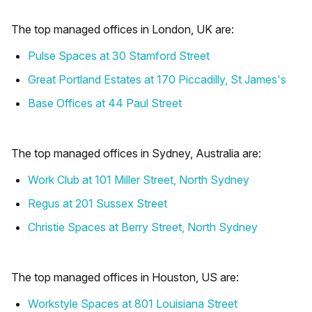
The top managed offices in London, UK are:
Pulse Spaces at 30 Stamford Street
Great Portland Estates at 170 Piccadilly, St James's
Base Offices at 44 Paul Street
The top managed offices in Sydney, Australia are:
Work Club at 101 Miller Street, North Sydney
Regus at 201 Sussex Street
Christie Spaces at Berry Street, North Sydney
The top managed offices in Houston, US are:
Workstyle Spaces at 801 Louisiana Street