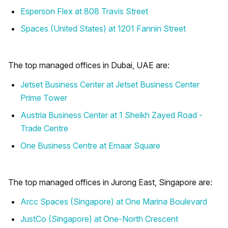
Esperson Flex at 808 Travis Street
Spaces (United States) at 1201 Fannin Street
The top managed offices in Dubai, UAE are:
Jetset Business Center at Jetset Business Center
Prime Tower
Austria Business Center at 1 Sheikh Zayed Road -
Trade Centre
One Business Centre at Emaar Square
The top managed offices in Jurong East, Singapore are:
Arcc Spaces (Singapore) at One Marina Boulevard
JustCo (Singapore) at One-North Crescent