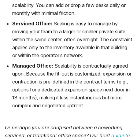
scalability. You can add or drop a few desks daily or
monthly with minimal friction.
Serviced Office:
Scaling is easy to manage by
moving your team to a larger or smaller private suite
within the same center, often overnight. The constraint
applies only to the inventory available in that building
or within the operator’s network.
Managed Office:
Scalability is contractually agreed
upon. Because the fit-out is customized, expansion or
contraction is pre-defined in the contract terms (e.g.,
options for a dedicated expansion space next door in
18 months), making it less instantaneous but more
complex and negotiated upfront.
Or perhaps you are confused between a coworking,
serviced, or traditional office space? Our brief
guide to