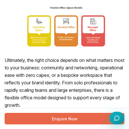
Ultimately, the right choice depends on what matters most
to your business: community and networking, operational
ease with zero capex, or a bespoke workspace that
reflects your brand identity. From solo professionals to
rapidly scaling teams and large enterprises, there is a
flexible office model designed to support every stage of
growth.
The Final Call: Find Your Ideal
Enquire Now
Serviced, Coworking, or Managed