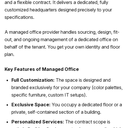
and a flexible contract. It delivers a dedicated, fully
customized headquarters designed precisely to your
specifications.
A managed office provider handles sourcing, design, fit-
out, and ongoing management of a dedicated office on
behalf of the tenant. You get your own identity and floor
plan.
Key Features of Managed Office
Full Customization:
The space is designed and
branded exclusively for your company (color palettes,
specific furniture, custom IT setups).
Exclusive Space:
You occupy a dedicated floor or a
private, self-contained section of a building.
Personalized Services:
The contract scope is