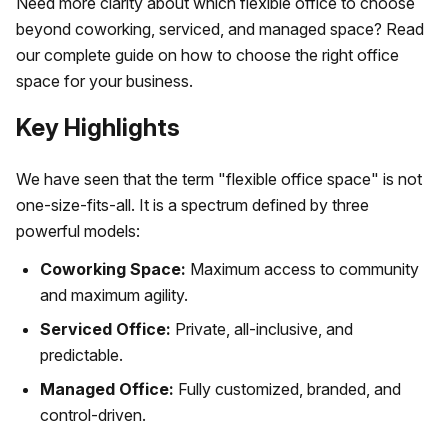
Need more clarity about which flexible office to choose
beyond coworking, serviced, and managed space? Read
our complete guide on how to choose the right office
space for your business.
Key Highlights
We have seen that the term "flexible office space" is not
one-size-fits-all. It is a spectrum defined by three
powerful models:
Coworking Space:
Maximum access to community
and maximum agility.
Serviced Office:
Private, all-inclusive, and
predictable.
Managed Office:
Fully customized, branded, and
control-driven.