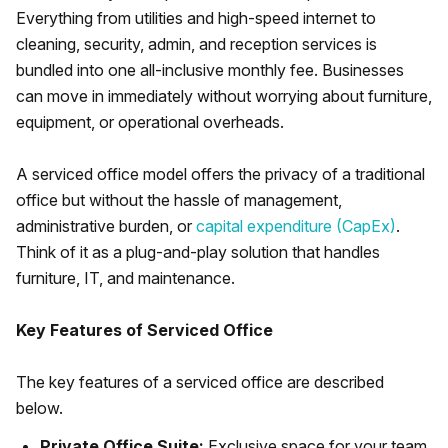
Everything from utilities and high-speed internet to
cleaning, security, admin, and reception services is
bundled into one all-inclusive monthly fee. Businesses
can move in immediately without worrying about furniture,
equipment, or operational overheads.
A serviced office model offers the privacy of a traditional
office but without the hassle of management,
administrative burden, or
capital expenditure (CapEx)
.
Think of it as a plug-and-play solution that handles
furniture, IT, and maintenance.
Key Features of Serviced Office
The key features of a serviced office are described
below.
Private Office Suite:
Exclusive space for your team