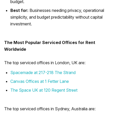
budget.
Best for:
Businesses needing privacy, operational
simplicity, and budget predictability without capital
investment.
The Most Popular Serviced Offices for Rent
Worldwide
The top serviced offices in London, UK are:
Spacemade at 217-218 The Strand
Canvas Offices at 1 Fetter Lane
The Space UK at 120 Regent Street
The top serviced offices in Sydney, Australia are: