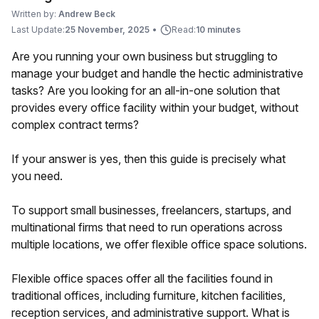
Written by:
Andrew Beck
Last Update:
25 November, 2025
•
Read:
10 minutes
Are you running your own business but struggling to
manage your budget and handle the hectic administrative
tasks? Are you looking for an all-in-one solution that
provides every office facility within your budget, without
complex contract terms?
If your answer is yes, then this guide is precisely what
you need.
To support small businesses, freelancers, startups, and
multinational firms that need to run operations across
multiple locations, we offer flexible office space solutions.
Flexible office spaces offer all the facilities found in
traditional offices, including furniture, kitchen facilities,
reception services, and administrative support. What is