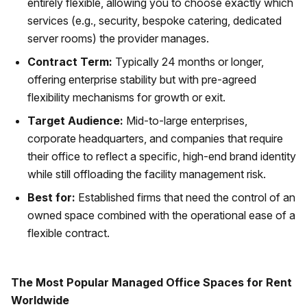
entirely flexible, allowing you to choose exactly which
services (e.g., security, bespoke catering, dedicated
server rooms) the provider manages.
Contract Term:
Typically 24 months or longer,
offering enterprise stability but with pre-agreed
flexibility mechanisms for growth or exit.
Target Audience:
Mid-to-large enterprises,
corporate headquarters, and companies that require
their office to reflect a specific, high-end brand identity
while still offloading the facility management risk.
Best for:
Established firms that need the control of an
owned space combined with the operational ease of a
flexible contract.
The Most Popular Managed Office Spaces for Rent
Worldwide