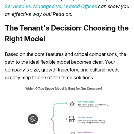
Serviced vs. Managed vs. Leased Offices
can show you
an effective way out! Read on.
The Tenant's Decision: Choosing the
Right Model
Based on the core features and critical comparisons, the
path to the ideal flexible model becomes clear. Your
company's size, growth trajectory, and cultural needs
directly map to one of the three solutions.