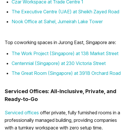
Czar Workspace at Trade Centre 1
The Executive Centre (UAE) at Sheikh Zayed Road
Nook Office at Sahel, Jumeirah Lake Tower
Top coworking spaces in Jurong East, Singapore are:
The Work Project (Singapore) at 138 Market Street
Centennial (Singapore) at 230 Victoria Street
The Great Room (Singapore) at 391B Orchard Road
Serviced Offices: All-Inclusive, Private, and
Ready-to-Go
Serviced offices
offer private, fully furnished rooms in a
professionally managed building, providing companies
with a turnkey workspace with zero setup time.