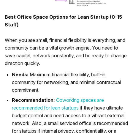
Best Office Space Options for Lean Startup (0–15
Staff)
When you are small, financial flexibility is everything, and
community can be a vital growth engine. You need to
save capital, network constantly, and be ready to change
direction quickly.
Needs:
Maximum financial flexibility, built-in
community for networking, and minimal contractual
commitment.
Recommendation:
Coworking spaces are
recommended for lean startups
if they have ultimate
budget control and need access to a vibrant external
network. Also, a small serviced office is recommended
for startups if internal privacy, confidentiality, or a