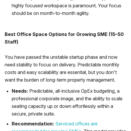
highly focused workspace is paramount. Your focus
should be on month-to-month agility.
Best Office Space Options for Growing SME (15–50
Staff)
You have passed the unstable startup phase and now
need stability to focus on delivery. Predictable monthly
costs and easy scalability are essential, but you don't
want the burden of long-term property management.
Needs:
Predictable, all-inclusive OpEx budgeting, a
professional corporate image, and the ability to scale
seating capacity up or down effortlessly within a
secure, private suite.
Recommendation:
Serviced offices are