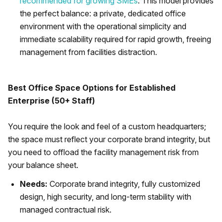
recommended for growing SMEs
. This model provides
the perfect balance: a private, dedicated office
environment with the operational simplicity and
immediate scalability required for rapid growth, freeing
management from facilities distraction.
Best Office Space Options for Established
Enterprise (50+ Staff)
You require the look and feel of a custom headquarters;
the space must reflect your corporate brand integrity, but
you need to offload the facility management risk from
your balance sheet.
Needs:
Corporate brand integrity, fully customized
design, high security, and long-term stability with
managed contractual risk.