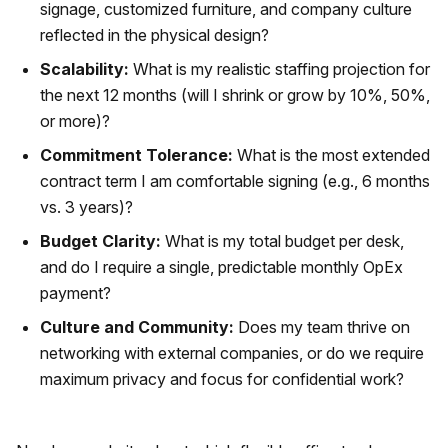
signage, customized furniture, and company culture
reflected in the physical design?
Scalability:
What is my realistic staffing projection for
the next 12 months (will I shrink or grow by 10%, 50%,
or more)?
Commitment Tolerance:
What is the most extended
contract term I am comfortable signing (e.g., 6 months
vs. 3 years)?
Budget Clarity:
What is my total budget per desk,
and do I require a single, predictable monthly OpEx
payment?
Culture and Community:
Does my team thrive on
networking with external companies, or do we require
maximum privacy and focus for confidential work?