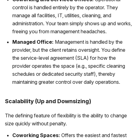
control is handled entirely by the operator. They
manage all facilities, IT, utilities, cleaning, and
administration. Your team simply shows up and works,
freeing you from management headaches.
Managed Office:
Management is handled by the
provider, but the client retains oversight. You define
the service-level agreement (SLA) for how the
provider operates the space (e.g., specific cleaning
schedules or dedicated security staff), thereby
maintaining greater control over daily operations.
Scalability (Up and Downsizing)
The defining feature of flexibility is the ability to change
size quickly without penalty.
Coworking Spaces:
Offers the easiest and fastest