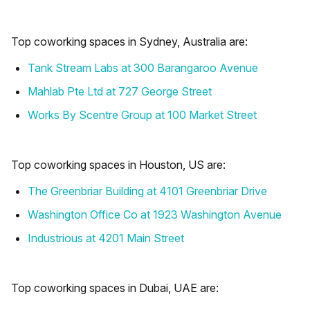
Top coworking spaces in Sydney, Australia are:
Tank Stream Labs at 300 Barangaroo Avenue
Mahlab Pte Ltd at 727 George Street
Works By Scentre Group at 100 Market Street
Top coworking spaces in Houston, US are:
The Greenbriar Building at 4101 Greenbriar Drive
Washington Office Co at 1923 Washington Avenue
Industrious at 4201 Main Street
Top coworking spaces in Dubai, UAE are: