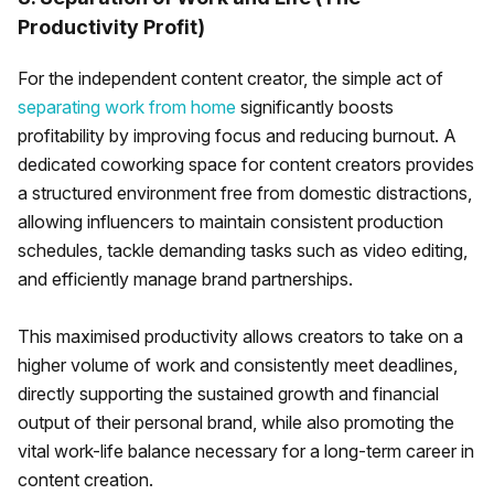
Productivity Profit)
For the independent content creator, the simple act of
separating work from home
significantly boosts
profitability by improving focus and reducing burnout. A
dedicated coworking space for content creators provides
a structured environment free from domestic distractions,
allowing influencers to maintain consistent production
schedules, tackle demanding tasks such as video editing,
and efficiently manage brand partnerships.
This maximised productivity allows creators to take on a
higher volume of work and consistently meet deadlines,
directly supporting the sustained growth and financial
output of their personal brand, while also promoting the
vital work-life balance necessary for a long-term career in
content creation.