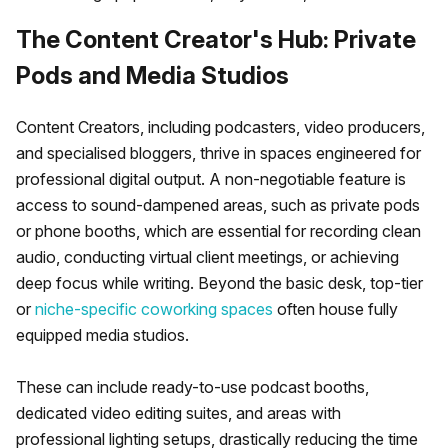
The Content Creator's Hub: Private
Pods and Media Studios
Content Creators, including podcasters, video producers,
and specialised bloggers, thrive in spaces engineered for
professional digital output. A non-negotiable feature is
access to sound-dampened areas, such as private pods
or phone booths, which are essential for recording clean
audio, conducting virtual client meetings, or achieving
deep focus while writing. Beyond the basic desk, top-tier
or
niche-specific coworking spaces
often house fully
equipped media studios.
These can include ready-to-use podcast booths,
dedicated video editing suites, and areas with
professional lighting setups, drastically reducing the time