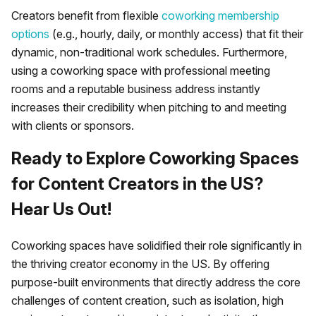
Creators benefit from flexible
coworking membership
options
(e.g., hourly, daily, or monthly access) that fit their
dynamic, non-traditional work schedules. Furthermore,
using a coworking space with professional meeting
rooms and a reputable business address instantly
increases their credibility when pitching to and meeting
with clients or sponsors.
Ready to Explore Coworking Spaces
for Content Creators in the US?
Hear Us Out!
Coworking spaces have solidified their role significantly in
the thriving creator economy in the US. By offering
purpose-built environments that directly address the core
challenges of content creation, such as isolation, high