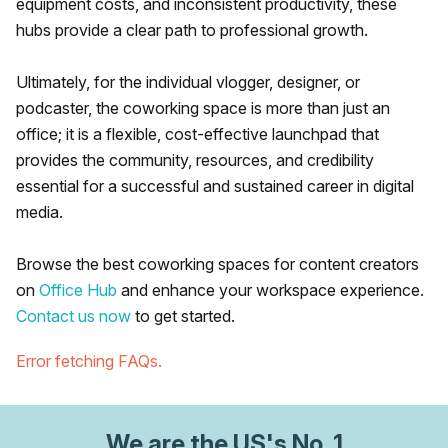
equipment costs, and inconsistent productivity, these
hubs provide a clear path to professional growth.
Ultimately, for the individual vlogger, designer, or
podcaster, the coworking space is more than just an
office; it is a flexible, cost-effective launchpad that
provides the community, resources, and credibility
essential for a successful and sustained career in digital
media.
Browse the best coworking spaces for content creators
on
Office Hub
and enhance your workspace experience.
Contact us now
to get started.
Error fetching FAQs.
We are
the US
's No. 1