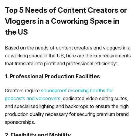
Top 5 Needs of Content Creators or
Vloggers in a Coworking Space in
the US
Based on the needs of content creators and vloggers in a
coworking space in the US, here are the key requirements
that translate into profit and professional efficiency:
1. Professional Production Facilities
Creators require
soundproof recording booths for
podcasts and voiceovers
, dedicated video editing suites,
and specialised lighting and backdrops to ensure the high
production quality necessary for securing premium brand
sponsorships.
2. Flexibility and Mobility