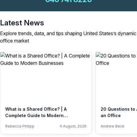
Latest News
Explore trends, data, and tips shaping United States’s dynamic
office market
What is a Shared Office? | A
20 Questions to 
Complete Guide to Modern
an Office
Businesses
Rebecca Philipp
4 August, 2026
Andrew Beck