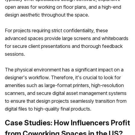
open areas for working on floor plans, and a high-end
design aesthetic throughout the space.
For projects requiring strict confidentiality, these
advanced spaces provide large screens and whiteboards
for secure client presentations and thorough feedback
sessions.
The physical environment has a significant impact on a
designer's workflow. Therefore, it's crucial to look for
amenities such as large-format printers, high-resolution
scanners, and secure digital asset management systems
to ensure that design projects seamlessly transition from
digital files to high-quality final products.
Case Studies: How Influencers Profit
from Coworking Spaces in the US?