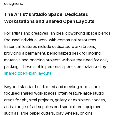
designers:
The Artist's Studio Space: Dedicated
Workstations and Shared Open Layouts
For artists and creatives, an ideal coworking space blends
focused individual work with communal resources.
Essential features include dedicated workstations,
providing a permanent, personalized desk for storing
materials and ongoing projects without the need for daily
packing. These stable personal spaces are balanced by
shared open-plan layouts
.
Beyond standard dedicated and meeting rooms, artist-
focused shared workspaces often feature large studio
areas for physical projects, gallery or exhibition spaces,
and a range of art supplies and specialized equipment
such as large paper cutters, clay wheels, or kilns.