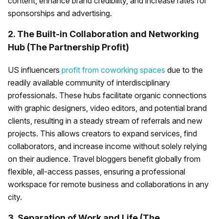
content, enhance brand credibility, and increase rates for
sponsorships and advertising.
2. The Built-in Collaboration and Networking
Hub (The Partnership Profit)
US influencers
profit from coworking spaces
due to the
readily available community of interdisciplinary
professionals. These hubs facilitate organic connections
with graphic designers, video editors, and potential brand
clients, resulting in a steady stream of referrals and new
projects. This allows creators to expand services, find
collaborators, and increase income without solely relying
on their audience. Travel bloggers benefit globally from
flexible, all-access passes, ensuring a professional
workspace for remote business and collaborations in any
city.
3. Separation of Work and Life (The