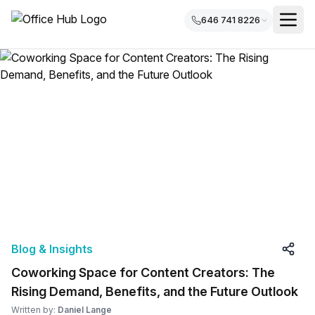
646 741 8226
Blog & Insights
Coworking Space for Content Creators: The
Rising Demand, Benefits, and the Future Outlook
Written by:
Daniel Lange