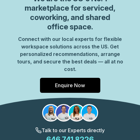
marketplace for serviced,
coworking, and shared
office space.
Connect with our local experts for flexible
workspace solutions across the US. Get
personalized recommendations, arrange
tours, and secure the best deals — all at no
cost.
Enquire Now
Talk to our Experts directly
646 741 8226