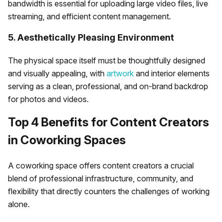
bandwidth is essential for uploading large video files, live
streaming, and efficient content management.
5. Aesthetically Pleasing Environment
The physical space itself must be thoughtfully designed
and visually appealing, with
artwork
and interior elements
serving as a clean, professional, and on-brand backdrop
for photos and videos.
Top 4 Benefits for Content Creators
in Coworking Spaces
A coworking space offers content creators a crucial
blend of professional infrastructure, community, and
flexibility that directly counters the challenges of working
alone.