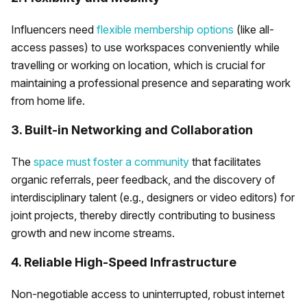
Influencers need
flexible membership options
(like all-
access passes) to use workspaces conveniently while
travelling or working on location, which is crucial for
maintaining a professional presence and separating work
from home life.
3. Built-in Networking and Collaboration
The
space must foster a community
that facilitates
organic referrals, peer feedback, and the discovery of
interdisciplinary talent (e.g., designers or video editors) for
joint projects, thereby directly contributing to business
growth and new income streams.
4. Reliable High-Speed Infrastructure
Non-negotiable access to uninterrupted, robust internet