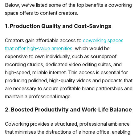
Below, we’ve listed some of the top benefits a coworking
space offers to content creators.
1. Production Quality and Cost-Savings
Creators gain affordable access to
coworking spaces
that offer high-value amenities
, which would be
expensive to own individually, such as soundproof
recording studios, dedicated video editing suites, and
high-speed, reliable internet. This access is essential for
producing polished, high-quality videos and podcasts that
are necessary to secure profitable brand partnerships and
maintain a professional image.
2. Boosted Productivity and Work-Life Balance
Coworking provides a structured, professional ambience
that minimises the distractions of a home office, enabling