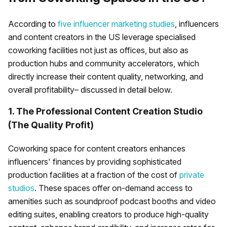
According to
five influencer marketing studies
, influencers
and content creators in the US leverage specialised
coworking facilities not just as offices, but also as
production hubs and community accelerators, which
directly increase their content quality, networking, and
overall profitability– discussed in detail below.
1. The Professional Content Creation Studio
(The Quality Profit)
Coworking space for content creators enhances
influencers' finances by providing sophisticated
production facilities at a fraction of the cost of
private
studios
. These spaces offer on-demand access to
amenities such as soundproof podcast booths and video
editing suites, enabling creators to produce high-quality