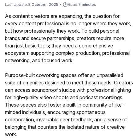
Last Update:
8 October, 2025
•
Read:
7 minutes
As content creators are expanding, the question for
every content professional is no longer where they work,
but how professionally they work. To build personal
brands and secure partnerships, creators require more
than just basic tools; they need a comprehensive
ecosystem supporting complex production, professional
networking, and focused work.
Purpose-built coworking spaces offer an unparalleled
suite of amenities designed to meet these needs. Creators
can access soundproof studios with professional lighting
for high-quality video shoots and podcast recordings.
These spaces also foster a built-in community of like-
minded individuals, encouraging spontaneous
collaboration, invaluable peer feedback, and a sense of
belonging that counters the isolated nature of creative
work.