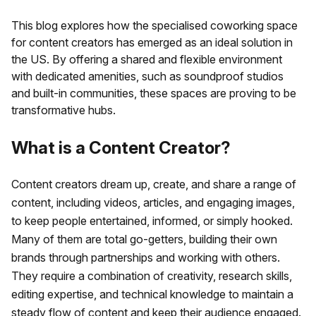
This blog explores how the specialised coworking space
for content creators has emerged as an ideal solution in
the US. By offering a shared and flexible environment
with dedicated amenities, such as soundproof studios
and built-in communities, these spaces are proving to be
transformative hubs.
What is a Content Creator?
Content creators dream up, create, and share a range of
content, including videos, articles, and engaging images,
to keep people entertained, informed, or simply hooked.
Many of them are total go-getters, building their own
brands through partnerships and working with others.
They require a combination of creativity, research skills,
editing expertise, and technical knowledge to maintain a
steady flow of content and keep their audience engaged.