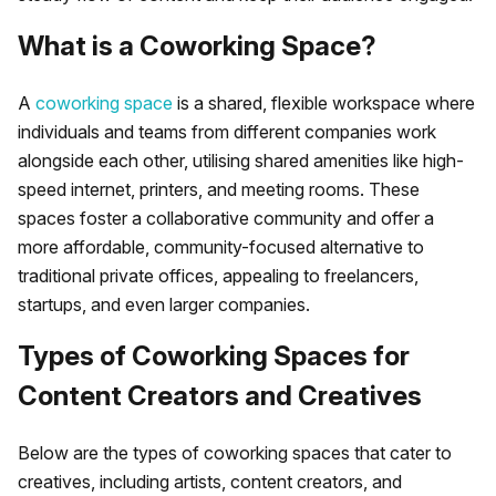
What is a Coworking Space?
A
coworking space
is a shared, flexible workspace where
individuals and teams from different companies work
alongside each other, utilising shared amenities like high-
speed internet, printers, and meeting rooms. These
spaces foster a collaborative community and offer a
more affordable, community-focused alternative to
traditional private offices, appealing to freelancers,
startups, and even larger companies.
Types of Coworking Spaces for
Content Creators and Creatives
Below are the types of coworking spaces that cater to
creatives, including artists, content creators, and