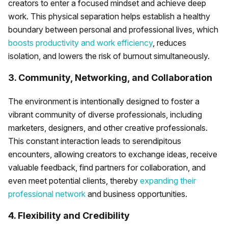
creators to enter a focused mindset and achieve deep
work. This physical separation helps establish a healthy
boundary between personal and professional lives, which
boosts productivity and work efficiency
, reduces
isolation, and lowers the risk of burnout simultaneously.
3. Community, Networking, and Collaboration
The environment is intentionally designed to foster a
vibrant community of diverse professionals, including
marketers, designers, and other creative professionals.
This constant interaction leads to serendipitous
encounters, allowing creators to exchange ideas, receive
valuable feedback, find partners for collaboration, and
even meet potential clients, thereby
expanding their
professional network
and business opportunities.
4. Flexibility and Credibility