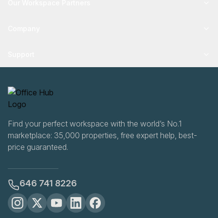
Our Workspace Partners
Company
Support
Find your perfect workspace with the world’s No.1
marketplace: 35,000 properties, free expert help, best-
price guaranteed.
646 741 8226