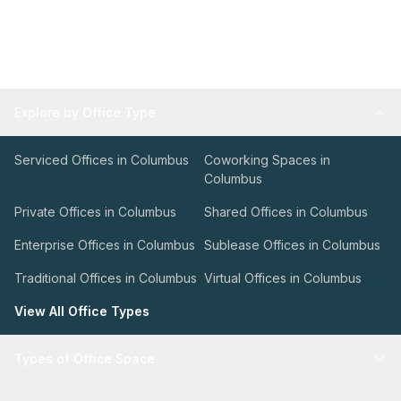
Explore by Office Type
Serviced Offices in Columbus
Coworking Spaces in
Columbus
Private Offices in Columbus
Shared Offices in Columbus
Enterprise Offices in Columbus
Sublease Offices in Columbus
Traditional Offices in Columbus
Virtual Offices in Columbus
View All Office Types
Types of Office Space