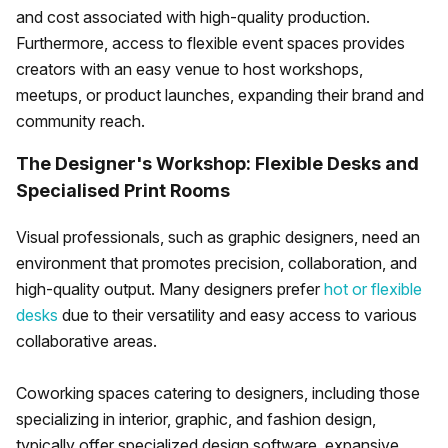
and cost associated with high-quality production.
Furthermore, access to flexible event spaces provides
creators with an easy venue to host workshops,
meetups, or product launches, expanding their brand and
community reach.
The Designer's Workshop: Flexible Desks and
Specialised Print Rooms
Visual professionals, such as graphic designers, need an
environment that promotes precision, collaboration, and
high-quality output. Many designers prefer
hot or flexible
desks
due to their versatility and easy access to various
collaborative areas.
Coworking spaces catering to designers, including those
specializing in interior, graphic, and fashion design,
typically offer specialized design software, expansive