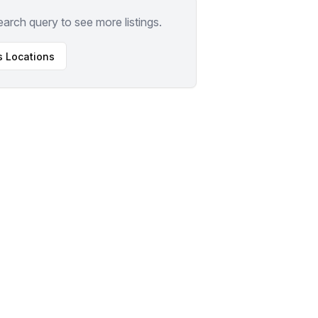
earch query to see more listings.
s
Locations