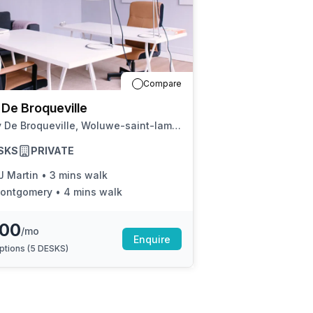
a prestigious address.
Compare
 De Broqueville
40 Av De Broqueville, Woluwe-saint-lambert
SKS
PRIVATE
J Martin
•
3 mins walk
ontgomery
•
4 mins walk
500
/mo
Enquire
ptions (
5 DESKS
)