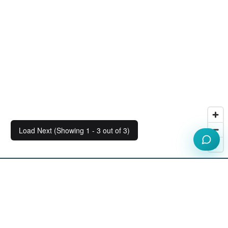
Load Next (Showing 1 - 3 out of 3)
Our Workspace Partners
View All Partners