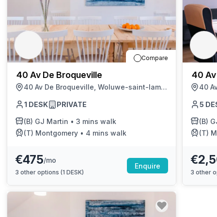
chair, and computer.
Compare
40 Av De Broqueville
40 Av
40 Av De Broqueville, Woluwe-saint-lambert
1
DESK
PRIVATE
5
DE
(B)
GJ Martin
•
3 mins walk
(B)
G
(T)
Montgomery
•
4 mins walk
(T)
M
€475
€2,
/mo
Enquire
3
other options (
1 DESK
)
3
other o