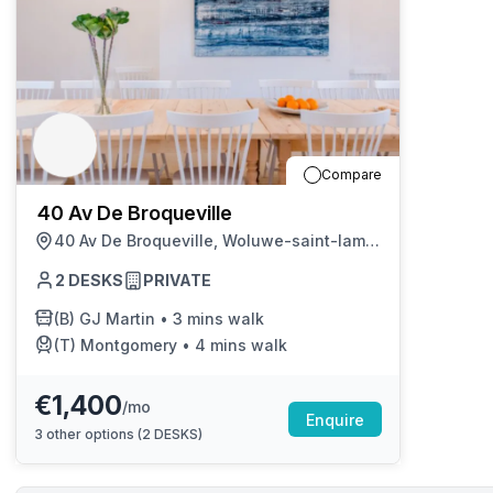
Compare
40 Av De Broqueville
40 Av De Broqueville, Woluwe-saint-lambert
2
DESKS
PRIVATE
(B)
GJ Martin
•
3 mins walk
(T)
Montgomery
•
4 mins walk
€1,400
/mo
Enquire
3
other options (
2 DESKS
)