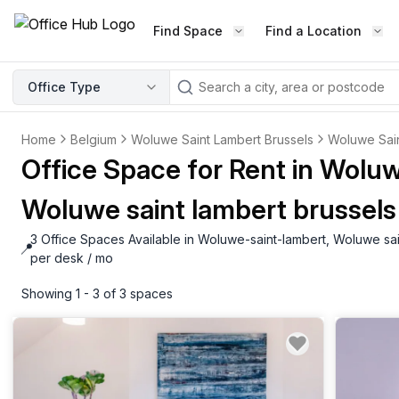
Find Space
Find a Location
WORKSPACE TYPE
Office Type
LEARN THE INDUSTRY
A
Serviced Office
Blog & Insights
Home
Belgium
Woluwe Saint Lambert Brussels
Woluwe Sai
Elevate your workspace experi
Latest content
Office Space for Rent in Wolu
with our fully serviced offices.
Industry Intelligence
Woluwe saint lambert brussels
Private Office
Market insights
A private office setup with a desk
3 Office Spaces Available in Woluwe-saint-lambert, Woluwe sai
Success Stories
📍
chair, and computer.
Failed to fetch
Failed to fetch
per desk / mo
Client journeys
Enterprise Office
Showing 1 - 3 of 3 spaces
Community
Rent furnished workspaces equ
with the latest technology.
Networking
Traditional Office
Host Guide
A traditional office setup with a d
Host your workspace