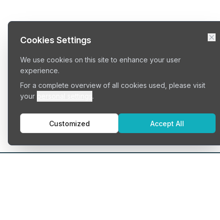
Cookies Settings
We use cookies on this site to enhance your user
experience.
For a complete overview of all cookies used, please visit
your
personal settings
.
Customized
Accept All
Typ
Serv
Cowo
Find your perfect workspace
Priva