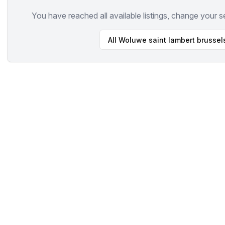
You have reached all available listings, change your s
All
Woluwe saint lambert brussel