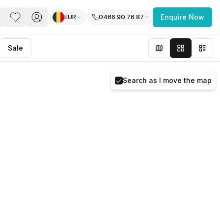
EUR
0466 90 76 87
Enquire Now
PACE
FEATURED POST
Sale
paces for Every Business
Search as I move the map
 you’re a
freelancer, startup, growing
r enterprise,
find a workspace that fits
 you work.