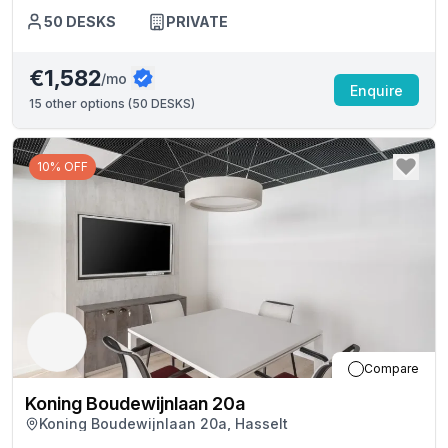
50
DESKS
PRIVATE
€1,582
/mo
Enquire
15
other options (
50 DESKS
)
10% OFF
Compare
Koning Boudewijnlaan 20a
Koning Boudewijnlaan 20a, Hasselt