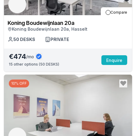
Compare
Koning Boudewijnlaan 20a
Koning Boudewijnlaan 20a, Hasselt
50
DESKS
PRIVATE
€474
/mo
Enquire
15
other options (
50 DESKS
)
10% OFF