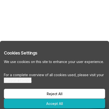
Cookies Settings
We use cookies on this site to enhance your user experience.
For a complete overview of all cookies used, please visit your
personal settings
.
Reject All
Accept All