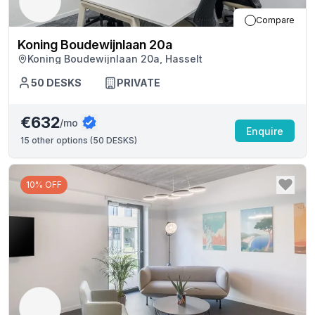
Compare
Koning Boudewijnlaan 20a
Koning Boudewijnlaan 20a, Hasselt
50
DESKS
PRIVATE
€632
/mo
Enquire
15
other options (
50 DESKS
)
10% OFF