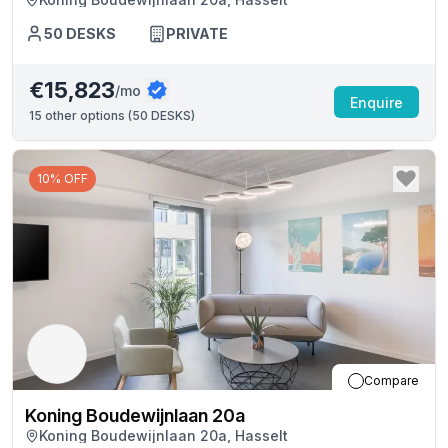
50
DESKS
PRIVATE
€15,823
/mo
Enquire
15
other options (
50 DESKS
)
10% OFF
Compare
Koning Boudewijnlaan 20a
Koning Boudewijnlaan 20a, Hasselt