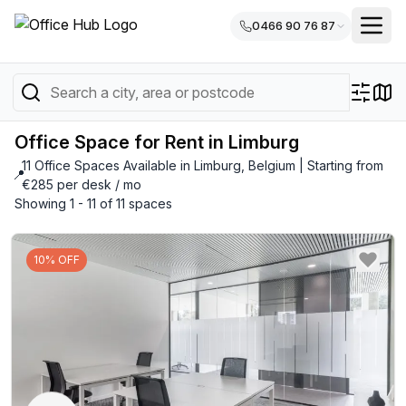
0466 90 76 87
Office Space for Rent in Limburg
11 Office Spaces Available in Limburg, Belgium | Starting from
📍
€285 per desk / mo
Showing 1 - 11 of 11 spaces
10% OFF