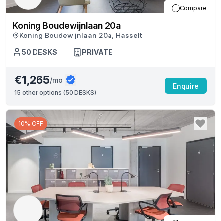
Compare
Koning Boudewijnlaan 20a
Koning Boudewijnlaan 20a, Hasselt
50
DESKS
PRIVATE
€1,265
/mo
Enquire
15
other options (
50 DESKS
)
10% OFF