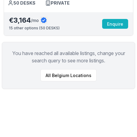
50
DESKS
PRIVATE
€3,164
/mo
Enquire
15
other options (
50 DESKS
)
You have reached all available listings, change your
search query to see more listings.
All
Belgium
Locations