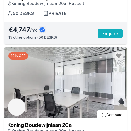
Koning Boudewijnlaan 20a, Hasselt
50
DESKS
PRIVATE
€4,747
/mo
Enquire
15
other options (
50 DESKS
)
10% OFF
Compare
Koning Boudewijnlaan 20a
Koning Boudewijnlaan 20a, Hasselt