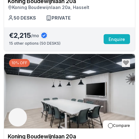
Koning Boudewijnlaan 20a
Koning Boudewijnlaan 20a, Hasselt
50
DESKS
PRIVATE
€2,215
/mo
Enquire
15
other options (
50 DESKS
)
10% OFF
Compare
Koning Boudewijnlaan 20a