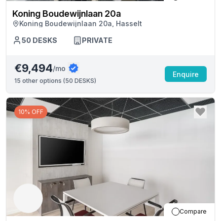
Koning Boudewijnlaan 20a
Koning Boudewijnlaan 20a, Hasselt
50
DESKS
PRIVATE
€9,494
/mo
Enquire
15
other options (
50 DESKS
)
10% OFF
Compare