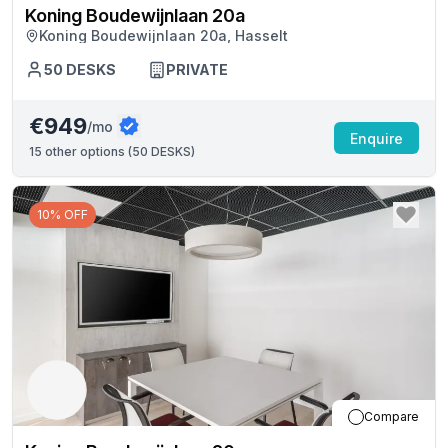
Koning Boudewijnlaan 20a
Koning Boudewijnlaan 20a, Hasselt
50
DESKS
PRIVATE
€949
/mo
Enquire
15
other options (
50 DESKS
)
10% OFF
Compare