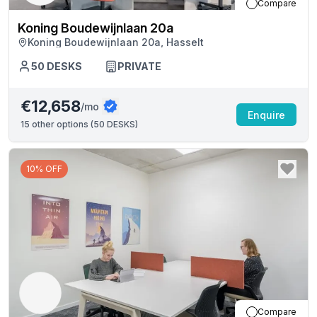
Compare
Koning Boudewijnlaan 20a
Koning Boudewijnlaan 20a, Hasselt
50
DESKS
PRIVATE
€12,658
/mo
Enquire
15
other options (
50 DESKS
)
10% OFF
Compare