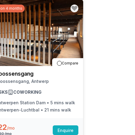
 on 4 months
Compare
oossensgang
Joossensgang, Antwerp
SKS
COWORKING
ntwerpen Station Dam
•
5 mins walk
ntwerpen-Luchtbal
•
21 mins walk
22
/mo
Enquire
260
/mo