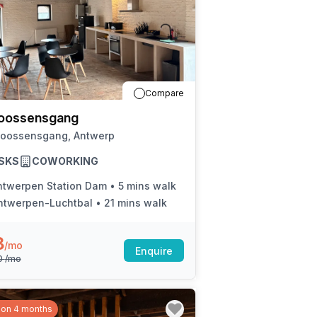
Compare
oossensgang
Joossensgang, Antwerp
SKS
COWORKING
ntwerpen Station Dam
•
5 mins walk
ntwerpen-Luchtbal
•
21 mins walk
8
/mo
Enquire
0
/mo
 on 4 months