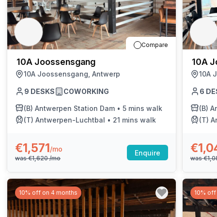
Compare
10A Joossensgang
10A J
10A Joossensgang, Antwerp
10A 
9
DESKS
COWORKING
6
DE
(B)
Antwerpen Station Dam
•
5 mins walk
(B)
A
(T)
Antwerpen-Luchtbal
•
21 mins walk
(T)
A
€1,571
€1,0
/mo
Enquire
was
€1,620
/mo
was
€1,
10% off on 4 months
10% off