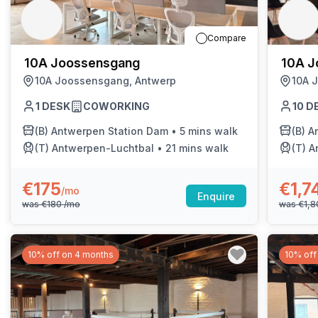
chair, and computer.
Compare
10A Joossensgang
10A J
10A Joossensgang, Antwerp
10A 
1
DESK
COWORKING
10
D
(B)
Antwerpen Station Dam
•
5 mins walk
(B)
A
(T)
Antwerpen-Luchtbal
•
21 mins walk
(T)
A
€175
€1,7
/mo
Enquire
was
€180
/mo
was
€1,
10% off on 4 months
10% off