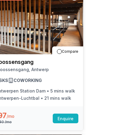
Compare
oossensgang
Joossensgang, Antwerp
SKS
COWORKING
ntwerpen Station Dam
•
5 mins walk
ntwerpen-Luchtbal
•
21 mins walk
97
/mo
Enquire
440
/mo