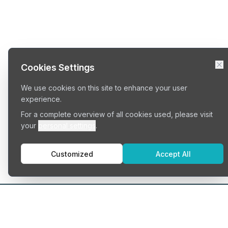
Cookies Settings
We use cookies on this site to enhance your user
experience.
For a complete overview of all cookies used, please visit
your
personal settings
.
Customized
Accept All
Typ