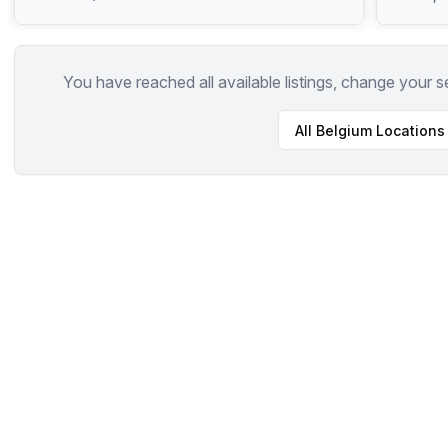
You have reached all available listings, change your s
All
Belgium
Locations