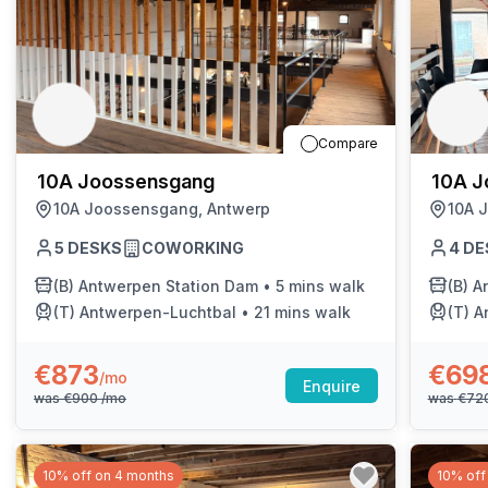
Compare
10A Joossensgang
10A J
10A Joossensgang, Antwerp
10A 
5
DESKS
COWORKING
4
DE
(B)
Antwerpen Station Dam
•
5 mins walk
(B)
A
(T)
Antwerpen-Luchtbal
•
21 mins walk
(T)
A
€873
€69
/mo
Enquire
was
€900
/mo
was
€72
10% off on 4 months
10% off