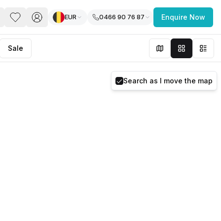
EUR
0466 90 76 87
Enquire Now
PACE
FEATURED POST
Sale
paces for Every Business
Search as I move the map
 you’re a
freelancer, startup, growing
r enterprise,
find a workspace that fits
 you work.