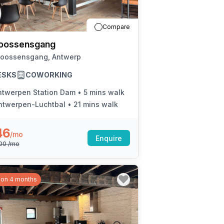
a prestigious address.
Compare
oossensgang
Joossensgang, Antwerp
ESKS
COWORKING
ntwerpen Station Dam
•
5 mins walk
ntwerpen-Luchtbal
•
21 mins walk
46
/mo
Enquire
800
/mo
 on 4 months