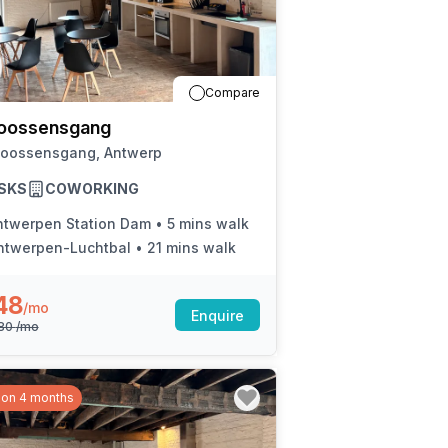
Compare
oossensgang
Joossensgang, Antwerp
SKS
COWORKING
ntwerpen Station Dam
•
5 mins walk
ntwerpen-Luchtbal
•
21 mins walk
48
/mo
Enquire
080
/mo
 on 4 months