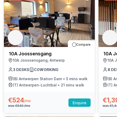
Compare
10A Joossensgang
10A J
10A Joossensgang, Antwerp
10A 
3
DESKS
COWORKING
8
DE
(B)
Antwerpen Station Dam
•
5 mins walk
(B)
A
(T)
Antwerpen-Luchtbal
•
21 mins walk
(T)
A
€524
€1,3
/mo
Enquire
was
€540
/mo
was
€1,