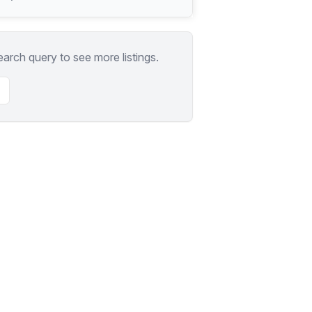
earch query to see more listings.