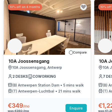
10% off on 4 months
10% off
Compare
10A Joossensgang
10A J
10A Joossensgang, Antwerp
10A 
2
DESKS
COWORKING
7
DE
(B)
Antwerpen Station Dam
•
5 mins walk
(B)
A
(T)
Antwerpen-Luchtbal
•
21 mins walk
(T)
A
€349
€1,2
/mo
Enquire
was
€360
/mo
was
€1,