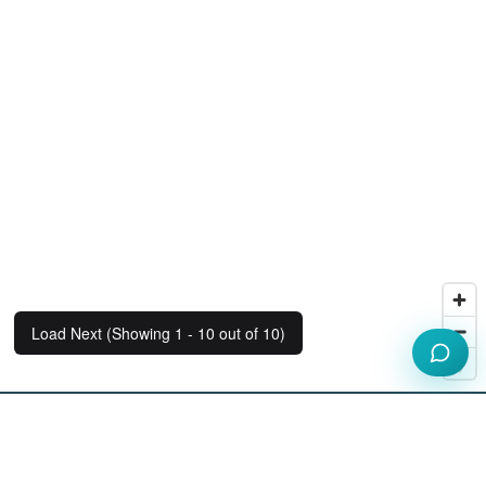
Load Next (Showing 1 - 10 out of 10)
Our Workspace Partners