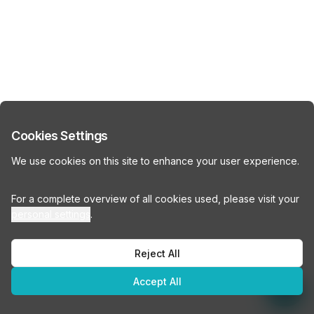
Cookies Settings
We use cookies on this site to enhance your user experience.
For a complete overview of all cookies used, please visit your
personal settings
.
Reject All
Accept All