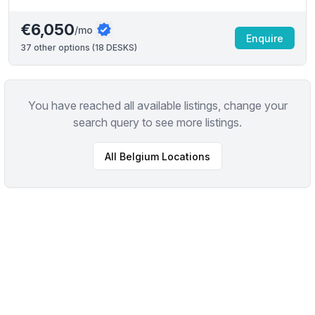
€6,050
/mo
Enquire
37
other options (
18 DESKS
)
You have reached all available listings, change your
search query to see more listings.
All
Belgium
Locations