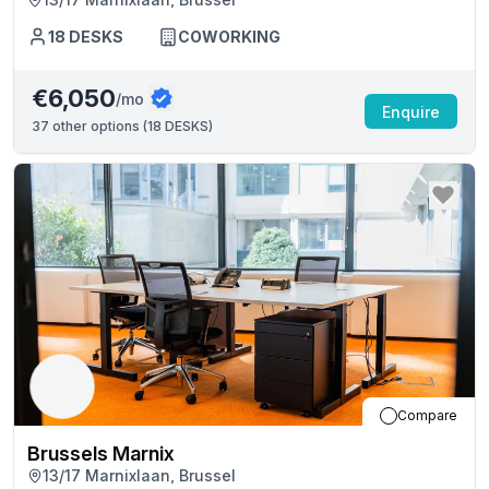
18
DESKS
COWORKING
€6,050
/mo
Enquire
37
other options (
18 DESKS
)
Compare
Brussels Marnix
13/17 Marnixlaan, Brussel