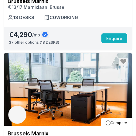
Brussels Marnix
13/17 Marnixlaan, Brussel
18
DESKS
COWORKING
€4,290
/mo
Enquire
37
other options (
18 DESKS
)
Compare
Brussels Marnix