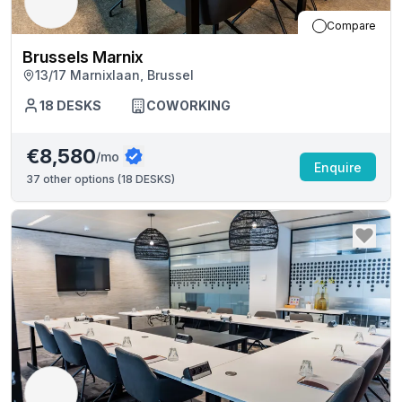
Compare
Brussels Marnix
13/17 Marnixlaan, Brussel
18
DESKS
COWORKING
€8,580
/mo
Enquire
37
other options (
18 DESKS
)