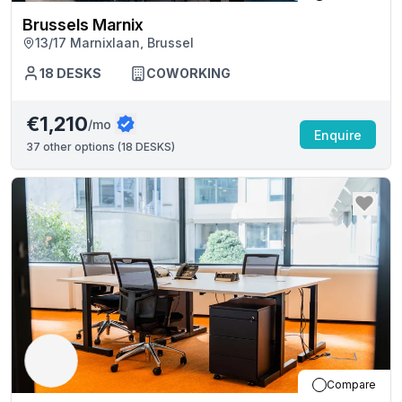
Brussels Marnix
13/17 Marnixlaan, Brussel
18
DESKS
COWORKING
€1,210
/mo
Enquire
37
other options (
18 DESKS
)
Compare