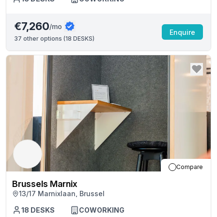
€7,260
/mo
Enquire
37
other options (
18 DESKS
)
Compare
Brussels Marnix
13/17 Marnixlaan, Brussel
18
DESKS
COWORKING