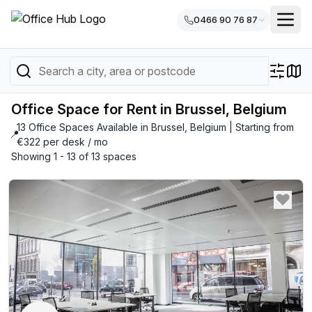
0466 90 76 87
Office Space for Rent in Brussel, Belgium
13 Office Spaces Available in Brussel, Belgium | Starting from
📍
€322 per desk / mo
Showing 1 - 13 of 13 spaces