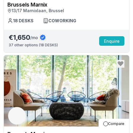
Brussels Marnix
13/17 Marnixlaan, Brussel
18
DESKS
COWORKING
€1,650
/mo
Enquire
37
other options (
18 DESKS
)
Compare