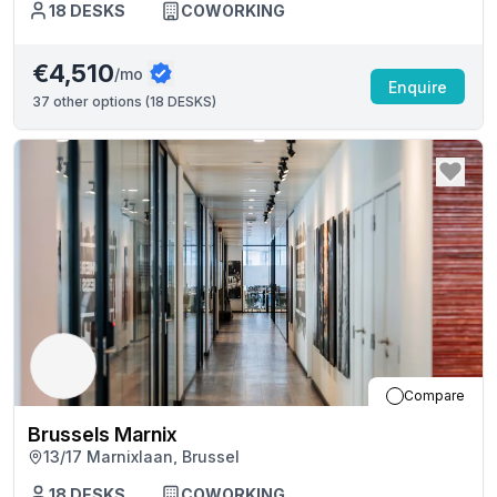
18
DESKS
COWORKING
€4,510
/mo
Enquire
37
other options (
18 DESKS
)
Compare
Brussels Marnix
13/17 Marnixlaan, Brussel
18
DESKS
COWORKING