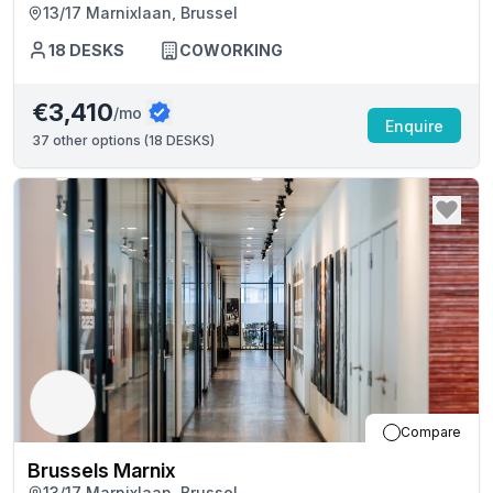
13/17 Marnixlaan, Brussel
18
DESKS
COWORKING
€3,410
/mo
Enquire
37
other options (
18 DESKS
)
Compare
Brussels Marnix
13/17 Marnixlaan, Brussel