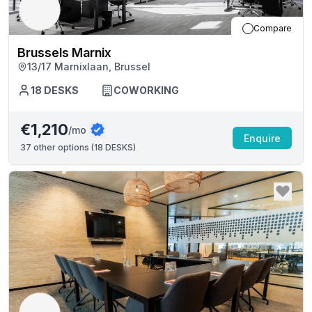
Compare
Brussels Marnix
13/17 Marnixlaan, Brussel
18
DESKS
COWORKING
€1,210
/mo
Enquire
37
other options (
18 DESKS
)