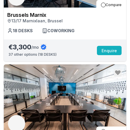
Compare
Brussels Marnix
13/17 Marnixlaan, Brussel
18
DESKS
COWORKING
€3,300
/mo
Enquire
37
other options (
18 DESKS
)