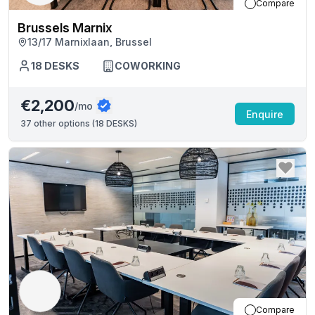
Compare
Brussels Marnix
13/17 Marnixlaan, Brussel
18
DESKS
COWORKING
€2,200
/mo
Enquire
37
other options (
18 DESKS
)
Compare