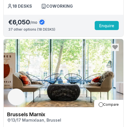
18
DESKS
COWORKING
€6,050
/mo
Enquire
37
other options (
18 DESKS
)
Compare
Brussels Marnix
13/17 Marnixlaan, Brussel