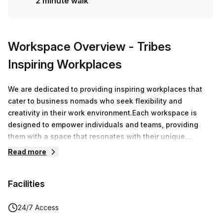
2 minute walk
Workspace Overview
- Tribes
Inspiring Workplaces
We are dedicated to providing inspiring workplaces that
cater to business nomads who seek flexibility and
creativity in their work environment.Each workspace is
designed to empower individuals and teams, providing
them with a space that resonates with their unique
working styles.Our mission is clear: to support and inspire
Read more
the modern workforce with adaptable workplaces that can
be utilized for various needs. Join us in redefining the way
Facilities
people work. Experience the freedom to select a
workplace that fits your lifestyle, whenever and wherever
you need it.
24/7 Access