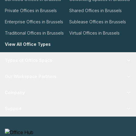
Private Offices in Brussels
Shared Offices in Brussels
Enterprise Offices in Brussels
Sublease Offices in Brussels
Traditional Offices in Brussels
Virtual Offices in Brussels
View All Office Types
Types of Office Space
Our Workspace Partners
Company
Support