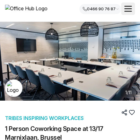
0466 90 76 87
1
/
11
TRIBES INSPIRING WORKPLACES
1 Person Coworking Space at 13/17
Marnixlaan, Brussel