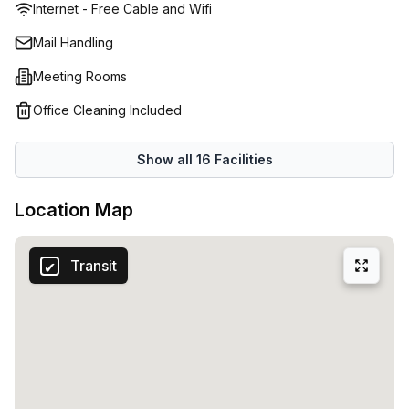
Internet - Free Cable and Wifi
Mail Handling
Meeting Rooms
Office Cleaning Included
Show all
16
Facilities
Location Map
Transit