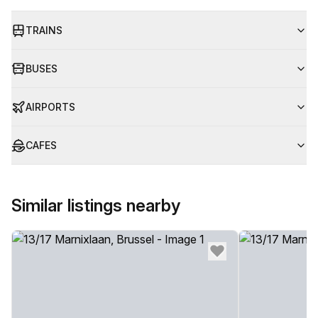
TRAINS
BUSES
AIRPORTS
CAFES
Similar listings nearby