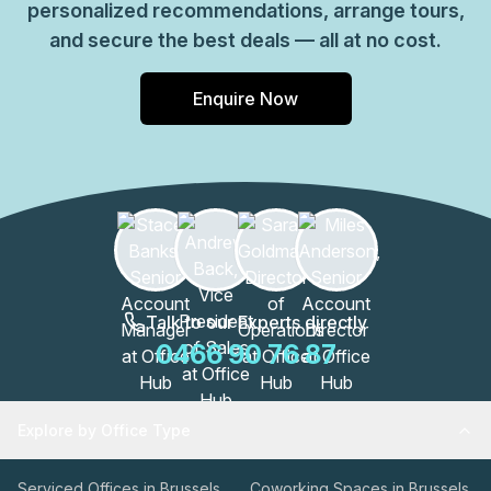
personalized recommendations, arrange tours,
and secure the best deals — all at no cost.
Enquire Now
Talk to our Experts directly
0466 90 76 87
Explore by Office Type
Serviced Offices in Brussels
Coworking Spaces in Brussels