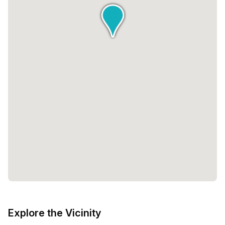
Explore the Vicinity