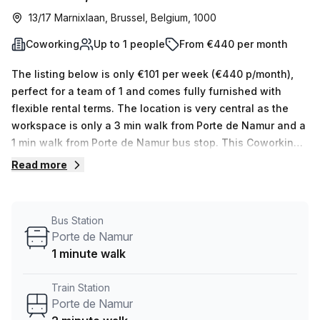
13/17 Marnixlaan, Brussel, Belgium, 1000
Coworking
Up to 1 people
From €440 per month
The listing below is only €101 per week (€440 p/month),
perfect for a team of 1 and comes fully furnished with
flexible rental terms. The location is very central as the
workspace is only a 3 min walk from Porte de Namur and a
1 min walk from Porte de Namur bus stop. This Coworking
Desk is located in Brussel and if you book a tour Tribes
Read more
Inspiring Workplaces can show you 13 available office
spaces ranging in size from 1 to 18 desks. Did you know
our team offer a free personalised service to help you
Bus Station
shortlist, book and negotiate the best rate on your ideal
Porte de Namur
workspace. From a 1 person hot desk to an enterprise team
1 minute walk
of 1000+ the Office Hub team can customise a flexible
furnished office solution for your team.
Train Station
Porte de Namur