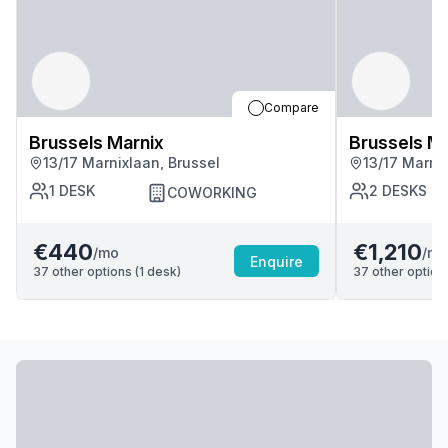
Compare
Brussels Marnix
Brussels Ma
13/17 Marnixlaan, Brussel
13/17 Marnix
1
DESK
2
DESKS
COWORKING
€440
€1,210
/mo
/mo
Enquire
37
other options (
1
desk
)
37
other options