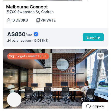
Melbourne Connect
700 Swanston St, Carlton
16
DESKS
PRIVATE
A$850
/mo
Enquire
20
other options (
16 DESKS
)
Sign 12 get 2 months FREE
Compare