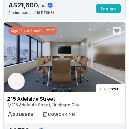
A$21,600
/mo
Enquire
9
other options (
18 DESKS
)
Sign 12 get 2 months FREE
Compare
215 Adelaide Street
215 Adelaide Street, Brisbane City
30
DESKS
COWORKING