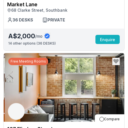
Market Lane
68 Clarke Street, Southbank
36
DESKS
PRIVATE
A$2,000
/mo
Enquire
14
other options (
36 DESKS
)
Free Meeting Rooms
Compare