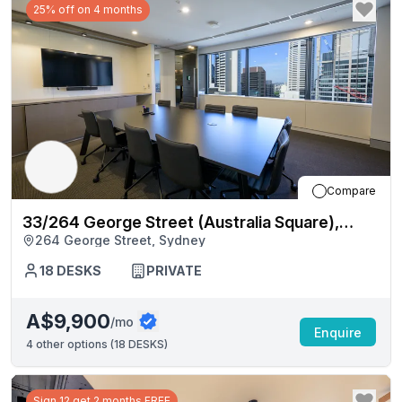
25% off on 4 months
Compare
33/264 George Street (Australia Square),
264 George Street, Sydney
Sydney
18
DESKS
PRIVATE
A$9,900
/mo
Enquire
4
other options (
18 DESKS
)
Sign 12 get 2 months FREE