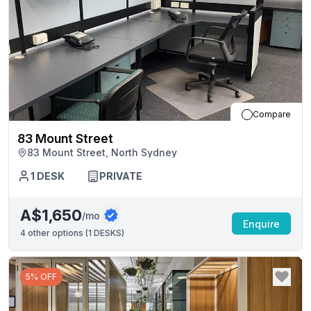
Compare
83 Mount Street
83 Mount Street, North Sydney
1
DESK
PRIVATE
A$1,650
/mo
Enquire
4
other options (
1 DESKS
)
5% OFF