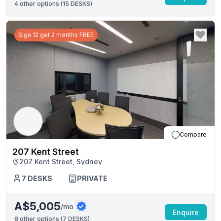
4
other options (
15 DESKS
)
Sign 12 get 2 months FREE
Compare
207 Kent Street
207 Kent Street, Sydney
7
DESKS
PRIVATE
A$5,005
/mo
Enquire
8
other options (
7 DESKS
)