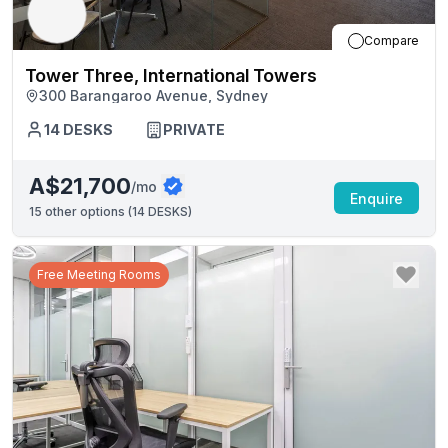
Compare
Tower Three, International Towers
300 Barangaroo Avenue, Sydney
14
DESKS
PRIVATE
A$21,700
/mo
Enquire
15
other options (
14 DESKS
)
Free Meeting Rooms