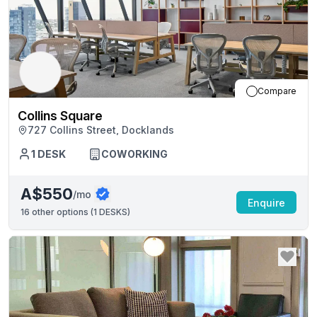
Compare
Collins Square
727 Collins Street, Docklands
1
DESK
COWORKING
A$550
/mo
Enquire
16
other options (
1 DESKS
)