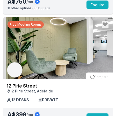
A$750
/mo
Enquire
11
other options (
30 DESKS
)
Free Meeting Rooms
Compare
12 Pirie Street
12 Pirie Street, Adelaide
12
DESKS
PRIVATE
A$399
/mo