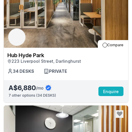
Compare
Hub Hyde Park
223 Liverpool Street, Darlinghurst
34
DESKS
PRIVATE
A$6,880
/mo
Enquire
7
other options (
34 DESKS
)