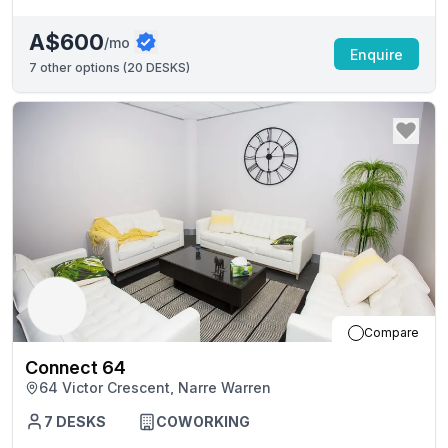
A$600
/mo
Enquire
7
other options (
20 DESKS
)
Compare
Connect 64
64 Victor Crescent, Narre Warren
7
DESKS
COWORKING