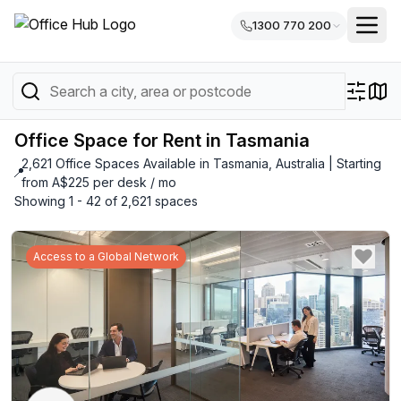
1300 770 200
Office Space for Rent in Tasmania
2,621 Office Spaces Available in Tasmania, Australia | Starting
📍
from A$225 per desk / mo
Showing 1 - 42 of 2,621 spaces
Access to a Global Network