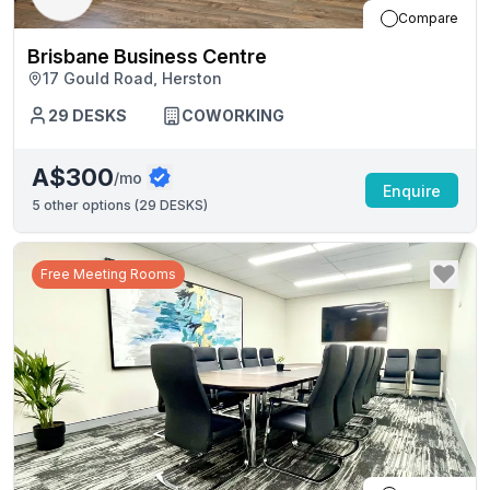
Compare
Brisbane Business Centre
17 Gould Road, Herston
29
DESKS
COWORKING
A$300
/mo
Enquire
5
other options (
29 DESKS
)
Free Meeting Rooms