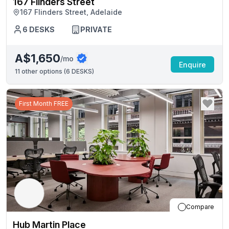
167 Flinders Street
167 Flinders Street, Adelaide
6
DESKS
PRIVATE
A$1,650
/mo
Enquire
11
other options (
6 DESKS
)
First Month FREE
Compare
Hub Martin Place