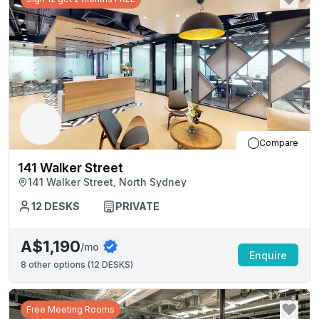
Compare
141 Walker Street
141 Walker Street, North Sydney
12
DESKS
PRIVATE
A$1,190
/mo
Enquire
8
other options (
12 DESKS
)
Free Meeting Rooms