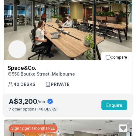
Compare
Space&Co.
550 Bourke Street, Melbourne
40
DESKS
PRIVATE
A$3,200
/mo
Enquire
7
other options (
40 DESKS
)
Sign 12 get 1 month FREE