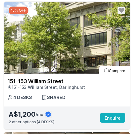
15% OFF
Compare
151-153 William Street
151-153 William Street, Darlinghurst
4
DESKS
SHARED
A$1,200
/mo
Enquire
2
other options (
4 DESKS
)