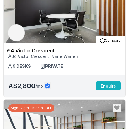
Compare
64 Victor Crescent
64 Victor Crescent, Narre Warren
9
DESKS
PRIVATE
A$2,800
/mo
Enquire
Sign 12 get 1 month FREE