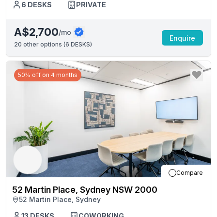
6
DESKS
PRIVATE
A$2,700
/mo
Enquire
20
other options (
6 DESKS
)
50% off on 4 months
Compare
52 Martin Place, Sydney NSW 2000
52 Martin Place, Sydney
13
DESKS
COWORKING