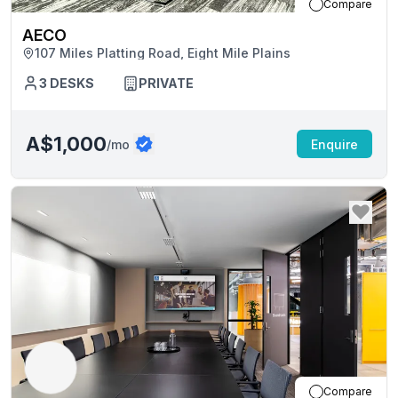
Compare
AECO
107 Miles Platting Road, Eight Mile Plains
3
DESKS
PRIVATE
A$1,000
/mo
Enquire
Compare