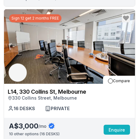
Sign 12 get 2 months FREE
Compare
L14, 330 Collins St, Melbourne
330 Collins Street, Melbourne
16
DESKS
PRIVATE
A$3,000
/mo
Enquire
10
other options (
16 DESKS
)