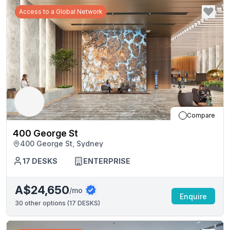
Access to a Global Network
Compare
400 George St
400 George St, Sydney
17
DESKS
ENTERPRISE
A$24,650
/mo
Enquire
30
other options (
17 DESKS
)