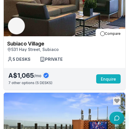
Compare
Subiaco Village
531 Hay Street, Subiaco
5
DESKS
PRIVATE
A$1,065
/mo
Enquire
7
other options (
5 DESKS
)