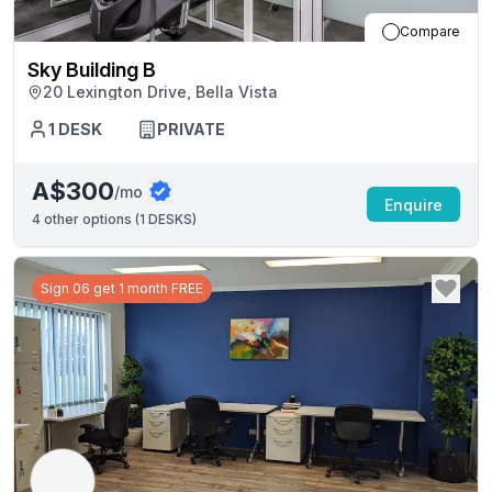
Compare
Sky Building B
20 Lexington Drive, Bella Vista
1
DESK
PRIVATE
A$300
/mo
Enquire
4
other options (
1 DESKS
)
Sign 06 get 1 month FREE