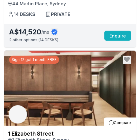
44 Martin Place, Sydney
14
DESKS
PRIVATE
A$14,520
/mo
Enquire
2
other options (
14 DESKS
)
Sign 12 get 1 month FREE
Compare
1 Elizabeth Street
1 Elizabeth Street, Sydney