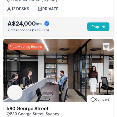
12
DESKS
PRIVATE
A$24,000
/mo
Enquire
2
other options (
12 DESKS
)
Free Meeting Rooms
Compare
580 George Street
580 George Street, Sydney