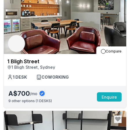
Compare
1 Bligh Street
1 Bligh Street, Sydney
1
DESK
COWORKING
A$700
/mo
Enquire
9
other options (
1 DESKS
)