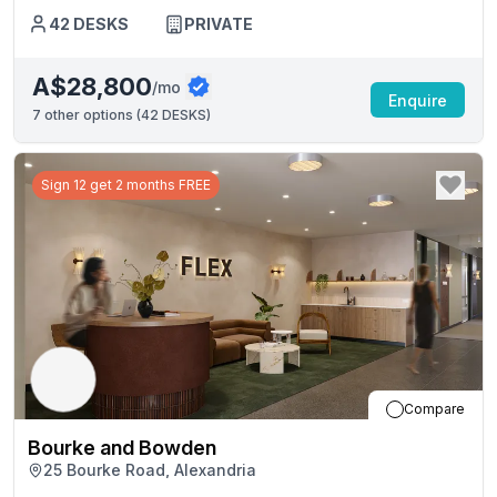
42
DESKS
PRIVATE
A$28,800
/mo
Enquire
7
other options (
42 DESKS
)
Sign 12 get 2 months FREE
Compare
Bourke and Bowden
25 Bourke Road, Alexandria