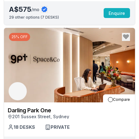
A$575
/mo
Enquire
29
other options (
7 DESKS
)
25% OFF
Compare
Darling Park One
201 Sussex Street, Sydney
18
DESKS
PRIVATE