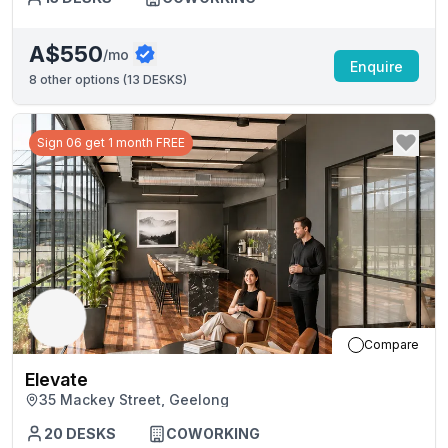
A$550
/mo
Enquire
8
other options (
13 DESKS
)
Sign 06 get 1 month FREE
Compare
Elevate
35 Mackey Street, Geelong
20
DESKS
COWORKING