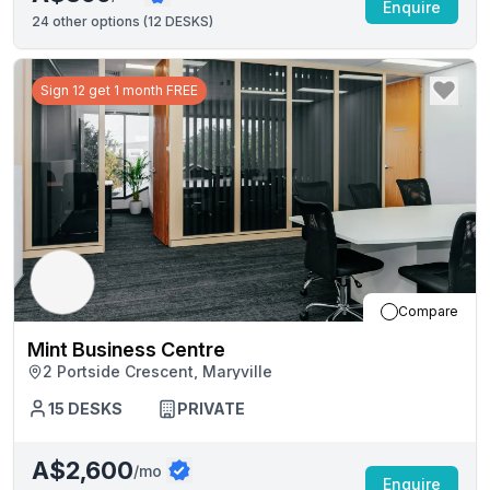
Enquire
24
other options (
12 DESKS
)
Sign 12 get 1 month FREE
Compare
Mint Business Centre
2 Portside Crescent, Maryville
15
DESKS
PRIVATE
A$2,600
/mo
Enquire