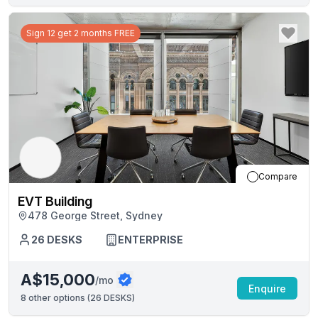
Sign 12 get 2 months FREE
Compare
EVT Building
478 George Street, Sydney
26
DESKS
ENTERPRISE
A$15,000
/mo
Enquire
8
other options (
26 DESKS
)