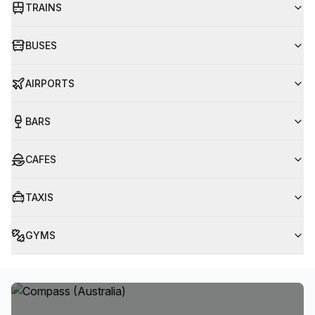
TRAINS
BUSES
AIRPORTS
BARS
CAFES
TAXIS
GYMS