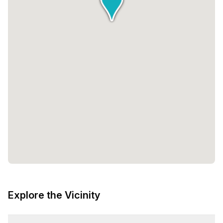
Explore the Vicinity