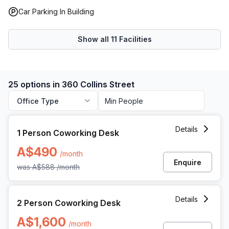
Car Parking In Building
Show all
11
Facilities
25 options in 360 Collins Street
Office Type
1 Person Coworking Space at 360 Collins Street, Melbourne
Details
1 Person Coworking Desk
A$490
/month
Enquire
was
A$588
/month
2 Person Coworking Space at 360 Collins Street, Melbourn
Details
2 Person Coworking Desk
A$1,600
/month