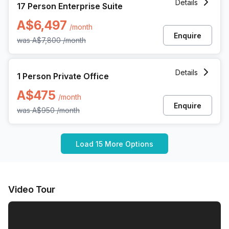
Details
17 Person Enterprise Suite
A$6,497
/month
Enquire
was
A$7,800
/month
1 Person Private Office at 360 Collins Street, Melbourne
Details
1 Person Private Office
A$475
/month
Enquire
was
A$950
/month
Load 15 More Options
Video Tour