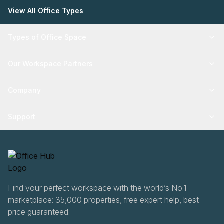
View All Office Types
Types of Office Space
Our Workspace Partners
Company
Support
Find your perfect workspace with the world’s No.1
marketplace: 35,000 properties, free expert help, best-
price guaranteed.