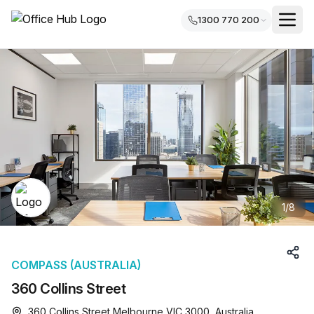
1300 770 200
1
/
8
COMPASS (AUSTRALIA)
360 Collins Street
360 Collins Street Melbourne VIC 3000, Australia