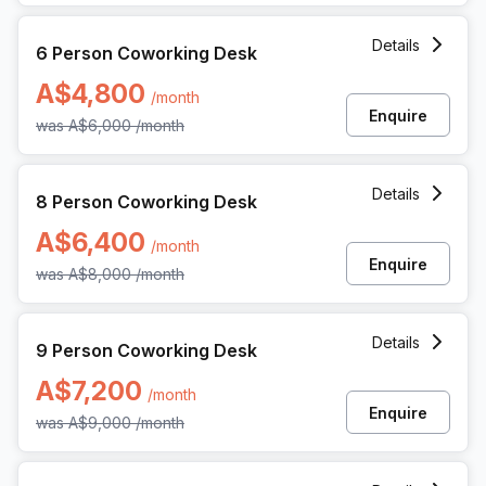
6 Person Coworking Space at 360 Collins Street, Melbourn
Details
6 Person Coworking Desk
A$4,800
/month
Enquire
was
A$6,000
/month
8 Person Coworking Space at 360 Collins Street, Melbourn
Details
8 Person Coworking Desk
A$6,400
/month
Enquire
was
A$8,000
/month
9 Person Coworking Space at 360 Collins Street, Melbourn
Details
9 Person Coworking Desk
A$7,200
/month
Enquire
was
A$9,000
/month
17 Person Enterprise Office at 360 Collins Street, Melbourn