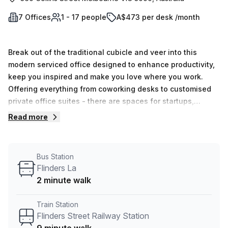
7 Offices
1 - 17 people
A$473 per desk /month
Break out of the traditional cubicle and veer into this
modern serviced office designed to enhance productivity,
keep you inspired and make you love where you work.
Offering everything from coworking desks to customised
private office suites - there are spaces for startups,
scaleups and enterprises alike. You will experience
Read more
unparalleled IT and business support, discover
professional meeting rooms perfect for your next client
presentation and networking opportunities around every
Bus Station
corner. It’s complete with super fast Wi-Fi, audio and video
Flinders La
conferencing and telephone booths. Enjoy a strategic
2 minute walk
location, flexible terms and business agility beyond
anywhere else - book a tour today!
Train Station
Flinders Street Railway Station