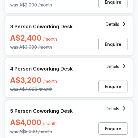
Enquire
was
A$2,000
/month
3 Person Coworking Space at 360 Collins Street, Melbourn
Details
3 Person Coworking Desk
A$2,400
/month
Enquire
was
A$3,000
/month
4 Person Coworking Space at 360 Collins Street, Melbourn
Details
4 Person Coworking Desk
A$3,200
/month
Enquire
was
A$4,000
/month
5 Person Coworking Space at 360 Collins Street, Melbourn
Details
5 Person Coworking Desk
A$4,000
/month
Enquire
was
A$5,000
/month