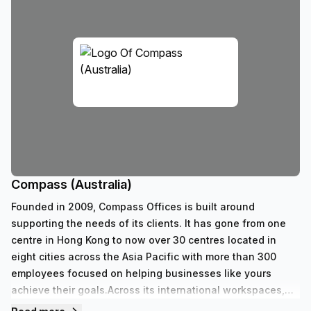
Compass (Australia)
Founded in 2009, Compass Offices is built around
supporting the needs of its clients. It has gone from one
centre in Hong Kong to now over 30 centres located in
eight cities across the Asia Pacific with more than 300
employees focused on helping businesses like yours
achieve their goals.Across its international workspaces,
Compass caters to every professional requirement with