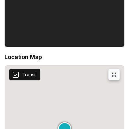
Location Map
Transit