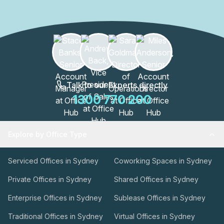
premier services they offer assistance with bookkeeping,
accounting, secretarial duties, payroll and more. Equipped
with everything a modern-day business needs to hit the
ground running, Compass welcomes startups, enterprises
and everything in between!
Talk to our Experts directly
1300 770 200
Explore by Office Type
Serviced Offices in Sydney
Coworking Spaces in Sydney
Private Offices in Sydney
Shared Offices in Sydney
Enterprise Offices in Sydney
Sublease Offices in Sydney
Traditional Offices in Sydney
Virtual Offices in Sydney