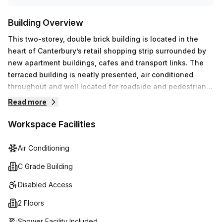
Building Overview
This two-storey, double brick building is located in the
heart of Canterbury’s retail shopping strip surrounded by
new apartment buildings, cafes and transport links. The
terraced building is neatly presented, air conditioned
throughout and well located for roadside and pedestrian
exposure. Located across the road from Canterbury
Read more
Shopping Plaza which features Woolworths, Aldi, specialty
shops and a medical centre, it is primely positioned for
Workspace Facilities
employee amenity. The Canterbury office space is also
only moments from Canterbury Train Station and nearby
Air Conditioning
bus stops.
C Grade Building
Disabled Access
2 Floors
Shower Facility Included