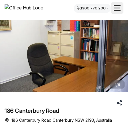
1300 770 200
1
/
9
186 Canterbury Road
186 Canterbury Road Canterbury NSW 2193, Australia