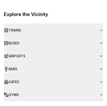
Explore the Vicinity
TRAINS
BUSES
AIRPORTS
BARS
CAFES
GYMS