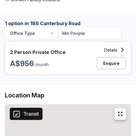
1 option in 186 Canterbury Road
Office Type
2 Person Private Office at 186 Canterbury Road, Canterbury
Details
2 Person Private Office
A$956
Enquire
/month
Location Map
Transit