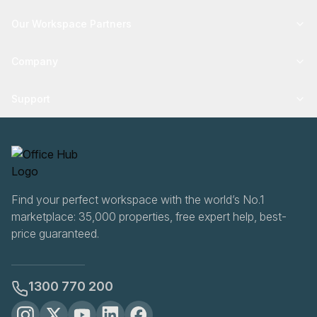
Our Workspace Partners
Company
Support
Find your perfect workspace with the world’s No.1
marketplace: 35,000 properties, free expert help, best-
price guaranteed.
1300 770 200