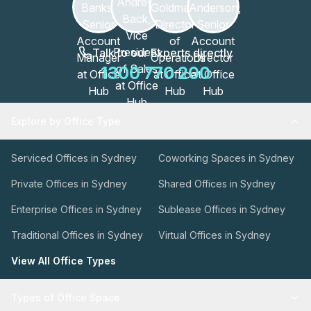
Talk to our Experts directly
1300 770 200
Explore by Office Type
Serviced Offices in Sydney
Coworking Spaces in Sydney
Private Offices in Sydney
Shared Offices in Sydney
Enterprise Offices in Sydney
Sublease Offices in Sydney
Traditional Offices in Sydney
Virtual Offices in Sydney
View All Office Types
Types of Office Space