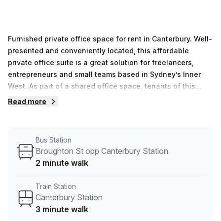
Furnished private office space for rent in Canterbury. Well-
presented and conveniently located, this affordable
private office suite is a great solution for freelancers,
entrepreneurs and small teams based in Sydney’s Inner
West. As part of a shared office space, tenants of this
lockable private office will enjoy access to kitchen
Read more
facilities and a smart meeting room. The office is offered
“as is”, fully equipped with comfy classic furniture, filing
cabinets, bookshelves and desk storage. Close to
Bus Station
conveniences, super affordable and with flexible rental
Broughton St opp Canterbury Station
terms, this budget-friendly workspace will suit a variety of
2 minute walk
needs. Enquire now to find out more or book a tour to take
a look.
Train Station
Canterbury Station
3 minute walk