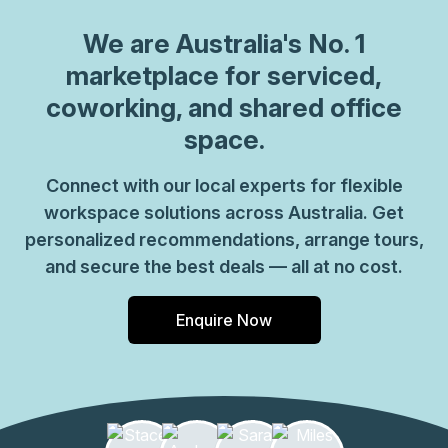
We are
Australia
's No. 1
marketplace for serviced,
coworking, and shared office
space.
Connect with our local experts for flexible
workspace solutions across Australia. Get
personalized recommendations, arrange tours,
and secure the best deals — all at no cost.
Enquire Now