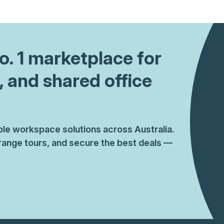
a prestigious address.
No. 1 marketplace for
, and shared office
ible workspace solutions across Australia.
ange tours, and secure the best deals —