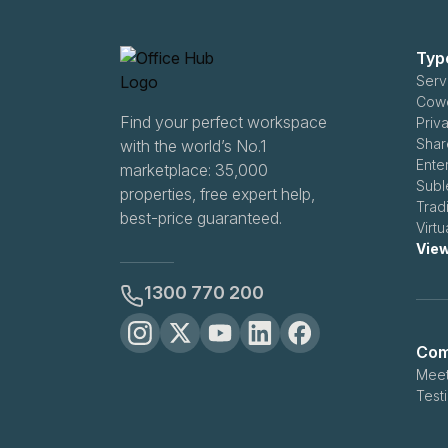
Typ
Serv
Cowo
Find your perfect workspace
Priv
Shar
with the world’s No.1
Ente
marketplace: 35,000
Subl
properties, free expert help,
Trad
best-price guaranteed.
Virt
View
1300 770 200
Com
Meet
Test