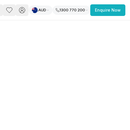
AUD
1300 770 200
Enquire Now
PACE
FEATURED POST
paces for Every Business
 you’re a
freelancer, startup, growing
r enterprise,
find a workspace that fits
 you work.