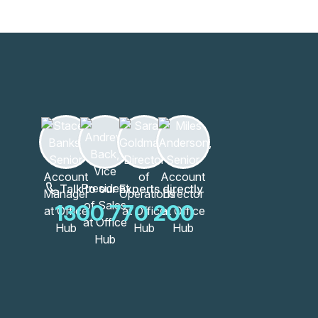
Learn more
Talk to our Experts directly
1300 770 200