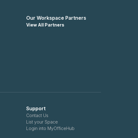
Our Workspace Partners
View All Partners
Support
Contact Us
List your Space
Login into MyOfficeHub