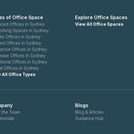
es of Office Space
Explore Office Spaces
iced Offices in Sydney
View All Office Spaces
rking Spaces in Sydney
ate Offices in Sydney
ed Offices in Sydney
rprise Offices in Sydney
ease Offices in Sydney
itional Offices in Sydney
ual Offices in Sydney
 All Office Types
pany
Blogs
 the Team
Blog & Articles
imonials
Guidance Hub