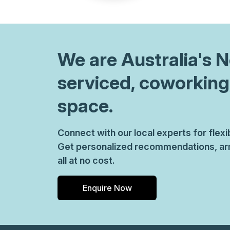
chair, and computer.
We are
Australia
's 
serviced, coworking
space.
Connect with our local experts for flex
Get personalized recommendations, arr
all at no cost.
Enquire Now