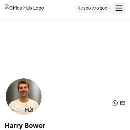
1300 770 200
Harry Bower