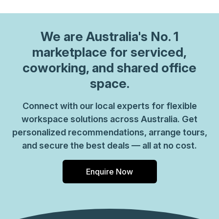
We are
Australia
's No. 1
marketplace for serviced,
coworking, and shared office
space.
Connect with our local experts for flexible
workspace solutions across Australia. Get
personalized recommendations, arrange tours,
and secure the best deals — all at no cost.
Enquire Now