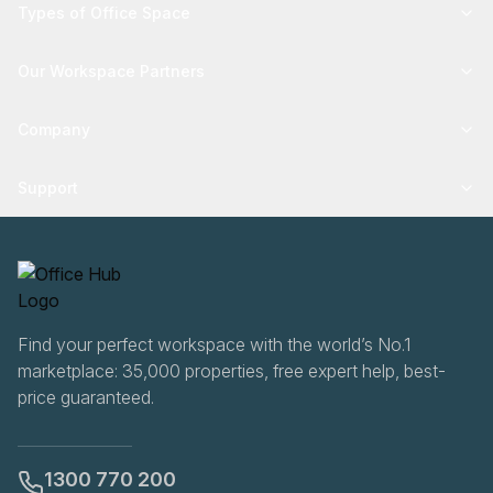
Types of Office Space
Our Workspace Partners
Company
Support
Find your perfect workspace with the world’s No.1
marketplace: 35,000 properties, free expert help, best-
price guaranteed.
1300 770 200