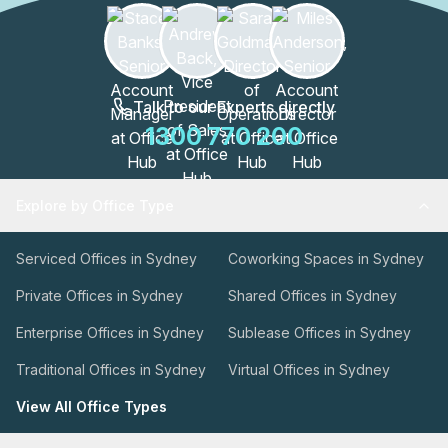
Talk to our Experts directly
1300 770 200
Explore by Office Type
Serviced Offices in Sydney
Coworking Spaces in Sydney
Private Offices in Sydney
Shared Offices in Sydney
Enterprise Offices in Sydney
Sublease Offices in Sydney
Traditional Offices in Sydney
Virtual Offices in Sydney
View All Office Types