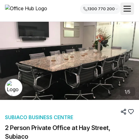
1300 770 200
1
/
5
SUBIACO BUSINESS CENTRE
2 Person Private Office at Hay Street,
Subiaco