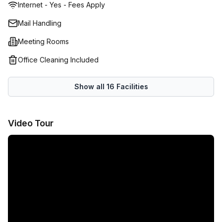
Internet - Yes - Fees Apply
facilities and smart meeting rooms for which you are
granted one free hour of use per day (worth $175 per
Mail Handling
week). Operating as Subiaco’s prime serviced office for
Meeting Rooms
more than 30 years, the team behind this workspace know
what they need to do to help local businesses achieve
Office Cleaning Included
heightened success – they offer a wide range of skills and
absolute dedication to making sure your business is
Show all
16
Facilities
looked after in every way. Enquire through Office Hub to
receive a quote tailored to your unique needs from this
serviced office in Subiaco.
Video Tour