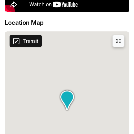
Location Map
Transit