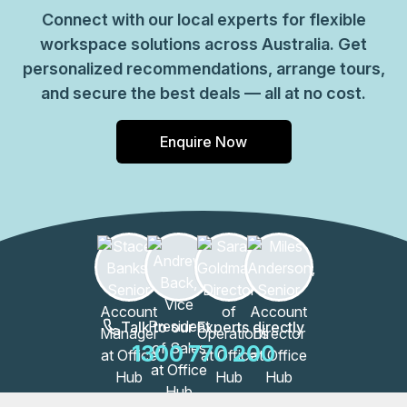
Connect with our local experts for flexible
workspace solutions across Australia. Get
personalized recommendations, arrange tours,
and secure the best deals — all at no cost.
Enquire Now
Talk to our Experts directly
1300 770 200