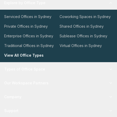
Explore by Office Type
Serviced Offices in Sydney
Coworking Spaces in Sydney
Private Offices in Sydney
Shared Offices in Sydney
Enterprise Offices in Sydney
Sublease Offices in Sydney
Traditional Offices in Sydney
Virtual Offices in Sydney
View All Office Types
Types of Office Space
Our Workspace Partners
Company
Support