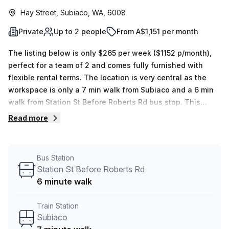
Hay Street, Subiaco, WA, 6008
Private
Up to 2 people
From A$1,151 per month
The listing below is only $265 per week ($1152 p/month),
perfect for a team of 2 and comes fully furnished with
flexible rental terms. The location is very central as the
workspace is only a 7 min walk from Subiaco and a 6 min
walk from Station St Before Roberts Rd bus stop. This
Private Office is located in Subiaco and if you book a tour
Read more
Subiaco Business Centre can show you 3 available office
spaces ranging in size from 1 to 5 desks. Did you know our
team offer a free personalised service to help you
Bus Station
shortlist, book and negotiate the best rate on your ideal
Station St Before Roberts Rd
workspace. From a 1 person hot desk to an enterprise team
6 minute walk
of 1000+ the Office Hub team can customise a flexible
furnished office solution for your team.
Train Station
Subiaco