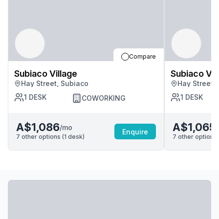
Compare
Subiaco Village
Subiaco Vil
Hay Street, Subiaco
Hay Street,
1
DESK
1
DESK
COWORKING
A$1,086
A$1,065
/mo
Enquire
7
other options (
1
desk
)
7
other options 