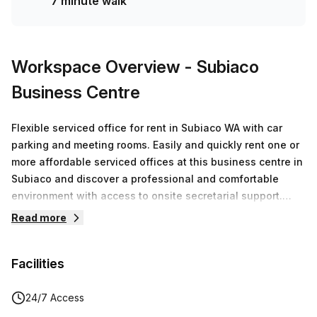
7 minute walk
Workspace Overview
- Subiaco
Business Centre
Flexible serviced office for rent in Subiaco WA with car
parking and meeting rooms. Easily and quickly rent one or
more affordable serviced offices at this business centre in
Subiaco and discover a professional and comfortable
environment with access to onsite secretarial support.
Suites vary to accommodate 1 to 6 people and can be
Read more
upsized or downsized at a moment’s notice. Have the
weight of running your business lifted from your shoulders
Facilities
as front desk and admin staff answer calls in your
company’s name, sign for parcels and provide flexible
support with any task you may require. The centre is filled
24/7 Access
with executive-style high quality furniture and has kitchen