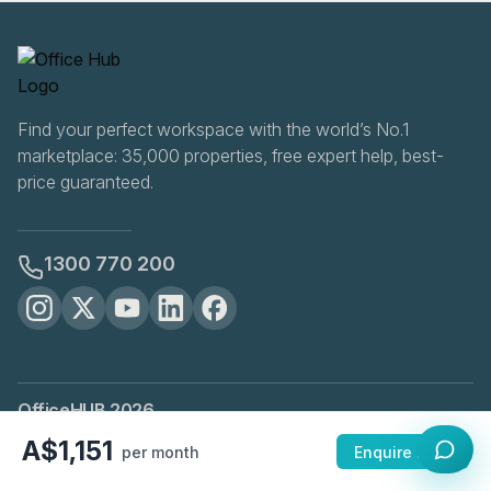
Find your perfect workspace with the world’s No.1
marketplace: 35,000 properties, free expert help, best-
price guaranteed.
1300 770 200
OfficeHUB
2026
Privacy
Terms
Cookie Settings
A$1,151
per month
Enquire Now