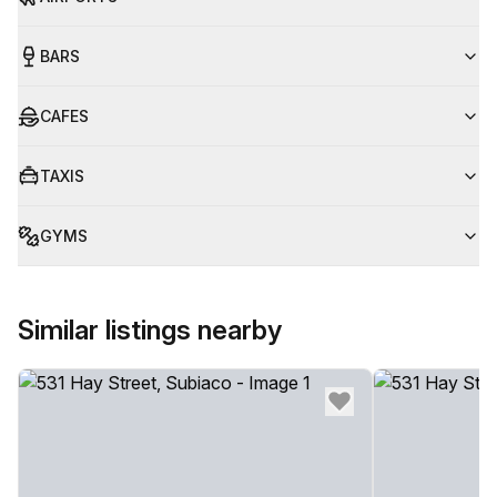
BARS
CAFES
TAXIS
GYMS
Similar listings nearby