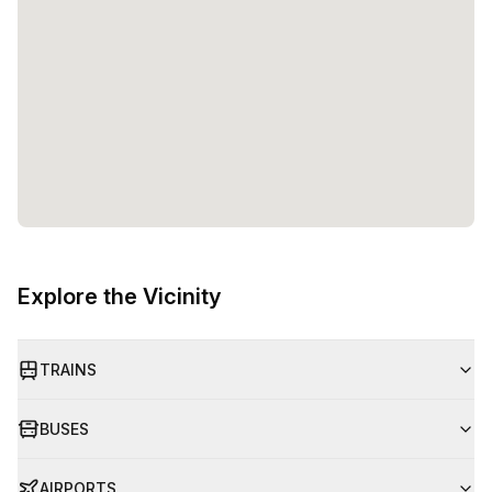
Explore the Vicinity
TRAINS
BUSES
AIRPORTS