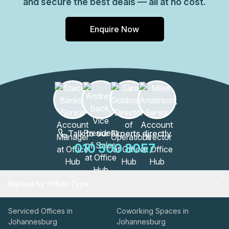
and secure the best deals — all at no cost.
Enquire Now
Talk to our Experts directly
010 500 8057
Explore by Office Type
Serviced Offices in
Coworking Spaces in
Johannesburg
Johannesburg