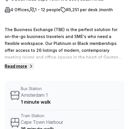
4 Offices
1 - 12 people
R5,251 per desk /month
The Business Exchange (TBE) is the perfect solution for
on-the-go business travelers and SME's who need a
flexible workspace. Our Platinum or Black memberships
offer access to 26 listings of modern, contemporary
meeting rooms and office spaces in the heart of Gauteng's
most prestigious business districts. Our private offices
Read more
boast a range of configurations, lounges and breakaway
areas, with prices starting at R917 per month. Alternatively,
our coworking spaces start at R268,223 per annum for
Bus Station
those seeking an affordable option. With convenient
Amsterdam 1
access to major highways and transport facilities, TBE is
1 minute walk
ideal for those needing quality workspace on a short-term
basis.
Train Station
Cape Town Harbour