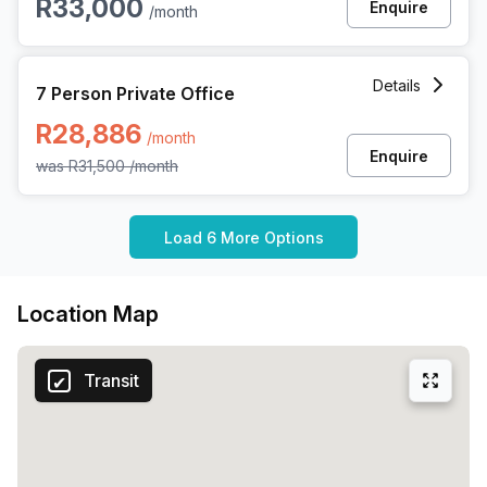
R33,000
Enquire
/month
7 Person Private Office at 3 Dock Road, Cape Town
Details
7 Person Private Office
R28,886
/month
Enquire
was
R31,500
/month
Load 6 More Options
Location Map
Transit