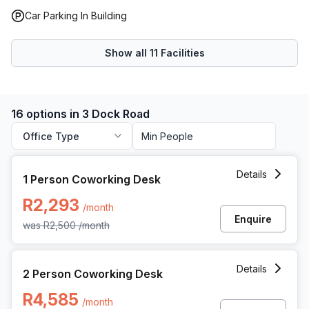
Car Parking In Building
Show all
11
Facilities
16 options in 3 Dock Road
Office Type
1 Person Coworking Space at 3 Dock Road, Cape Town
Details
1 Person Coworking Desk
R2,293
/month
Enquire
was
R2,500
/month
2 Person Coworking Space at 3 Dock Road, Cape Town
Details
2 Person Coworking Desk
R4,585
/month