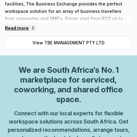
facilities, The Business Exchange provides the perfect
workspace solution for an array of business travellers
from corporates and SME's. Prices start from R211 up to
R61728 depending on the type of space chosen. Our well-
Read more
designed and contemporary configurations are available
in Platinum or Black memberships offering maximum
View
TBE MANAGEMENT PTY LTD
flexibility for those needing to rent meeting rooms or office
space on an hourly, daily, weekly or longer term basis. At
The Business Exchange we strive to ensure businesses
We are
South Africa
's No. 1
can thrive by providing tailored solutions catered
specifically to each individual member’s needs.
marketplace for serviced,
coworking, and shared office
space.
Connect with our local experts for flexible
workspace solutions across South Africa. Get
personalized recommendations, arrange tours,