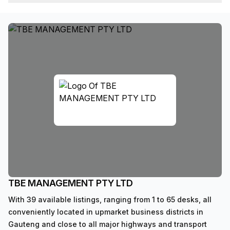
TBE MANAGEMENT PTY LTD
With 39 available listings, ranging from 1 to 65 desks, all
conveniently located in upmarket business districts in
Gauteng and close to all major highways and transport