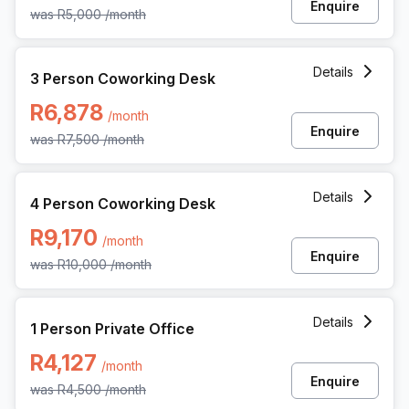
Enquire
was
R5,000
/month
3 Person Coworking Space at 3 Dock Road, Cape Town
Details
3 Person Coworking Desk
R6,878
/month
Enquire
was
R7,500
/month
4 Person Coworking Space at 3 Dock Road, Cape Town
Details
4 Person Coworking Desk
R9,170
/month
Enquire
was
R10,000
/month
1 Person Private Office at 3 Dock Road, Cape Town
Details
1 Person Private Office
R4,127
/month
Enquire
was
R4,500
/month