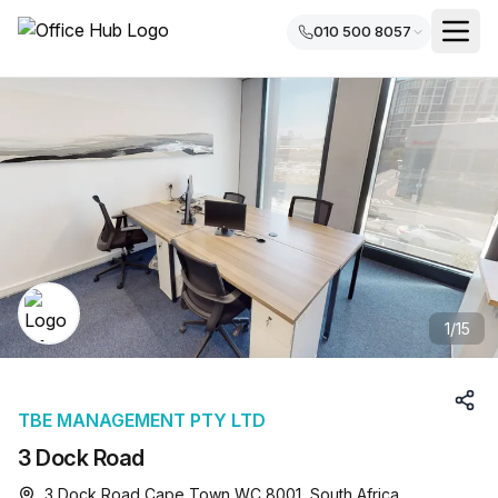
010 500 8057
1
/
15
TBE MANAGEMENT PTY LTD
3 Dock Road
3 Dock Road Cape Town WC 8001, South Africa