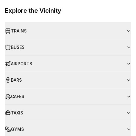
Explore the Vicinity
TRAINS
BUSES
AIRPORTS
BARS
CAFES
TAXIS
GYMS