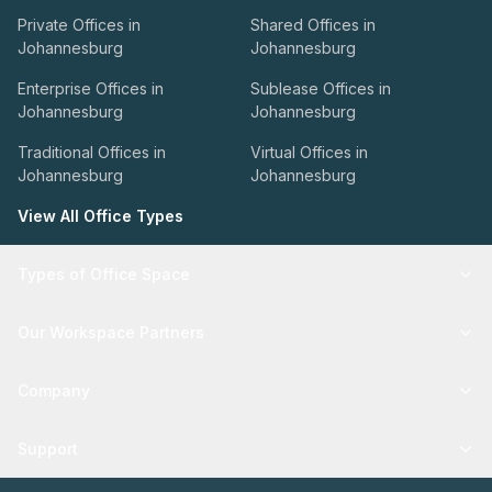
Private Offices in
Shared Offices in
Johannesburg
Johannesburg
Enterprise Offices in
Sublease Offices in
Johannesburg
Johannesburg
Traditional Offices in
Virtual Offices in
Johannesburg
Johannesburg
View All Office Types
Types of Office Space
Our Workspace Partners
Company
Support