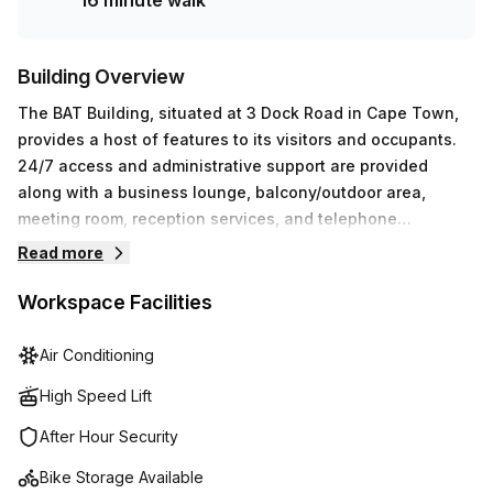
16 minute walk
Building Overview
The BAT Building, situated at 3 Dock Road in Cape Town,
provides a host of features to its visitors and occupants.
24/7 access and administrative support are provided
along with a business lounge, balcony/outdoor area,
meeting room, reception services, and telephone
answering. Additionally, the building features air-
Read more
conditioning, disabled access, building security systems,
convenient parking facilities, a lift/elevator for easy
Workspace Facilities
navigation throughout the premises, and bike racks for
cyclists. There is even a concierge in the foyer who can
Air Conditioning
assist with any requests during your stay. In short,
High Speed Lift
whatever you need to make your visit or stay comfortable
and successful is sure to be found at The BAT Building.
After Hour Security
Bike Storage Available