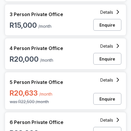
3 Person Private Office at 3 Dock Road, Cape Town
Details
3 Person Private Office
R15,000
Enquire
/month
4 Person Private Office at 3 Dock Road, Cape Town
Details
4 Person Private Office
R20,000
Enquire
/month
5 Person Private Office at 3 Dock Road, Cape Town
Details
5 Person Private Office
R20,633
/month
Enquire
was
R22,500
/month
6 Person Private Office at 3 Dock Road, Cape Town
Details
6 Person Private Office