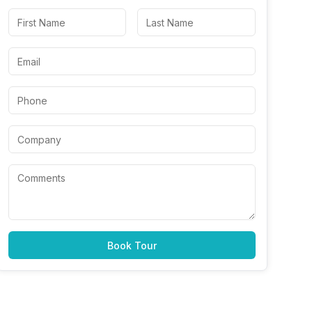
Book Tour