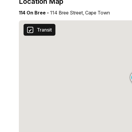
Location Map
114 On Bree -
114 Bree Street, Cape Town
Transit