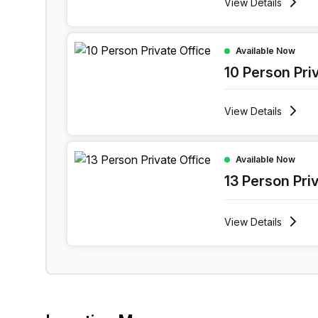
View
Details
10 Person Private Office at 114 Bree Street, Ca
Available Now
10 Person Pri
View
Details
13 Person Private Office at 114 Bree Street, Ca
Available Now
13 Person Pri
View
Details