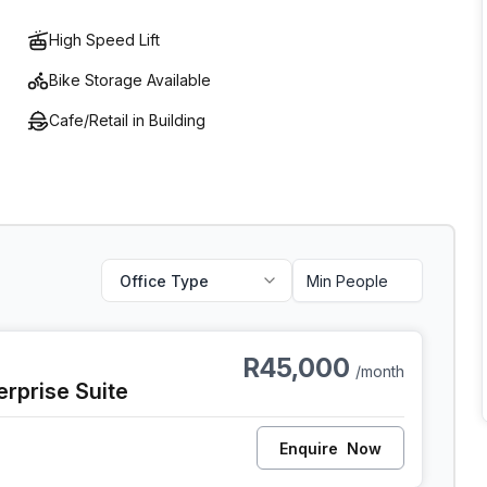
High Speed Lift
Bike Storage Available
Cafe/Retail in Building
Office Type
 Cape Town
R45,000
/month
erprise Suite
Enquire
Now