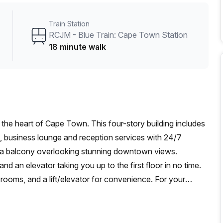
Train Station
RCJM - Blue Train: Cape Town Station
18 minute walk
 the heart of Cape Town. This four-story building includes
t, business lounge and reception services with 24/7
s a balcony overlooking stunning downtown views.
 and an elevator taking you up to the first floor in no time.
rooms, and a lift/elevator for convenience. For your
d guarded by building security. Regardless of whether
ade A Building provides everything you need to achieve