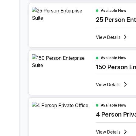
25 Person Enterprise Office at 114 Bree Street,
Available Now
25 Person Ent
View
Details
150 Person Enterprise Office at 114 Bree Street
Available Now
150 Person En
View
Details
4 Person Private Office at 114 Bree Street, Cap
Available Now
4 Person Priv
View
Details