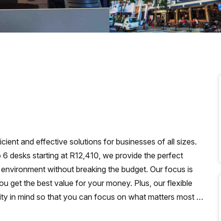
a prestigious address.
ient and effective solutions for businesses of all sizes.
to 6 desks starting at R12,410, we provide the perfect
 environment without breaking the budget. Our focus is
u get the best value for your money. Plus, our flexible
ty in mind so that you can focus on what matters most -