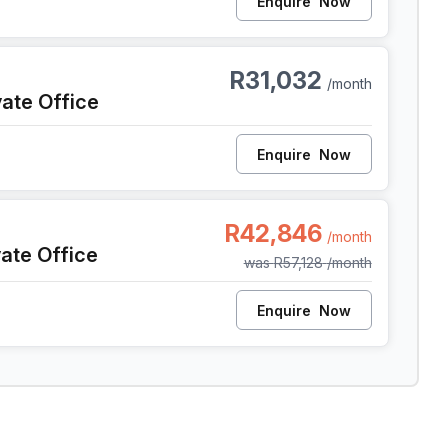
Enquire
Now
pe Town
R31,032
/month
vate Office
Enquire
Now
pe Town
R42,846
/month
vate Office
was
R57,128
/month
Enquire
Now