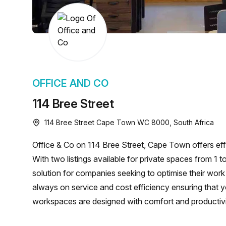
chair, and computer.
OFFICE AND CO
114 Bree Street
114 Bree Street Cape Town WC 8000, South Africa
Office & Co on 114 Bree Street, Cape Town offers effic
With two listings available for private spaces from 1 
solution for companies seeking to optimise their work
always on service and cost efficiency ensuring that yo
workspaces are designed with comfort and productivi
driving your business forward!