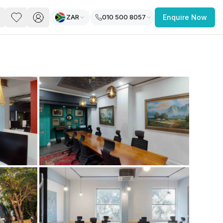
ZAR
010 500 8057
Enquire Now
PACE
FEATURED POST
paces for Every Business
 you’re a
freelancer, startup, growing
r enterprise,
find a workspace that fits
 you work.