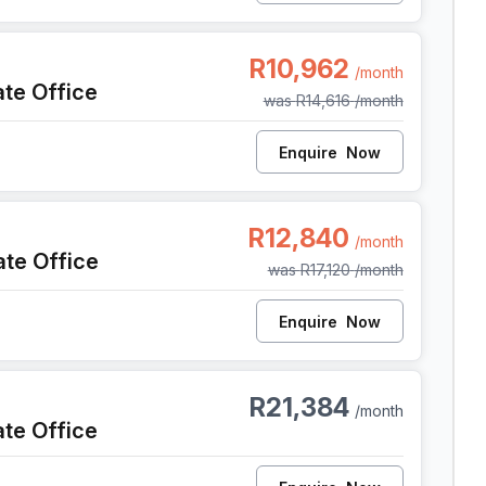
e Town
R10,962
/month
ate Office
was
R14,616
/month
Enquire
Now
e Town
R12,840
/month
ate Office
was
R17,120
/month
Enquire
Now
e Town
R21,384
/month
ate Office