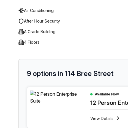
Air Conditioning
After Hour Security
A Grade Building
4 Floors
9 options in 114 Bree Street
12 Person Enterprise Office at 114 Bree Street,
Available Now
12 Person Ent
View
Details