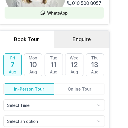
010 500 8057
WhatsApp
Book Tour
Enquire
Fri
Mon
Tue
Wed
Thu
Fri
7
10
11
12
13
14
Aug
Aug
Aug
Aug
Aug
Aug
In-Person Tour
Online Tour
Select Time
Select an option