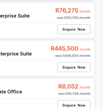
 Cape Town
R76,275
/month
erprise Suite
was
R101,700
/month
Enquire
Now
, Cape Town
R445,500
/month
terprise Suite
was
R495,000
/month
Enquire
Now
e Town
R8,052
/month
ate Office
was
R10,736
/month
Enquire
Now