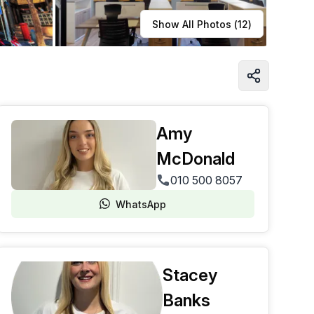
Learn more
Show All Photos (
12
)
Amy
McDonald
010 500 8057
WhatsApp
Stacey
Banks