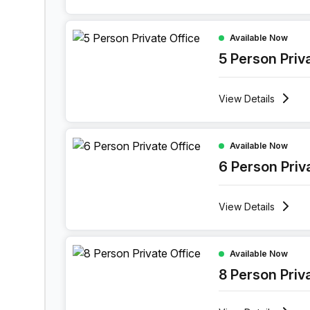
5 Person Private Office at 114 Bree Street, Cap
Available Now
5 Person Priv
View
Details
6 Person Private Office at 114 Bree Street, Cap
Available Now
6 Person Priv
View
Details
8 Person Private Office at 114 Bree Street, Cap
Available Now
8 Person Priv