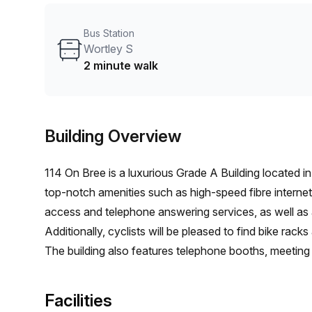
Bus Station
Wortley S
2 minute walk
Building Overview
114 On Bree is a luxurious Grade A Building located in
top-notch amenities such as high-speed fibre interne
access and telephone answering services, as well a
Additionally, cyclists will be pleased to find bike racks
The building also features telephone booths, meeting 
comfort and security, the space is air-conditioned an
you're a solo entrepreneur or part of a team, this Gr
Facilities
success in the workplace.