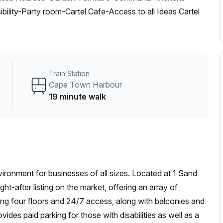
lity-Party room-Cartel Cafe-Access to all Ideas Cartel
Train Station
Cape Town Harbour
19 minute walk
vironment for businesses of all sizes. Located at 1 Sand
ht-after listing on the market, offering an array of
ting four floors and 24/7 access, along with balconies and
vides paid parking for those with disabilities as well as a