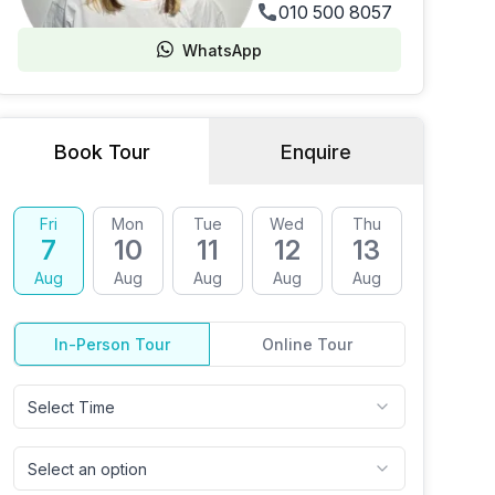
010 500 8057
WhatsApp
Book Tour
Enquire
Fri
Mon
Tue
Wed
Thu
Fri
7
10
11
12
13
14
Aug
Aug
Aug
Aug
Aug
Aug
In-Person Tour
Online Tour
Select Time
Select an option