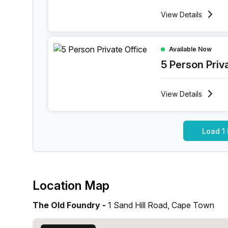
View
Details
5 Person Private Office at 1 Sand Hill Road, Ca
Available Now
5 Person Priv
View
Details
Load 1
Location Map
The Old Foundry -
1 Sand Hill Road, Cape Town