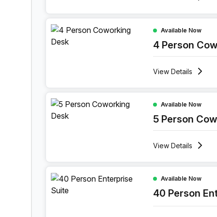
4 Person Coworking Space at 1 Sand Hill Road,
Available Now
4 Person Cow
View
Details
5 Person Coworking Space at 1 Sand Hill Road,
Available Now
5 Person Cow
View
Details
40 Person Enterprise Office at 1 Sand Hill Road
Available Now
40 Person Ent