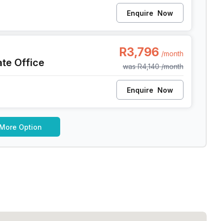
Enquire
Now
pe Town
R3,796
/month
ate Office
was
R4,140
/month
Enquire
Now
 More Option