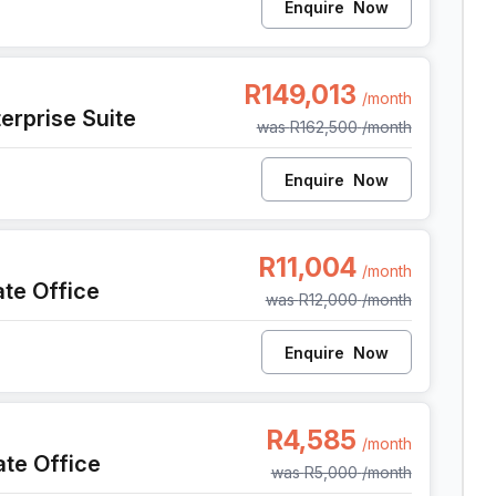
Enquire
Now
, Cape Town
R149,013
/month
erprise Suite
was
R162,500
/month
Enquire
Now
pe Town
R11,004
/month
ate Office
was
R12,000
/month
Enquire
Now
pe Town
R4,585
/month
ate Office
was
R5,000
/month