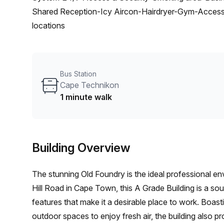
Shared Reception-Icy Aircon-Hairdryer-Gym-Accessibi
locations
Bus Station
Cape Technikon
1 minute walk
Building Overview
The stunning Old Foundry is the ideal professional en
Hill Road in Cape Town, this A Grade Building is a soug
features that make it a desirable place to work. Boas
outdoor spaces to enjoy fresh air, the building also pro