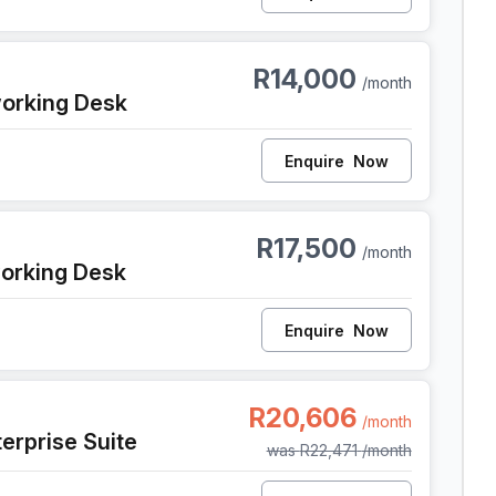
 Cape Town
R14,000
/month
orking Desk
Enquire
Now
 Cape Town
R17,500
/month
orking Desk
Enquire
Now
, Cape Town
R20,606
/month
erprise Suite
was
R22,471
/month