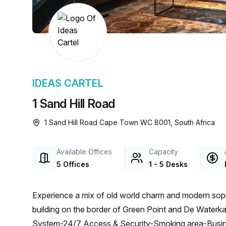
chair, and computer.
IDEAS CARTEL
1 Sand Hill Road
1 Sand Hill Road Cape Town WC 8001, South Africa
Available Offices
Capacity
5 Offices
1 - 5 Desks
Experience a mix of old world charm and modern sophis
building on the border of Green Point and De Water
System-24/7 Access & Security-Smoking area-Busi