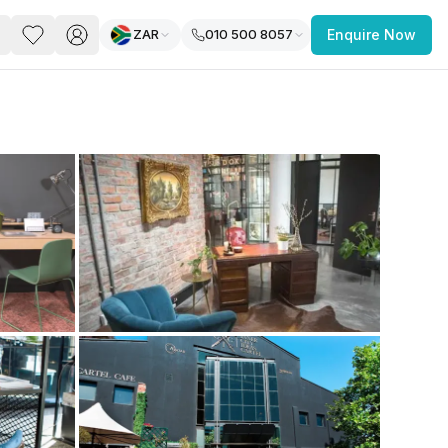
ZAR
010 500 8057
Enquire Now
PACE
FEATURED POST
paces for Every Business
 you’re a
freelancer, startup, growing
r enterprise,
find a workspace that fits
 you work.