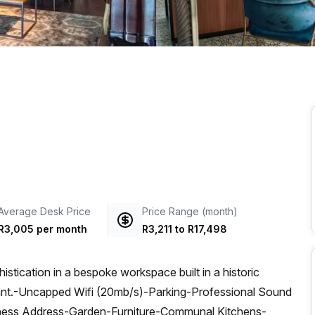
a prestigious address.
Average Desk Price
Price Range (month)
R3,005 per month
R3,211
to
R17,498
tication in a bespoke workspace built in a historic
kant.-Uncapped Wifi (20mb/s)-Parking-Professional Sound
ness Address-Garden-Furniture-Communal Kitchens-