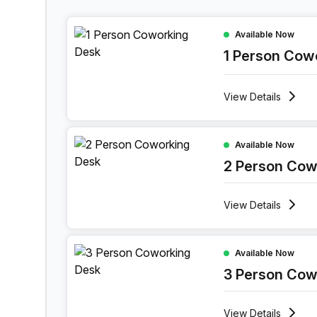
1 Person Coworking Space at 1 Sand Hill Road,
Available Now
1 Person Cow
View
Details
2 Person Coworking Space at 1 Sand Hill Road,
Available Now
2 Person Cow
View
Details
3 Person Coworking Space at 1 Sand Hill Road,
Available Now
3 Person Cow
View
Details