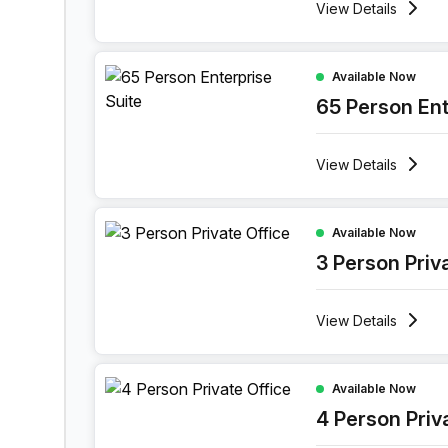
View
Details
65 Person Enterprise Office at 1 Sand Hill Road
Available Now
65 Person Ent
View
Details
3 Person Private Office at 1 Sand Hill Road, Ca
Available Now
3 Person Priv
View
Details
4 Person Private Office at 1 Sand Hill Road, Ca
Available Now
4 Person Priv