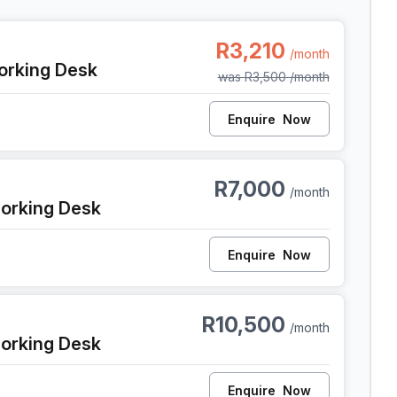
 Cape Town
R3,210
/month
orking Desk
was
R3,500
/month
Enquire
Now
 Cape Town
R7,000
/month
orking Desk
Enquire
Now
 Cape Town
R10,500
/month
orking Desk
Enquire
Now