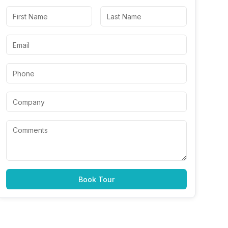
Book Tour