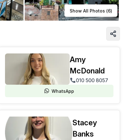
Learn more
Show All Photos (
6
)
Amy
McDonald
010 500 8057
WhatsApp
Stacey
Banks