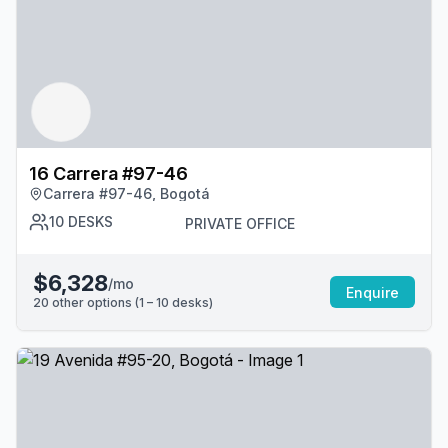
16 Carrera #97-46
Carrera #97-46, Bogotá
10
DESKS
PRIVATE OFFICE
$6,328
/mo
Enquire
20
other options (
1 – 10
desk
s
)