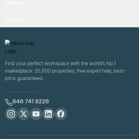
Company
Support
Find your perfect workspace with the world’s No.1
marketplace: 35,000 properties, free expert help, best-
price guaranteed.
646 741 8226