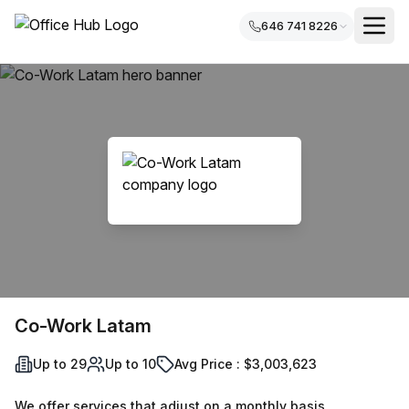
646 741 8226
Co-Work Latam
Up to 29
Up to 10
Avg Price : $3,003,623
We offer services that adjust on a monthly basis