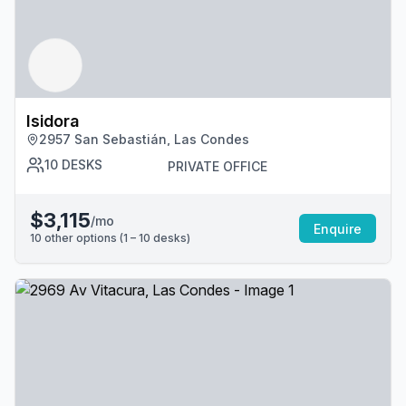
Isidora
2957 San Sebastián, Las Condes
10
DESKS
PRIVATE OFFICE
$3,115
/mo
Enquire
10
other options (
1 – 10
desk
s
)