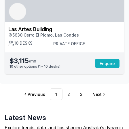
Las Artes Building
5630 Cerro El Plomo, Las Condes
10
DESKS
PRIVATE OFFICE
$3,115
/mo
Enquire
10
other options (
1 – 10
desk
s
)
Previous
1
2
3
Next
Latest News
Explore trends, data, and tips shaping Australia’s dynamic