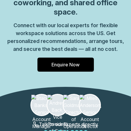
coworking, and shared office
space.
Connect with our local experts for flexible
workspace solutions across the US. Get
personalized recommendations, arrange tours,
and secure the best deals — all at no cost.
Enquire Now
Talk to our Experts directly