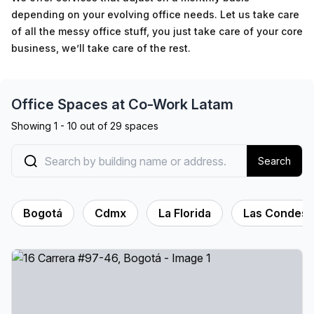
depending on your evolving office needs. Let us take care
of all the messy office stuff, you just take care of your core
business, we’ll take care of the rest.
Office Spaces at
Co-Work Latam
Showing
1
-
10
out of
29
spaces
Search
Bogotá
Cdmx
La Florida
Las Condes