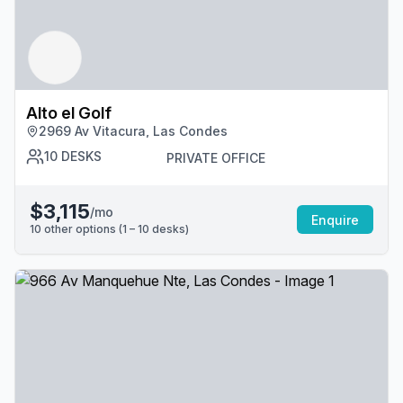
Alto el Golf
2969 Av Vitacura, Las Condes
10
DESKS
PRIVATE OFFICE
$3,115
/mo
Enquire
10
other options (
1 – 10
desk
s
)