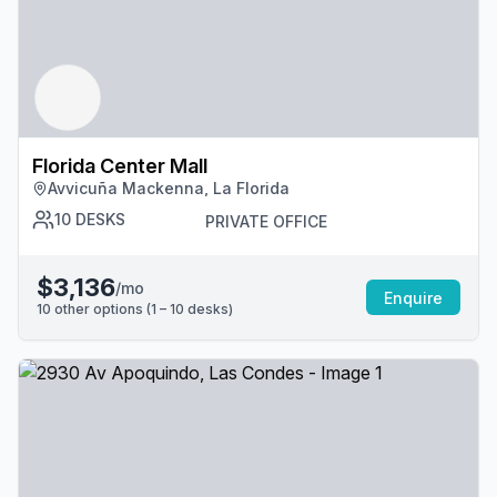
Florida Center Mall
Avvicuña Mackenna, La Florida
10
DESKS
PRIVATE OFFICE
$3,136
/mo
Enquire
10
other options (
1 – 10
desk
s
)