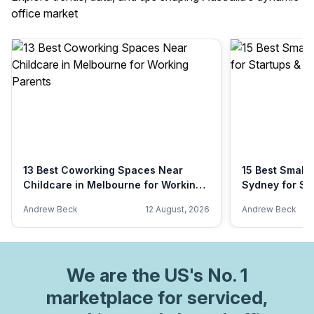
office market
13 Best Coworking Spaces Near
15 Best Small 
Childcare in Melbourne for Working
Sydney for St
Parents
Andrew Beck
12 August, 2026
Andrew Beck
We are
the US
's No. 1
marketplace for serviced,