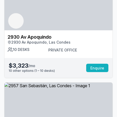
2930 Av Apoquindo
2930 Av Apoquindo, Las Condes
10
DESKS
PRIVATE OFFICE
$3,323
/mo
Enquire
10
other options (
1 – 10
desk
s
)