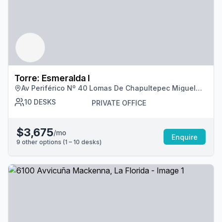
Torre: Esmeralda I
Av Periférico Nº 40 Lomas De Chapultepec Miguel
Hidalgo, Cdmx
10
DESKS
PRIVATE OFFICE
$3,675
/mo
Enquire
9
other options (
1 – 10
desk
s
)