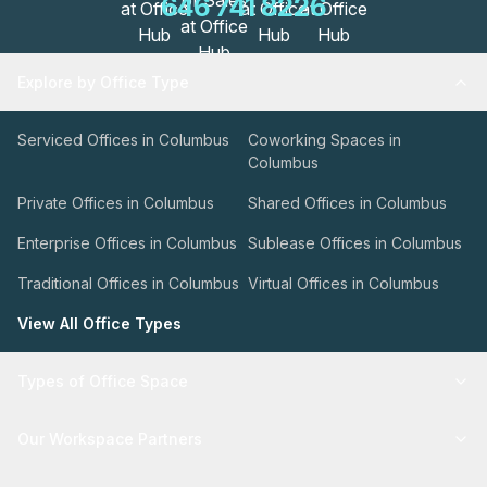
646 741 8226
Explore by Office Type
Serviced Offices in Columbus
Coworking Spaces in
Columbus
Private Offices in Columbus
Shared Offices in Columbus
Enterprise Offices in Columbus
Sublease Offices in Columbus
Traditional Offices in Columbus
Virtual Offices in Columbus
View All Office Types
Types of Office Space
Our Workspace Partners