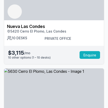
Nueva Las Condes
5420 Cerro El Plomo, Las Condes
10
DESKS
PRIVATE OFFICE
$3,115
/mo
Enquire
10
other options (
1 – 10
desk
s
)