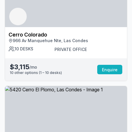
Cerro Colorado
966 Av Manquehue Nte, Las Condes
10
DESKS
PRIVATE OFFICE
$3,115
/mo
Enquire
10
other options (
1 – 10
desk
s
)