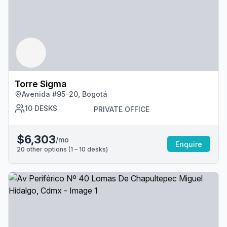
Torre Sigma
Avenida #95-20, Bogotá
10
DESKS
PRIVATE OFFICE
$6,303
/mo
Enquire
20
other options (
1 – 10
desk
s
)