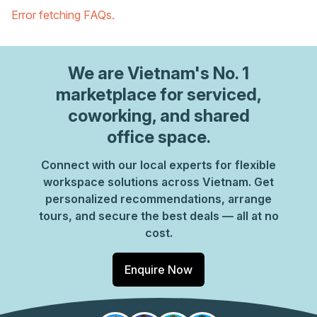
Error fetching FAQs.
We are
Vietnam
's No. 1
marketplace for serviced,
coworking, and shared
office space.
Connect with our local experts for flexible
workspace solutions across Vietnam. Get
personalized recommendations, arrange
tours, and secure the best deals — all at no
cost.
Enquire Now