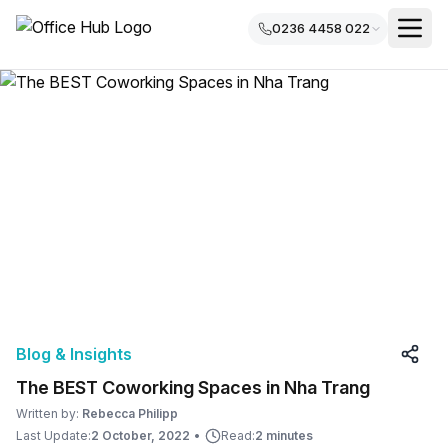
0236 4458 022
Blog & Insights
The BEST Coworking Spaces in Nha Trang
Written by:
Rebecca Philipp
Last Update:
2 October, 2022
•
Read:
2 minutes