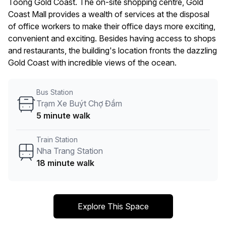
Toong Gold Coast. The on-site shopping centre, Gold
Coast Mall provides a wealth of services at the disposal
of office workers to make their office days more exciting,
convenient and exciting. Besides having access to shops
and restaurants, the building's location fronts the dazzling
Gold Coast with incredible views of the ocean.
Bus Station
Trạm Xe Buýt Chợ Đầm
5 minute walk
Train Station
Nha Trang Station
18 minute walk
Explore This Space