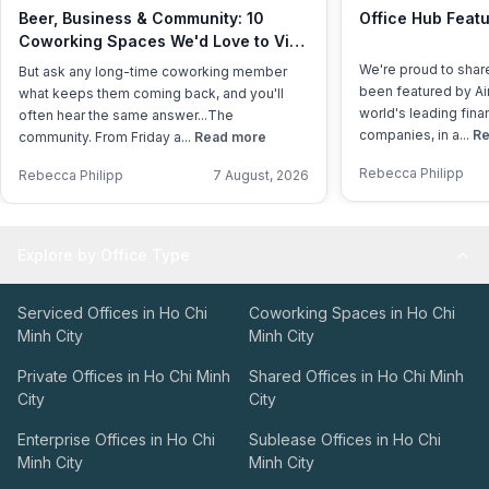
Beer, Business & Community: 10
Office Hub Featu
Coworking Spaces We'd Love to Visit
This International Beer Day
We're proud to shar
But ask any long-time coworking member
been featured by Air
what keeps them coming back, and you'll
world's leading fina
often hear the same answer...The
companies, in a...
Re
community. From Friday a...
Read more
Rebecca Philipp
Rebecca Philipp
7 August, 2026
Explore by Office Type
Serviced Offices in Ho Chi
Coworking Spaces in Ho Chi
Minh City
Minh City
Private Offices in Ho Chi Minh
Shared Offices in Ho Chi Minh
City
City
Enterprise Offices in Ho Chi
Sublease Offices in Ho Chi
Minh City
Minh City