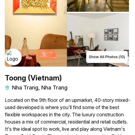
Show All Photos (
10
)
Toong (Vietnam)
Nha Trang, Nha Trang
Located on the 9th floor of an upmarket, 40-story mixed-
used developed is where you'll find some of the best
flexible workspaces in the city. The luxury construction
houses a mix of commercial, residential and retail outlets.
It's the ideal spot to work, live and play along Vietnam's