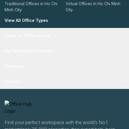
Traditional Offices in Ho Chi
Virtual Offices in Ho Chi Minh
Minh City
City
View All Office Types
Types of Office Space
Our Workspace Partners
Company
Support
Find your perfect workspace with the world’s No.1