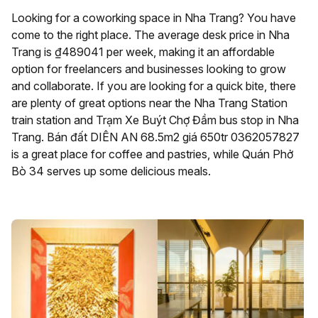
Looking for a coworking space in Nha Trang? You have
come to the right place. The average desk price in Nha
Trang is ₫489041 per week, making it an affordable
option for freelancers and businesses looking to grow
and collaborate. If you are looking for a quick bite, there
are plenty of great options near the Nha Trang Station
train station and Trạm Xe Buýt Chợ Đầm bus stop in Nha
Trang. Bán đất DIÊN AN 68.5m2 giá 650tr 0362057827
is a great place for coffee and pastries, while Quán Phở
Bò 34 serves up some delicious meals.