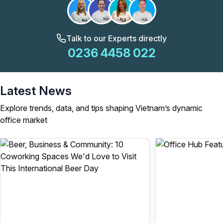
Talk to our Experts directly
0236 4458 022
Latest News
Explore trends, data, and tips shaping Vietnam’s dynamic
office market