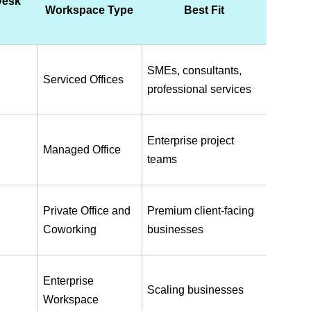
esk 
Workspace Type
Best Fit
SMEs, consultants, 
Serviced Offices
professional services
Enterprise project 
Managed Office
teams
Private Office and 
Premium client-facing 
Coworking
businesses
Enterprise 
Scaling businesses
Workspace