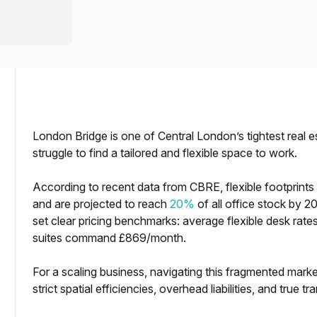
a prestigious address.
London Bridge is one of Central London’s tightest real 
struggle to find a tailored and flexible space to work.
According to recent data from CBRE, flexible footprint
iled Comparision]
and are projected to reach
20%
of all office stock by 2
set clear pricing benchmarks: average flexible desk ra
suites command £869/month.
For a scaling business, navigating this fragmented marke
strict spatial efficiencies, overhead liabilities, and true tr