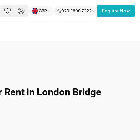
GBP
020 3808 7222
Enquire Now
PACE
FEATURED POST
paces for Every Business
r Rent in London Bridge
 you’re a
freelancer, startup, growing
r enterprise,
find a workspace that fits
 you work.