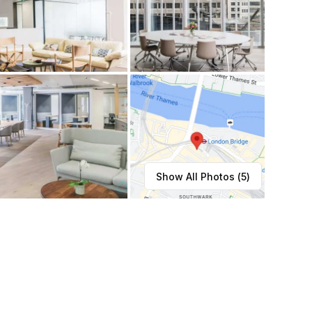
Show All Photos (
5
)