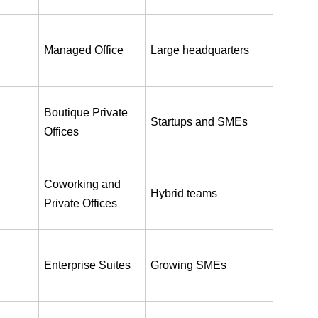
Managed Office
Large headquarters
Boutique Private 
Startups and SMEs
Offices
Coworking and 
Hybrid teams
Private Offices
Enterprise Suites
Growing SMEs