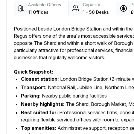
Available Offices
Capacity
P
11 Offices
1 - 50 Desks
£
Positioned beside London Bridge Station and within th
Regus offers one of the area's most accessible service
opposite The Shard and within a short walk of Borough 
particularly attractive for professional services, financia
businesses that regularly welcome visitors.
Quick Snapshot:
Closest station:
London Bridge Station (2-minute 
Transport:
National Rail, Jubilee Line, Northern Lin
Parking:
Nearby public parking facilities
Nearby highlights:
The Shard, Borough Market, Mo
Best suited for:
Professional services firms, consu
requiring flexible serviced offices with room to expa
Top amenities:
Administrative support, reception serv