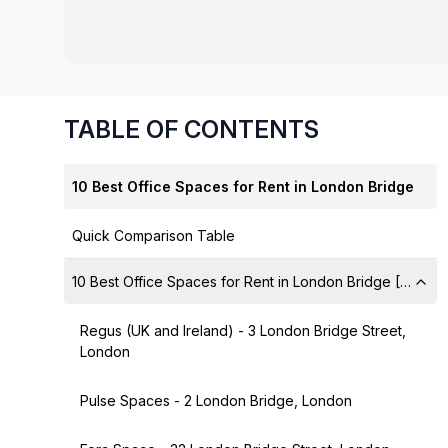
chair, and computer.
TABLE OF CONTENTS
10 Best Office Spaces for Rent in London Bridge
Quick Comparison Table
10 Best Office Spaces for Rent in London Bridge [A Deta
Regus (UK and Ireland) - 3 London Bridge Street,
London
Pulse Spaces - 2 London Bridge, London