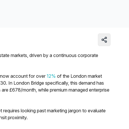
Learn more
estate markets, driven by a continuous corporate
s now account for over
12%
of the London market
030. In London Bridge specifically, this demand has
tes are £678/month, while premium managed enterprise
t requires looking past marketing jargon to evaluate
ansit proximity.