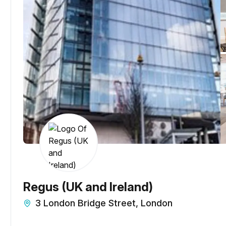
Regus (UK and Ireland)
3 London Bridge Street, London