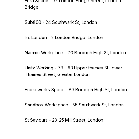
Fora Space - 32 London Bridge Street, London
Bridge
Sub800 - 24 Southwark St, London
Rx London - 2 London Bridge, London
Nammu Workplace - 70 Borough High St, London
Unity Working - 78 - 83 Upper thames St Lower
Thames Street, Greater London
Frameworks Space - 83 Borough High St, London
Sandbox Workspace - 55 Southwark St, London
St Saviours - 23-25 Mill Street, London