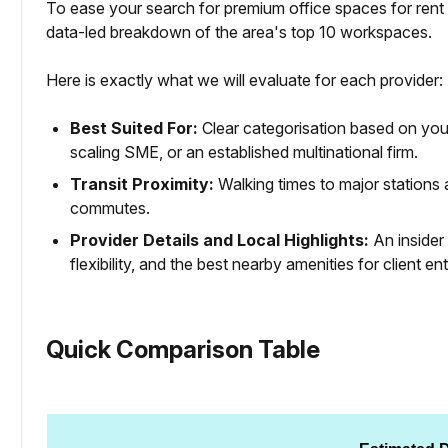
To ease your search for premium office spaces for rent 
data-led breakdown of the area's top 10 workspaces.
Here is exactly what we will evaluate for each provider:
Best Suited For:
Clear categorisation based on your
scaling SME, or an established multinational firm.
Transit Proximity:
Walking times to major station
commutes.
Provider Details and Local Highlights:
An insider 
flexibility, and the best nearby amenities for client en
Quick Comparison Table