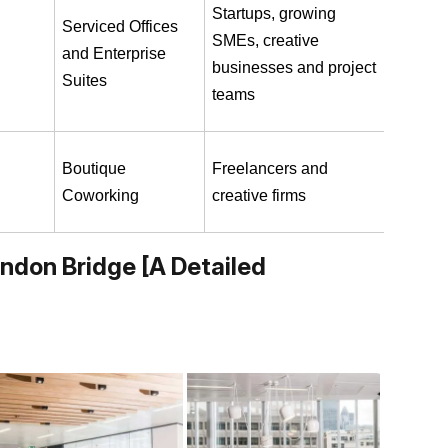
Startups, growing 
Serviced Offices 
SMEs, creative 
and Enterprise 
businesses and project 
Suites
teams
Boutique 
Freelancers and 
Coworking
creative firms
ondon Bridge [A Detailed