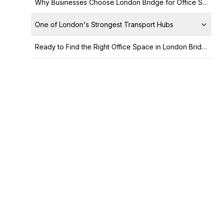
Why Businesses Choose London Bridge for Office Space
One of London's Strongest Transport Hubs
Ready to Find the Right Office Space in London Bridge?