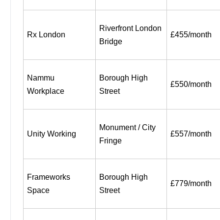
Riverfront London 
Rx London
£455/month
Bridge
Nammu 
Borough High 
£550/month
Workplace
Street
Monument / City 
Unity Working
£557/month
Fringe
Frameworks 
Borough High 
£779/month
Space
Street