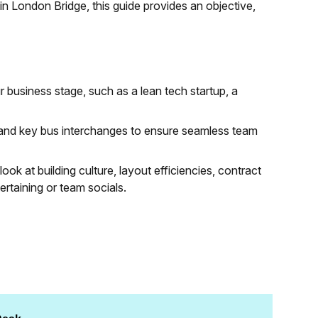
in London Bridge, this guide provides an objective,
 business stage, such as a lean tech startup, a
s and key bus interchanges to ensure seamless team
look at building culture, layout efficiencies, contract
tertaining or team socials.