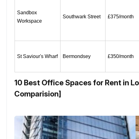
Sandbox 
Southwark Street
£375/month
Workspace
St Saviour's Wharf
Bermondsey
£350/month
10 Best Office Spaces for Rent in L
Comparision]