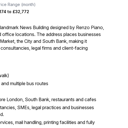
rice Range (month)
174
to
£32,772
e landmark News Building designed by Renzo Piano,
d office locations. The address places businesses
Market, the City and South Bank, making it
l consultancies, legal firms and client-facing
walk)
e and multiple bus routes
re London, South Bank, restaurants and cafes
ltancies, SMEs, legal practices and businesses
nd.
ices, mail handling, printing facilities and fully