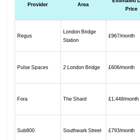
Estimated D
Provider
Area
Price
London Bridge 
Regus
£967/month
Station
Pulse Spaces
2 London Bridge
£606/month
Fora
The Shard
£1,448/month
Sub800
Southwark Street
£793/month