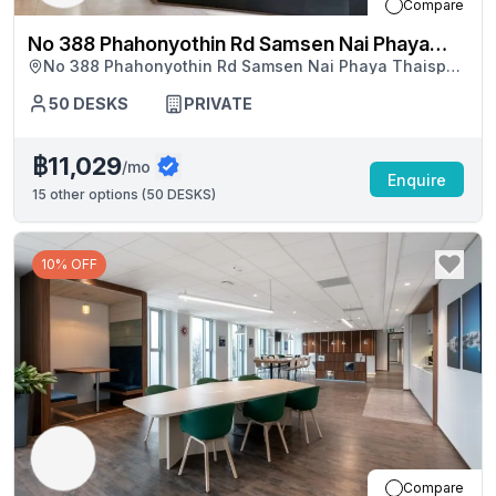
Compare
No 388 Phahonyothin Rd Samsen Nai Phaya
No 388 Phahonyothin Rd Samsen Nai Phaya Thaisp
Thaisp Building
Building, Bangkok
50
DESKS
PRIVATE
฿11,029
/mo
Enquire
15
other options (
50 DESKS
)
10% OFF
Compare