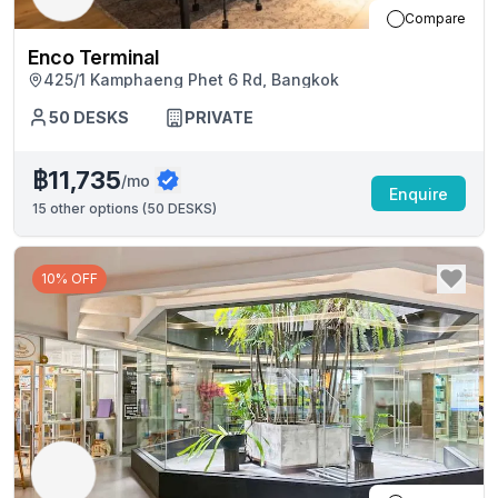
Compare
Enco Terminal
425/1 Kamphaeng Phet 6 Rd, Bangkok
50
DESKS
PRIVATE
฿11,735
/mo
Enquire
15
other options (
50 DESKS
)
10% OFF