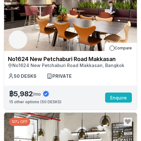
Compare
No1624 New Petchaburi Road Makkasan
No1624 New Petchaburi Road Makkasan, Bangkok
50
DESKS
PRIVATE
฿5,982
/mo
Enquire
15
other options (
50 DESKS
)
10% OFF