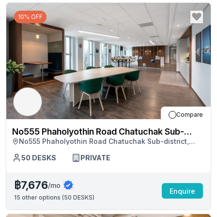
10% OFF
Compare
No555 Phaholyothin Road Chatuchak Sub-
No555 Phaholyothin Road Chatuchak Sub-district,
district
Bangkok
50
DESKS
PRIVATE
฿7,676
/mo
Enquire
15
other options (
50 DESKS
)