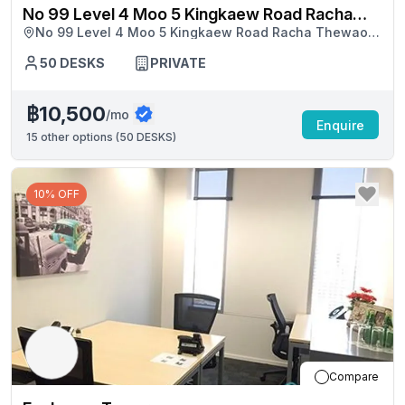
No 99 Level 4 Moo 5 Kingkaew Road Racha
No 99 Level 4 Moo 5 Kingkaew Road Racha Thewaosc
Thewaosc Buildingbang Phli
Buildingbang Phli, Samut Prakan
50
DESKS
PRIVATE
฿10,500
/mo
Enquire
15
other options (
50 DESKS
)
10% OFF
Compare