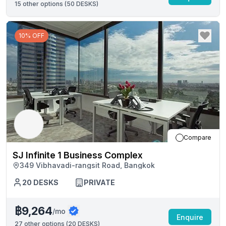
15
other options (
50 DESKS
)
10% OFF
Compare
SJ Infinite 1 Business Complex
349 Vibhavadi-rangsit Road, Bangkok
20
DESKS
PRIVATE
฿9,264
/mo
Enquire
27
other options (
20 DESKS
)