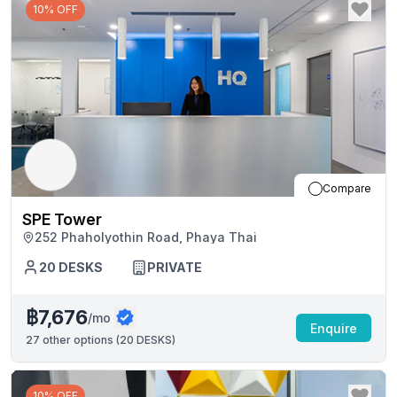
10% OFF
Compare
SPE Tower
252 Phaholyothin Road, Phaya Thai
20
DESKS
PRIVATE
฿7,676
/mo
Enquire
27
other options (
20 DESKS
)
10% OFF