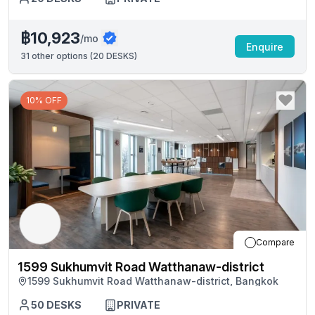
฿10,923
/mo
Enquire
31
other options (
20 DESKS
)
10% OFF
Compare
1599 Sukhumvit Road Watthanaw-district
1599 Sukhumvit Road Watthanaw-district, Bangkok
50
DESKS
PRIVATE