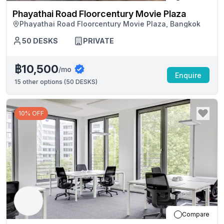
Phayathai Road Floorcentury Movie Plaza
Phayathai Road Floorcentury Movie Plaza, Bangkok
50
DESKS
PRIVATE
฿10,500
/mo
Enquire
15
other options (
50 DESKS
)
10% OFF
Compare