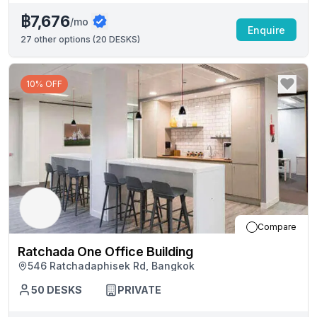
฿7,676
/mo
Enquire
27
other options (
20 DESKS
)
10% OFF
Compare
Ratchada One Office Building
546 Ratchadaphisek Rd, Bangkok
50
DESKS
PRIVATE