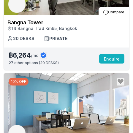
Compare
Bangna Tower
14 Bangna Trad Km65, Bangkok
20
DESKS
PRIVATE
฿6,264
/mo
Enquire
27
other options (
20 DESKS
)
10% OFF