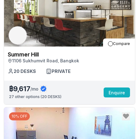
Compare
Summer Hill
1106 Sukhumvit Road, Bangkok
20
DESKS
PRIVATE
฿9,617
/mo
Enquire
27
other options (
20 DESKS
)
10% OFF