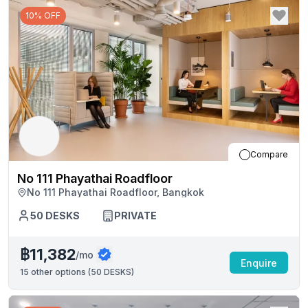
10% OFF
Compare
No 111 Phayathai Roadfloor
No 111 Phayathai Roadfloor, Bangkok
50
DESKS
PRIVATE
฿11,382
/mo
Enquire
15
other options (
50 DESKS
)