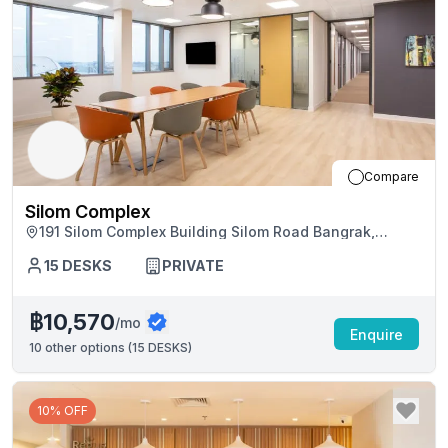
Compare
Silom Complex
191 Silom Complex Building Silom Road Bangrak,
Bangkok
15
DESKS
PRIVATE
฿10,570
/mo
Enquire
10
other options (
15 DESKS
)
10% OFF