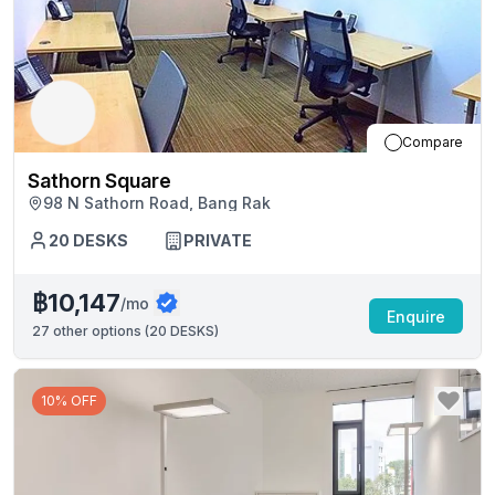
Compare
Sathorn Square
98 N Sathorn Road, Bang Rak
20
DESKS
PRIVATE
฿10,147
/mo
Enquire
27
other options (
20 DESKS
)
10% OFF