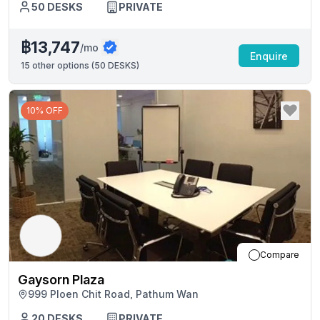
50
DESKS
PRIVATE
฿13,747
/mo
Enquire
15
other options (
50 DESKS
)
10% OFF
Compare
Gaysorn Plaza
999 Ploen Chit Road, Pathum Wan
20
DESKS
PRIVATE