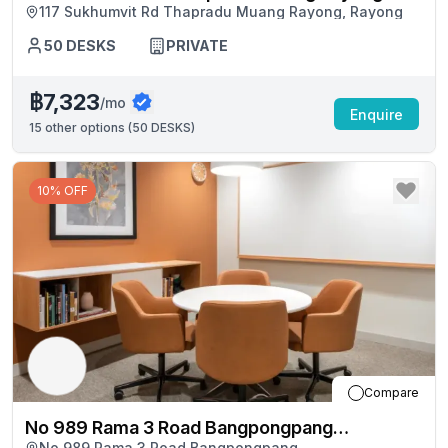
117 Sukhumvit Rd Thapradu Muang Rayong, Rayong
50
DESKS
PRIVATE
฿7,323
/mo
Enquire
15
other options (
50 DESKS
)
10% OFF
Compare
No 989 Rama 3 Road Bangpongpang
No 989 Rama 3 Road Bangpongpang