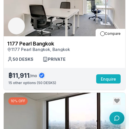
Compare
1177 Pearl Bangkok
1177 Pearl Bangkok, Bangkok
50
DESKS
PRIVATE
฿11,911
/mo
Enquire
15
other options (
50 DESKS
)
10% OFF