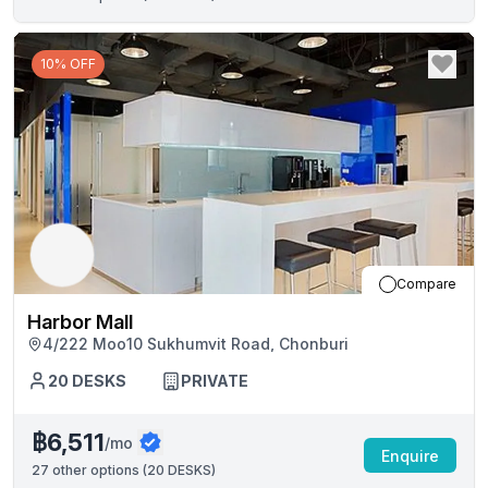
10% OFF
Compare
Harbor Mall
4/222 Moo10 Sukhumvit Road, Chonburi
20
DESKS
PRIVATE
฿6,511
/mo
Enquire
27
other options (
20 DESKS
)