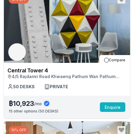
Compare
Central Tower 4
4/5 Rajdamri Road Khwaeng Pathum Wan Pathum
Wan, Bangkok
50
DESKS
PRIVATE
฿10,923
/mo
Enquire
15
other options (
50 DESKS
)
10% OFF