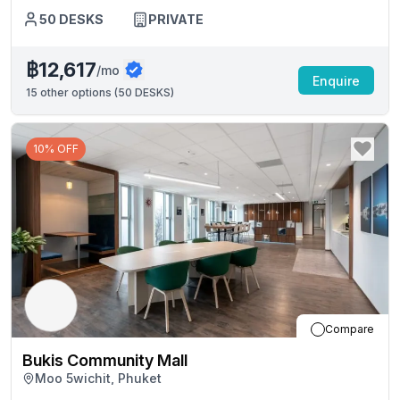
50
DESKS
PRIVATE
฿12,617
/mo
Enquire
15
other options (
50 DESKS
)
10% OFF
Compare
Bukis Community Mall
Moo 5wichit, Phuket