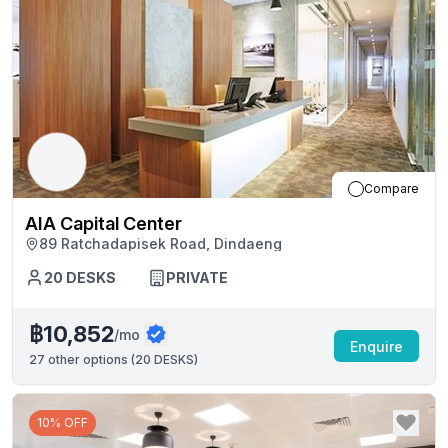
Compare
AIA Capital Center
89 Ratchadapisek Road, Dindaeng
20
DESKS
PRIVATE
฿10,852
/mo
Enquire
27
other options (
20 DESKS
)
10% OFF