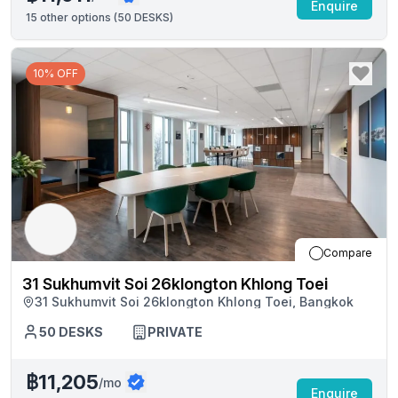
Enquire
15
other options (
50 DESKS
)
10% OFF
Compare
31 Sukhumvit Soi 26klongton Khlong Toei
31 Sukhumvit Soi 26klongton Khlong Toei, Bangkok
50
DESKS
PRIVATE
฿11,205
/mo
Enquire