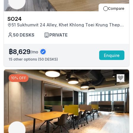
Compare
SO24
51 Sukhumvit 24 Alley, Khet Khlong Toei Krung Thep
Maha Nakhon
50
DESKS
PRIVATE
฿8,629
/mo
Enquire
15
other options (
50 DESKS
)
10% OFF