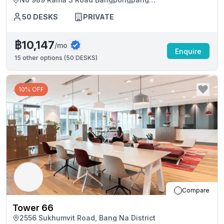
Yannawakingbridge Tower
Yannawakingbridge Tower, Bangkok
50
DESKS
PRIVATE
฿10,147
/mo
Enquire
15
other options (
50 DESKS
)
10% OFF
Compare
Tower 66
2556 Sukhumvit Road, Bang Na District