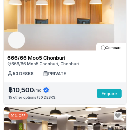
Compare
666/66 Moo5 Chonburi
666/66 Moo5 Chonburi, Chonburi
50
DESKS
PRIVATE
฿10,500
/mo
Enquire
15
other options (
50 DESKS
)
10% OFF