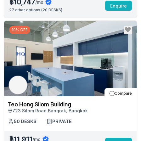
฿10,747
/mo
Enquire
27
other options (
20 DESKS
)
10% OFF
Compare
Teo Hong Silom Building
723 Silom Road Bangrak, Bangkok
50
DESKS
PRIVATE
฿11,911
/mo