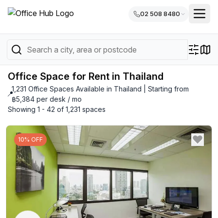
02 508 8480
Office Space for Rent in Thailand
1,231 Office Spaces Available in Thailand | Starting from
📍
฿5,384 per desk / mo
Showing 1 - 42 of 1,231 spaces
10% OFF