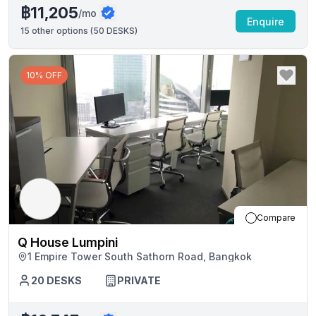
฿11,205
/mo
Enquire
15
other options (
50 DESKS
)
10% OFF
Compare
Q House Lumpini
1 Empire Tower South Sathorn Road, Bangkok
20
DESKS
PRIVATE