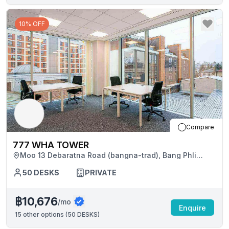
10% OFF
Compare
777 WHA TOWER
Moo 13 Debaratna Road (bangna-trad), Bang Phli
District
50
DESKS
PRIVATE
฿10,676
/mo
Enquire
15
other options (
50 DESKS
)