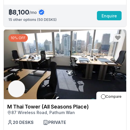
฿8,100
/mo
Enquire
15
other options (
50 DESKS
)
10% OFF
Compare
M Thai Tower (All Seasons Place)
87 Wireless Road, Pathum Wan
20
DESKS
PRIVATE