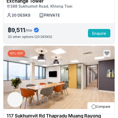
Exchange Tower
388 Sukhumvit Road, Khlong Toei
20
DESKS
PRIVATE
฿9,511
/mo
Enquire
32
other options (
20 DESKS
)
10% OFF
Compare
117 Sukhumvit Rd Thapradu Muang Rayong