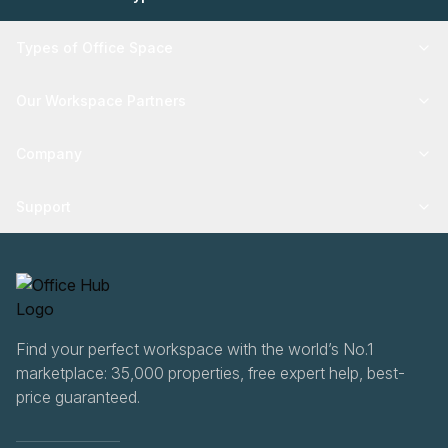
Types of Office Space
Our Workspace Partners
Company
Support
Find your perfect workspace with the world’s No.1
marketplace: 35,000 properties, free expert help, best-
price guaranteed.