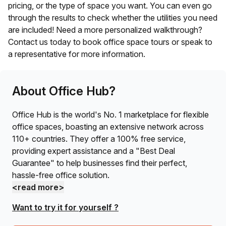
pricing, or the type of space you want. You can even go
through the results to check whether the utilities you need
are included! Need a more personalized walkthrough?
Contact us today to book office space tours or speak to
a representative for more information.
About Office Hub?
Office Hub is the world's No. 1 marketplace for flexible
office spaces, boasting an extensive network across
110+ countries. They offer a 100% free service,
providing expert assistance and a "Best Deal
Guarantee" to help businesses find their perfect,
hassle-free office solution.
<read more>
Want to try it for yourself ?