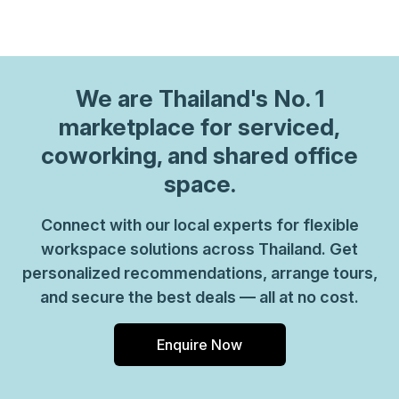
We are
Thailand
's No. 1
marketplace for serviced,
coworking, and shared office
space.
Connect with our local experts for flexible
workspace solutions across Thailand. Get
personalized recommendations, arrange tours,
and secure the best deals — all at no cost.
Enquire Now