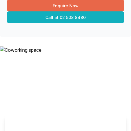
Enquire Now
Call at
02 508 8480