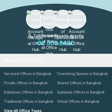
Talk to our Experts directly
02 508 8480
Explore by Office Type
Serviced Offices in Bangkok
Coworking Spaces in Bangkok
Private Offices in Bangkok
Shared Offices in Bangkok
Enterprise Offices in Bangkok
Sublease Offices in Bangkok
Traditional Offices in Bangkok
Virtual Offices in Bangkok
View All Office Types