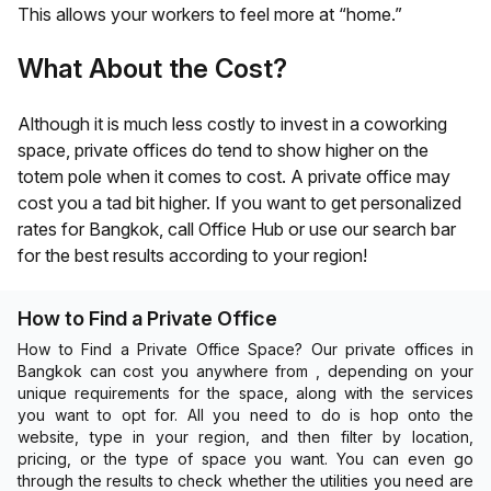
This allows your workers to feel more at “home.”
What About the Cost?
Although it is much less costly to invest in a coworking
space, private offices do tend to show higher on the
totem pole when it comes to cost. A private office may
cost you a tad bit higher. If you want to get personalized
rates for
Bangkok
, call Office Hub or use our search bar
for the best results according to your region!
How to Find a Private Office
How to Find a Private Office Space? Our private offices in
Bangkok can cost you anywhere from , depending on your
unique requirements for the space, along with the services
you want to opt for. All you need to do is hop onto the
website, type in your region, and then filter by location,
pricing, or the type of space you want. You can even go
through the results to check whether the utilities you need are