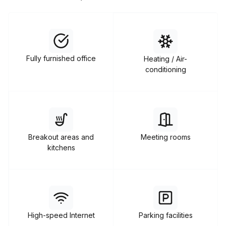
Fully furnished office
Heating / Air-
conditioning
Breakout areas and
Meeting rooms
kitchens
High-speed Internet
Parking facilities