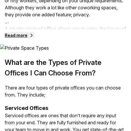
or fifty workers, depending on your unique requirements.
Although they work a lot like other coworking spaces,
they provide one added feature; privacy.
A private serviced office allows you to enjoy the luxury of
a flexible workspace without compromising privacy.
Read more
These offices can be provided in serviced spaces, leased,
and even subleased office spaces. Your private office
comes with all the fittings that a traditional office can
What are the Types of Private
provide. It can also vary depending on the size,
requirements, and design needs of your business.
Offices I Can Choose From?
Your private office space is going to be separated from
There are four types of private offices you can choose
other companies in the same building. Unlike an open
from. They include;
office, you have all the control over the space and less of
the noise!
Serviced Offices
Serviced offices are ones that don’t require any input
from your end. They are fully furnished and ready for
your team to move in and work. You get state-of-the-art