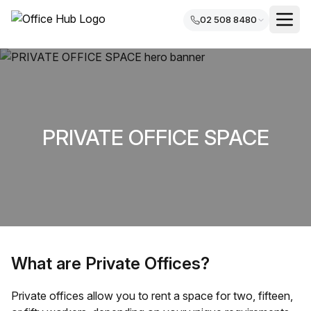
02 508 8480
PRIVATE OFFICE SPACE
What are Private Offices?
Private offices allow you to rent a space for two, fifteen,