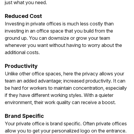
just what you need.
Reduced Cost
Investing in private offices is much less costly than
investing in an office space that you build from the
ground up. You can downsize or grow your team
whenever you want without having to worry about the
additional costs.
Productivity
Unlike other office spaces, here the privacy allows your
team an added advantage; increased productivity. It can
be hard for workers to maintain concentration, especially
if they have different working styles. With a quieter
environment, their work quality can receive a boost.
Brand Specific
Your private office is brand specific. Often private offices
allow you to get your personalized logo on the entrance.