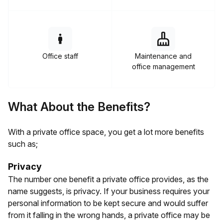
Office staff
Maintenance and
office management
What About the Benefits?
With a private office space, you get a lot more benefits
such as;
Privacy
The number one benefit a private office provides, as the
name suggests, is privacy. If your business requires your
personal information to be kept secure and would suffer
from it falling in the wrong hands, a private office may be