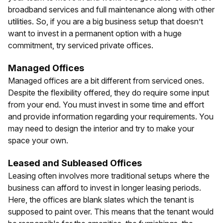
broadband services and full maintenance along with other
utilities. So, if you are a big business setup that doesn’t
want to invest in a permanent option with a huge
commitment, try serviced private offices.
Managed Offices
Managed offices are a bit different from serviced ones.
Despite the flexibility offered, they do require some input
from your end. You must invest in some time and effort
and provide information regarding your requirements. You
may need to design the interior and try to make your
space your own.
Leased and Subleased Offices
Leasing often involves more traditional setups where the
business can afford to invest in longer leasing periods.
Here, the offices are blank slates which the tenant is
supposed to paint over. This means that the tenant would