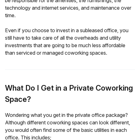
be responsible for the amenities, the furnishings, the
technology and internet services, and maintenance over
time.
Even if you choose to invest in a subleased office, you
still have to take care of all the overheads and utility
investments that are going to be much less affordable
than serviced or managed coworking spaces.
What Do I Get in a Private Coworking
Space?
Wondering what you get in the private office package?
Although different coworking spaces can look different,
you would often find some of the basic utilities in each
office. This includes;