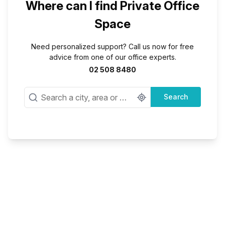
Where can I find Private Office
Space
Need personalized support? Call us now for free
advice from one of our office experts.
02 508 8480
Search