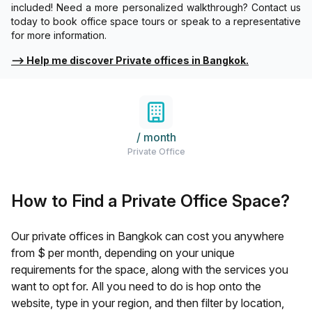
included! Need a more personalized walkthrough? Contact us
today to book office space tours or speak to a representative
for more information.
⟶
Help me discover Private offices in Bangkok.
/ month
Private Office
How to Find a Private Office Space?
Our private offices in
Bangkok
can cost you anywhere
from $
per month, depending on your unique
requirements for the space, along with the services you
want to opt for. All you need to do is hop onto the
website, type in your region, and then filter by location,