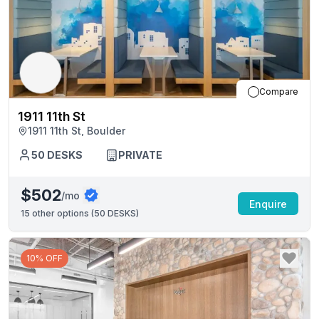
Compare
1911 11th St
1911 11th St, Boulder
50
DESKS
PRIVATE
$502
/mo
Enquire
15
other options (
50 DESKS
)
10% OFF