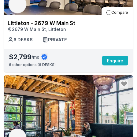
Compare
Littleton - 2679 W Main St
2679 W Main St, Littleton
6
DESKS
PRIVATE
$2,799
/mo
Enquire
6
other options (
6 DESKS
)