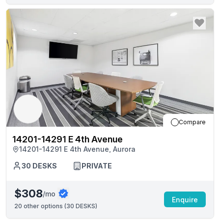
Compare
14201-14291 E 4th Avenue
14201-14291 E 4th Avenue, Aurora
30
DESKS
PRIVATE
$308
/mo
Enquire
20
other options (
30 DESKS
)