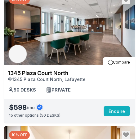
Compare
1345 Plaza Court North
1345 Plaza Court North, Lafayette
50
DESKS
PRIVATE
$598
/mo
Enquire
15
other options (
50 DESKS
)
10% OFF