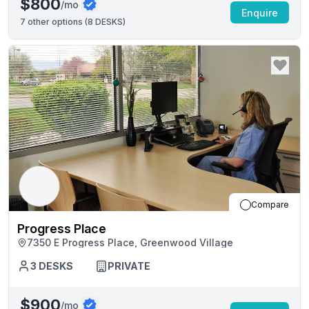
$800
/mo
Enquire
7
other options (
8 DESKS
)
Compare
Progress Place
7350 E Progress Place, Greenwood Village
3
DESKS
PRIVATE
$900
/mo