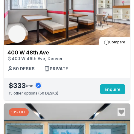
Compare
400 W 48th Ave
400 W 48th Ave, Denver
50
DESKS
PRIVATE
$333
/mo
Enquire
15
other options (
50 DESKS
)
10% OFF