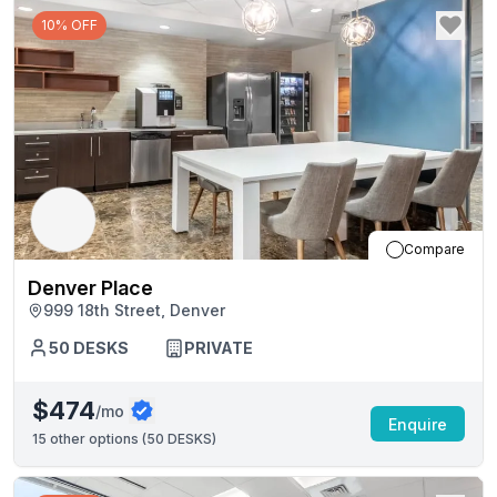
10% OFF
Compare
Denver Place
999 18th Street, Denver
50
DESKS
PRIVATE
$474
/mo
Enquire
15
other options (
50 DESKS
)