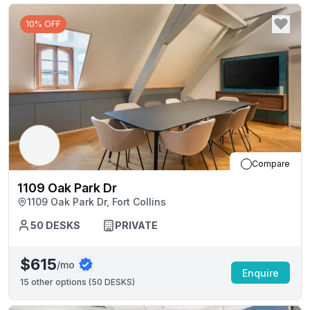
10% OFF
Compare
1109 Oak Park Dr
1109 Oak Park Dr, Fort Collins
50
DESKS
PRIVATE
$615
/mo
Enquire
15
other options (
50 DESKS
)