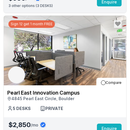
Enquire
3
other options (
3 DESKS
)
Sign 12 get 1 month FREE
Compare
Pearl East Innovation Campus
4845 Pearl East Circle, Boulder
5
DESKS
PRIVATE
$2,850
/mo
Enquire