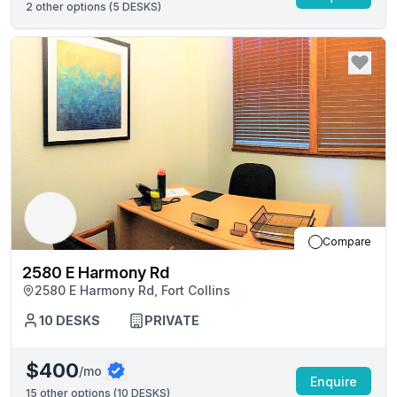
2
other options (
5 DESKS
)
Compare
2580 E Harmony Rd
2580 E Harmony Rd, Fort Collins
10
DESKS
PRIVATE
$400
/mo
Enquire
15
other options (
10 DESKS
)