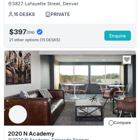
3827 Lafayette Street, Denver
15
DESKS
PRIVATE
$397
/mo
Enquire
21
other options (
15 DESKS
)
Compare
2020 N Academy
2020 N Academy, Colorado Springs