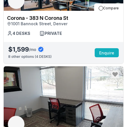
Compare
Corona - 383 N Corona St
1001 Bannock Street, Denver
4
DESKS
PRIVATE
$1,599
/mo
Enquire
8
other options (
4 DESKS
)