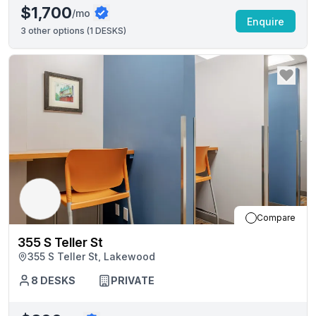
$1,700
/mo
Enquire
3
other options (
1 DESKS
)
Compare
355 S Teller St
355 S Teller St, Lakewood
8
DESKS
PRIVATE