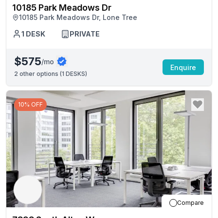
10185 Park Meadows Dr
10185 Park Meadows Dr, Lone Tree
1
DESK
PRIVATE
$575
/mo
Enquire
2
other options (
1 DESKS
)
10% OFF
Compare