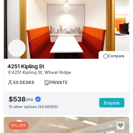
Compare
4251 Kipling St
4251 Kipling St, Wheat Ridge
50
DESKS
PRIVATE
$538
/mo
Enquire
15
other options (
50 DESKS
)
10% OFF