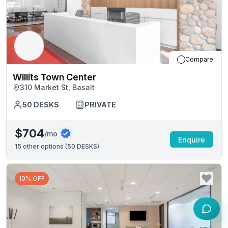
Compare
Willits Town Center
310 Market St, Basalt
50
DESKS
PRIVATE
$704
/mo
Enquire
15
other options (
50 DESKS
)
10% OFF