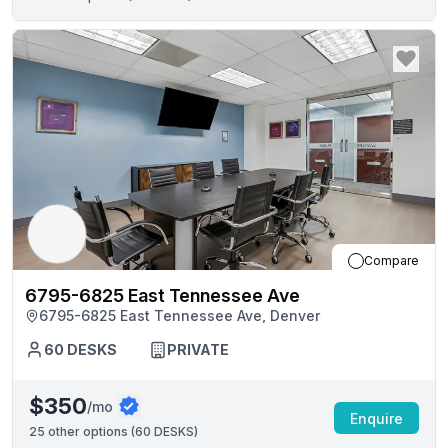
Compare
6795-6825 East Tennessee Ave
6795-6825 East Tennessee Ave, Denver
60
DESKS
PRIVATE
$350
/mo
Enquire
25
other options (
60 DESKS
)