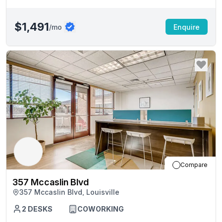
$1,491
/mo
Enquire
Compare
357 Mccaslin Blvd
357 Mccaslin Blvd, Louisville
2
DESKS
COWORKING