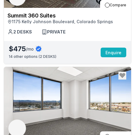
Compare
Summit 360 Suites
1175 Kelly Johnson Boulevard, Colorado Springs
2
DESKS
PRIVATE
$475
/mo
Enquire
14
other options (
2 DESKS
)