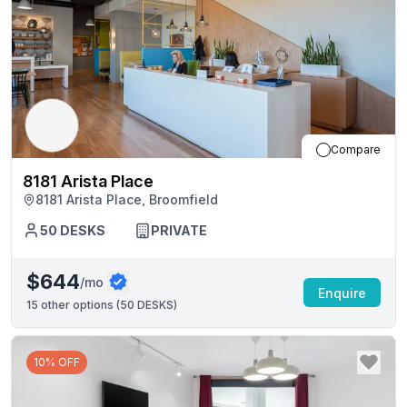
Compare
8181 Arista Place
8181 Arista Place, Broomfield
50
DESKS
PRIVATE
$644
/mo
Enquire
15
other options (
50 DESKS
)
10% OFF