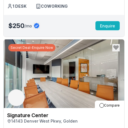
1
DESK
COWORKING
$250
/mo
Enquire
Secret Deal-Enquire Now
Compare
Signature Center
14143 Denver West Pkwy, Golden