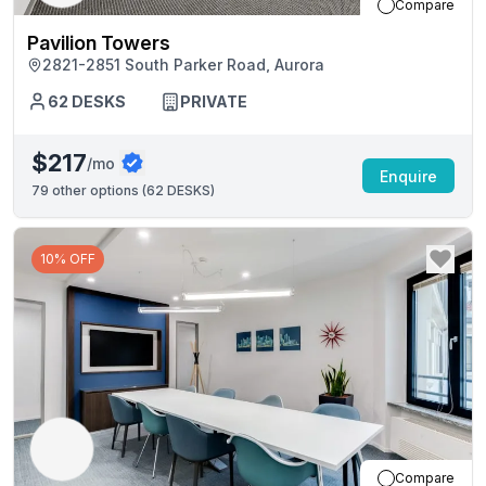
Compare
Pavilion Towers
2821-2851 South Parker Road, Aurora
62
DESKS
PRIVATE
$217
/mo
Enquire
79
other options (
62 DESKS
)
10% OFF
Compare