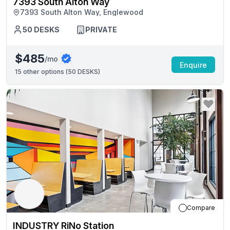
7393 South Alton Way
7393 South Alton Way, Englewood
50
DESKS
PRIVATE
$485
/mo
Enquire
15
other options (
50 DESKS
)
Compare
INDUSTRY RiNo Station