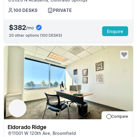
100
DESKS
PRIVATE
$382
/mo
Enquire
20
other options (
100 DESKS
)
Compare
Eldorado Ridge
11001 W 120th Ave, Broomfield