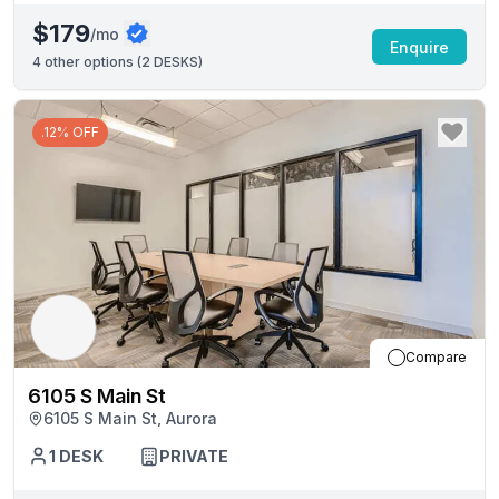
$179
/mo
Enquire
4
other options (
2 DESKS
)
.12% OFF
Compare
6105 S Main St
6105 S Main St, Aurora
1
DESK
PRIVATE