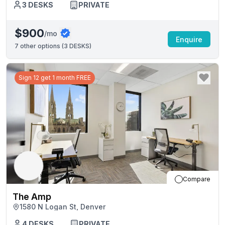
3
DESKS
PRIVATE
$900
/mo
Enquire
7
other options (
3 DESKS
)
Sign 12 get 1 month FREE
Compare
The Amp
1580 N Logan St, Denver
4
DESKS
PRIVATE