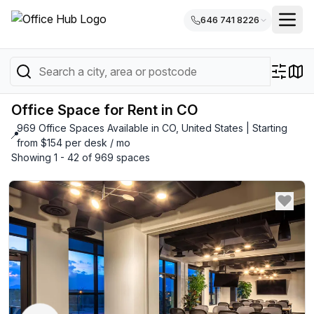
646 741 8226
Office Space for Rent in CO
969 Office Spaces Available in CO, United States | Starting
📍
from $154 per desk / mo
Showing 1 - 42 of 969 spaces