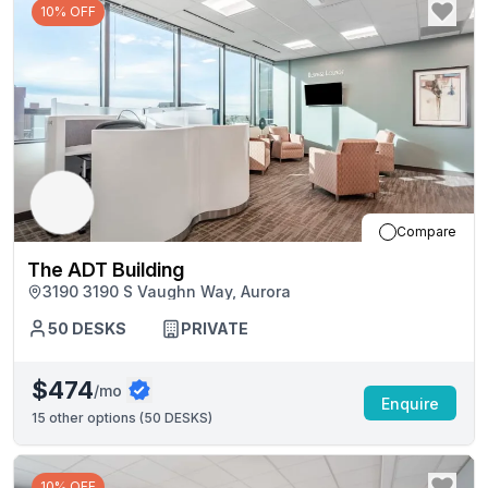
10% OFF
Compare
The ADT Building
3190 3190 S Vaughn Way, Aurora
50
DESKS
PRIVATE
$474
/mo
Enquire
15
other options (
50 DESKS
)
10% OFF