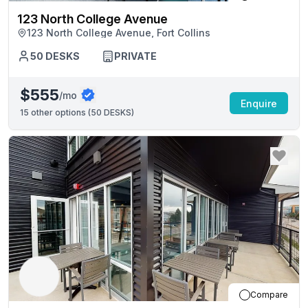
123 North College Avenue
123 North College Avenue, Fort Collins
50
DESKS
PRIVATE
$555
/mo
Enquire
15
other options (
50 DESKS
)
Compare