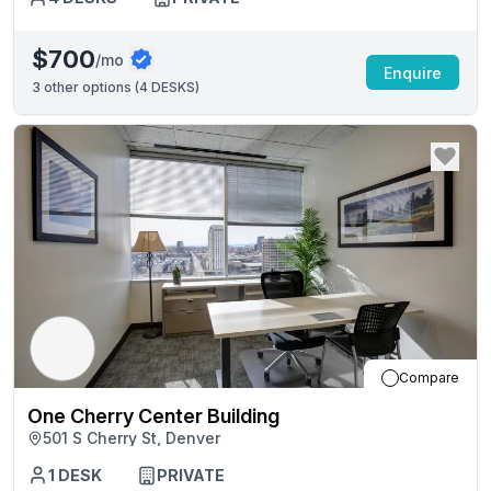
$700
/mo
Enquire
3
other options (
4 DESKS
)
Compare
One Cherry Center Building
501 S Cherry St, Denver
1
DESK
PRIVATE