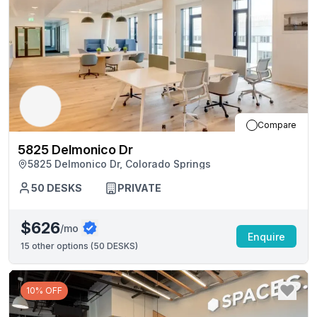
Compare
5825 Delmonico Dr
5825 Delmonico Dr, Colorado Springs
50
DESKS
PRIVATE
$626
/mo
Enquire
15
other options (
50 DESKS
)
10% OFF