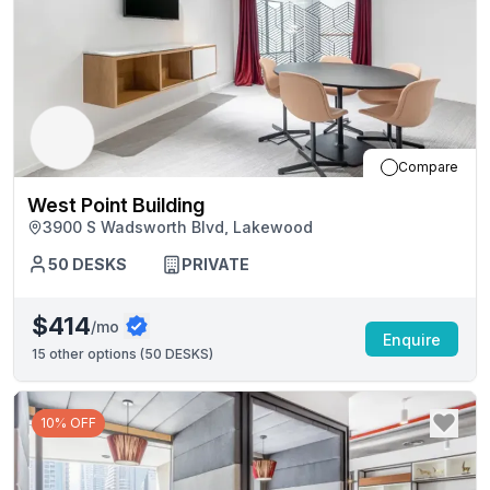
Compare
West Point Building
3900 S Wadsworth Blvd, Lakewood
50
DESKS
PRIVATE
$414
/mo
Enquire
15
other options (
50 DESKS
)
10% OFF