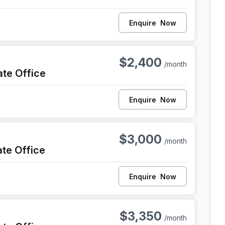
Enquire
Now
iladelphia
$2,400
/month
ate Office
Enquire
Now
iladelphia
$3,000
/month
ate Office
Enquire
Now
iladelphia
$3,350
/month