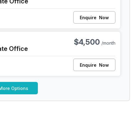
ate Office
Enquire
Now
iladelphia
$4,500
/month
ate Office
Enquire
Now
More Options