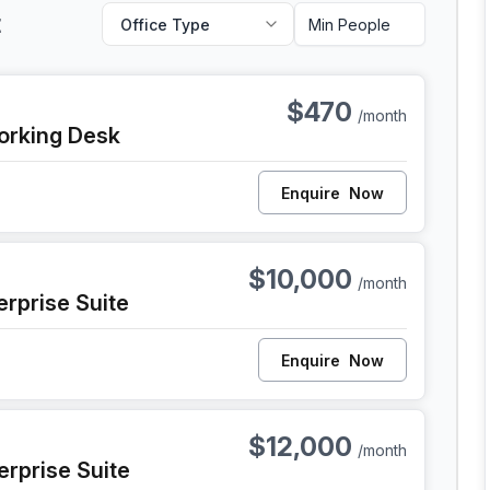
t
Office Type
 Philadelphia
$470
/month
orking Desk
Enquire
Now
, Philadelphia
$10,000
/month
erprise Suite
Enquire
Now
, Philadelphia
$12,000
/month
erprise Suite