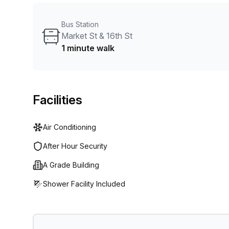
plus a local parking lot. Make it official at WeWork 16
Bus Station
Market St & 16th St
1 minute walk
Facilities
Air Conditioning
After Hour Security
A Grade Building
Shower Facility Included