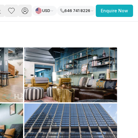
USD
646 741 8226
Enquire Now
PACE
FEATURED POST
paces for Every Business
 you’re a
freelancer, startup, growing
r enterprise,
find a workspace that fits
 you work.