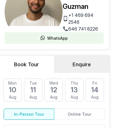
Guzman
+1 469 694
2546
646 741 8226
WhatsApp
Book Tour
Enquire
Mon
Tue
Wed
Thu
Fri
Mon
10
11
12
13
14
17
Aug
Aug
Aug
Aug
Aug
Aug
In-Person Tour
Online Tour