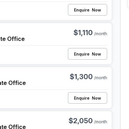
Enquire
Now
iladelphia
$1,110
/month
ate Office
Enquire
Now
iladelphia
$1,300
/month
ate Office
Enquire
Now
iladelphia
$2,050
/month
ate Office