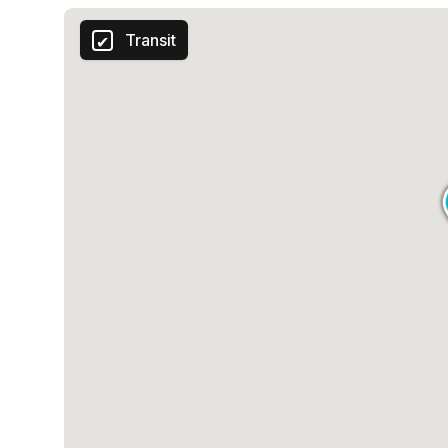
Transit