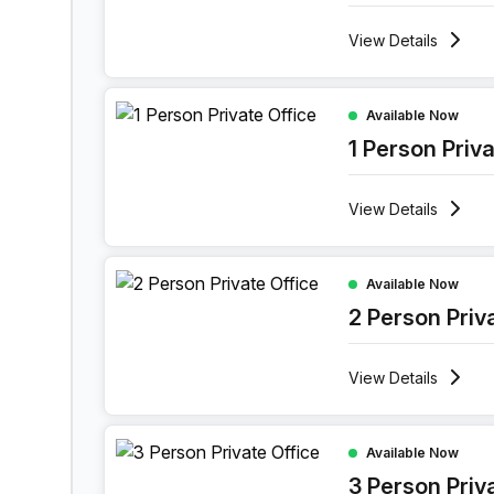
View
Details
1 Person Private Office at 1601 Market Street, Ph
Available Now
1 Person Priv
View
Details
2 Person Private Office at 1601 Market Street, Ph
Available Now
2 Person Priv
View
Details
3 Person Private Office at 1601 Market Street, Ph
Available Now
3 Person Priv