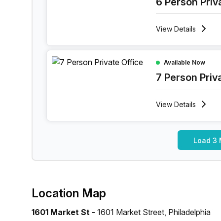
6 Person Priv
View
Details
7 Person Private Office at 1601 Market Street, Ph
Available Now
7 Person Priv
View
Details
Load 3 
Location Map
1601 Market St -
1601 Market Street, Philadelphia