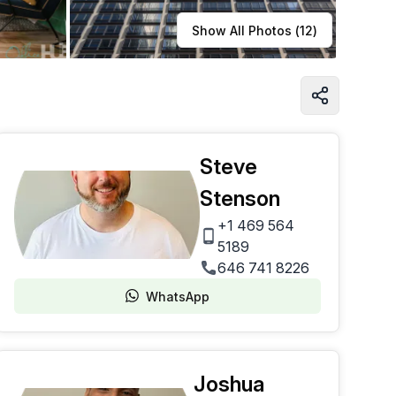
Learn more
Show All Photos (
12
)
Steve
Stenson
+1 469 564
5189
646 741 8226
WhatsApp
Joshua