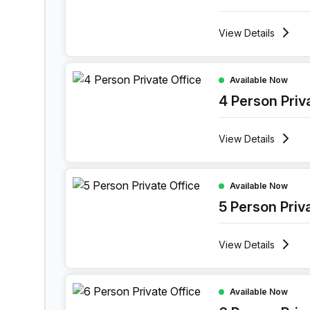
View
Details
4 Person Private Office at 1601 Market Street, Ph
Available Now
4 Person Priv
View
Details
5 Person Private Office at 1601 Market Street, Ph
Available Now
5 Person Priv
View
Details
6 Person Private Office at 1601 Market Street, Ph
Available Now