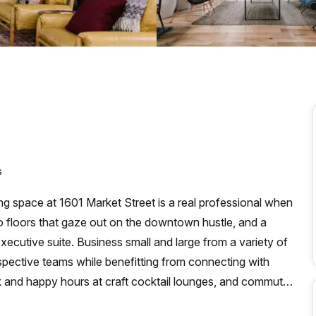
a prestigious address.
s
king space at 1601 Market Street is a real professional when
o floors that gaze out on the downtown hustle, and a
xecutive suite. Business small and large from a variety of
respective teams while benefitting from connecting with
k and happy hours at craft cocktail lounges, and commute
t Station or PATCO to the 15th-16th Locust Street Station,