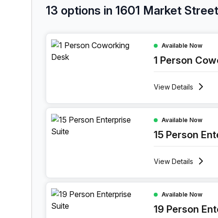
13 options in 1601 Market Stree
1 Person Coworking Space at 1601 Market Street,
Available Now
1 Person Cow
View
Details
15 Person Enterprise Office at 1601 Market Street
Available Now
15 Person Ent
View
Details
19 Person Enterprise Office at 1601 Market Street
Available Now
19 Person Ent