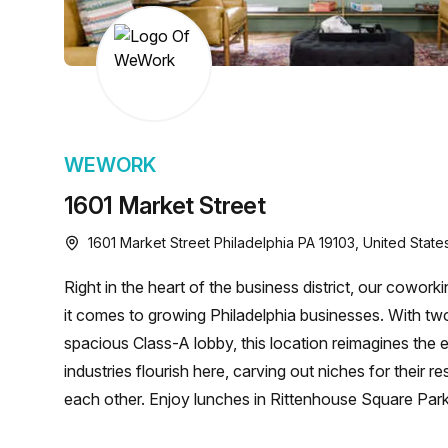
chair, and computer.
WEWORK
1601 Market Street
1601 Market Street Philadelphia PA 19103, United State
Right in the heart of the business district, our cowor
it comes to growing Philadelphia businesses. With tw
spacious Class-A lobby, this location reimagines the e
industries flourish here, carving out niches for their 
each other. Enjoy lunches in Rittenhouse Square Par
with ease via the Frankford Market Line to 15th Stree