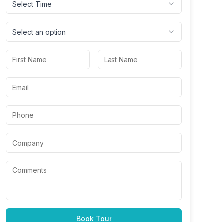
Select Time
Select an option
Book Tour