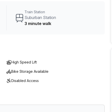
01 Market.
Train Station
Suburban Station
3 minute walk
High Speed Lift
Bike Storage Available
Disabled Access