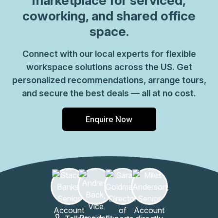
marketplace for serviced,
coworking, and shared office
space.
Connect with our local experts for flexible
workspace solutions across the US. Get
personalized recommendations, arrange tours,
and secure the best deals — all at no cost.
Enquire Now