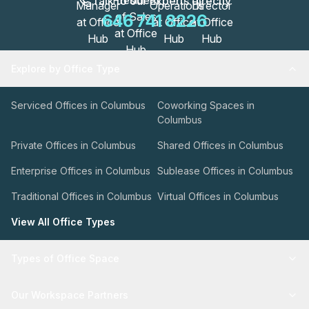
Talk to our Experts directly
646 741 8226
Explore by Office Type
Serviced Offices in Columbus
Coworking Spaces in
Columbus
Private Offices in Columbus
Shared Offices in Columbus
Enterprise Offices in Columbus
Sublease Offices in Columbus
Traditional Offices in Columbus
Virtual Offices in Columbus
View All Office Types
Types of Office Space
Our Workspace Partners