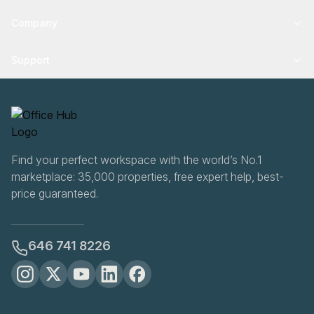
Company
Support
Find your perfect workspace with the world’s No.1
marketplace: 35,000 properties, free expert help, best-
price guaranteed.
646 741 8226