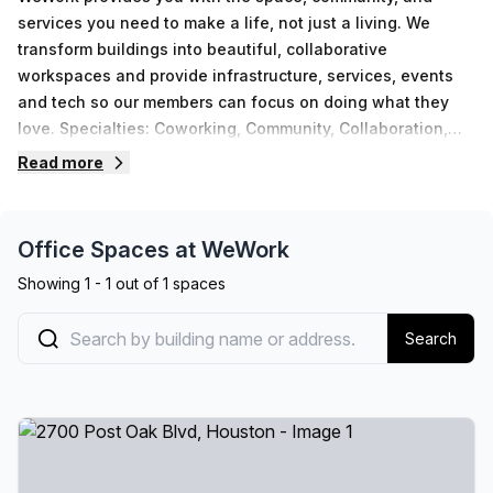
services you need to make a life, not just a living. We
transform buildings into beautiful, collaborative
workspaces and provide infrastructure, services, events
and tech so our members can focus on doing what they
love. Specialties: Coworking, Community, Collaboration,
Connecting, Shared Office SpaceWhether you’re an
Read more
established enterprise or a growing startup, discover
flexible spaces and solutions to move your business
forward with WeWork. Welcome to the workplace of
Office Spaces at
WeWork
tomorrow.
Showing
1
-
1
out of
1
spaces
Search