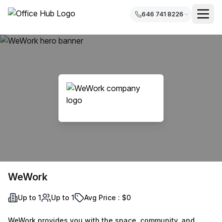
646 741 8226
WeWork
Up to 1
Up to 1
Avg Price : $0
WeWork provides you with the space, community, and