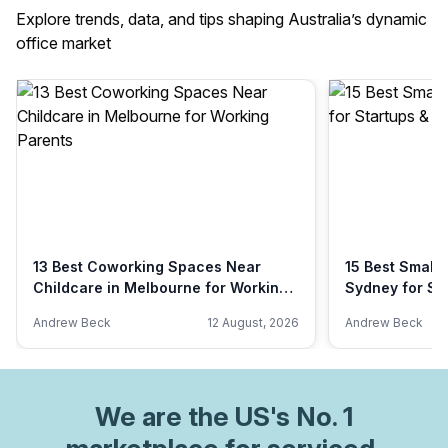
Explore trends, data, and tips shaping Australia’s dynamic
office market
13 Best Coworking Spaces Near
15 Best Small 
Childcare in Melbourne for Working
Sydney for St
Parents
Andrew Beck
12 August, 2026
Andrew Beck
We are
the US
's No. 1