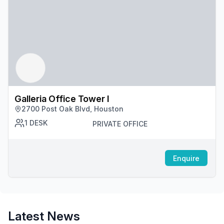
Galleria Office Tower I
2700 Post Oak Blvd, Houston
1
DESK
PRIVATE OFFICE
Enquire
Latest News