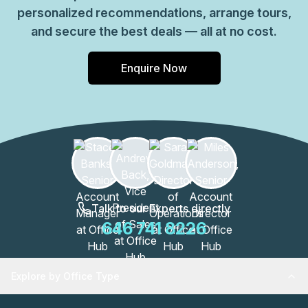
personalized recommendations, arrange tours,
and secure the best deals — all at no cost.
Enquire Now
Talk to our Experts directly
646 741 8226
Explore by Office Type