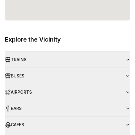
Explore the Vicinity
TRAINS
BUSES
AIRPORTS
BARS
CAFES