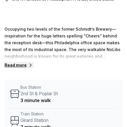
Occupying two levels of the former Schmidt’s Brewery—
inspiration for the huge letters spelling “Cheers” behind
the reception desk—this Philadelphia office space makes
the most of its industrial space. The very walkable NoLibs
neighborhood is known for its great eateries and
atmospheric local bars, especially favorites like Standard
Read more
Tap and Frankford Hall. The office space is just minutes
away from the Old City District, the home of Independence
Hall, the Liberty Bell, and many other historical landmarks.
Bus Station
The Market-Frankford Line has a stop on Girard Avenue, a
2nd St & Poplar St
five-minute walk from the office. Attracting a wide range
3 minute walk
of businesses, this Philadelphia office space is a great
option for artists, designers, and other young
Train Station
entrepreneurs, as well as corporations looking for a local
Girard Station
base of operations.