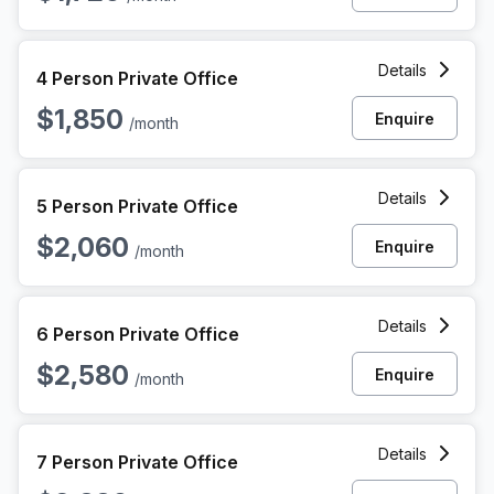
4 Person Private Office at 1010 N Hancock St, Philadelphia
Details
4 Person Private Office
$1,850
Enquire
/month
5 Person Private Office at 1010 N Hancock St, Philadelphia
Details
5 Person Private Office
$2,060
Enquire
/month
6 Person Private Office at 1010 N Hancock St, Philadelphia
Details
6 Person Private Office
$2,580
Enquire
/month
7 Person Private Office at 1010 N Hancock St, Philadelphia
Details
7 Person Private Office