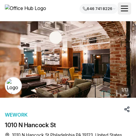
646 741 8226
1
/
13
WEWORK
1010 N Hancock St
1010 N Hancock St Philadelphia PA 19123, United States