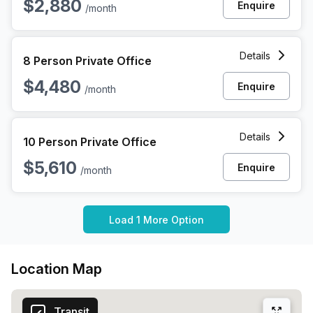
$2,880
Enquire
/month
8 Person Private Office at 1010 N Hancock St, Philadelphia
Details
8 Person Private Office
$4,480
Enquire
/month
10 Person Private Office at 1010 N Hancock St, Philadelphia
Details
10 Person Private Office
$5,610
Enquire
/month
Load 1 More Option
Location Map
Transit