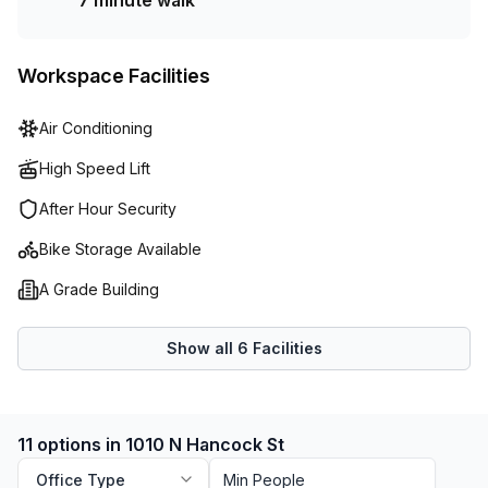
7 minute walk
Workspace Facilities
Air Conditioning
High Speed Lift
After Hour Security
Bike Storage Available
A Grade Building
Show all
6
Facilities
11 options in 1010 N Hancock St
Office Type