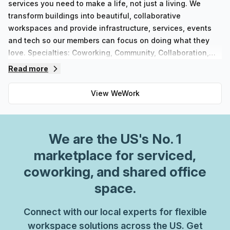
services you need to make a life, not just a living. We
transform buildings into beautiful, collaborative
workspaces and provide infrastructure, services, events
and tech so our members can focus on doing what they
love. Specialties: Coworking, Community, Collaboration,
Connecting, Shared Office SpaceWhether you’re an
Read more
established enterprise or a growing startup, discover
flexible spaces and solutions to move your business
View
WeWork
forward with WeWork. Welcome to the workplace of
tomorrow.
We are
the US
's No. 1
marketplace for serviced,
coworking, and shared office
space.
Connect with our local experts for flexible
workspace solutions across the US. Get