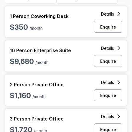
1 Person Coworking Space at 1010 N Hancock St, Philadelp
Details
1 Person Coworking Desk
$350
Enquire
/month
16 Person Enterprise Office at 1010 N Hancock St, Philadelp
Details
16 Person Enterprise Suite
$9,680
Enquire
/month
2 Person Private Office at 1010 N Hancock St, Philadelphia
Details
2 Person Private Office
$1,160
Enquire
/month
3 Person Private Office at 1010 N Hancock St, Philadelphia
Details
3 Person Private Office
$1,720
Enquire
/month