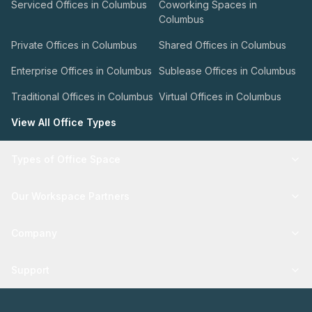
Serviced Offices in Columbus
Coworking Spaces in
Columbus
Private Offices in Columbus
Shared Offices in Columbus
Enterprise Offices in Columbus
Sublease Offices in Columbus
Traditional Offices in Columbus
Virtual Offices in Columbus
View All Office Types
Types of Office Space
Our Workspace Partners
Company
Support