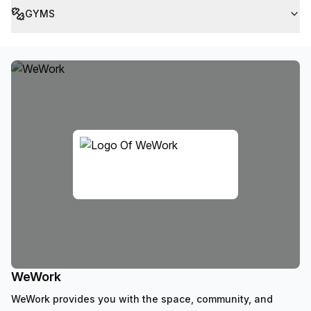
GYMS
WeWork
WeWork provides you with the space, community, and