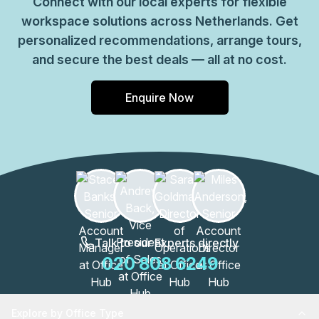
Connect with our local experts for flexible
workspace solutions across Netherlands. Get
personalized recommendations, arrange tours,
and secure the best deals — all at no cost.
Enquire Now
Talk to our Experts directly
020 808 6249
Explore by Office Type