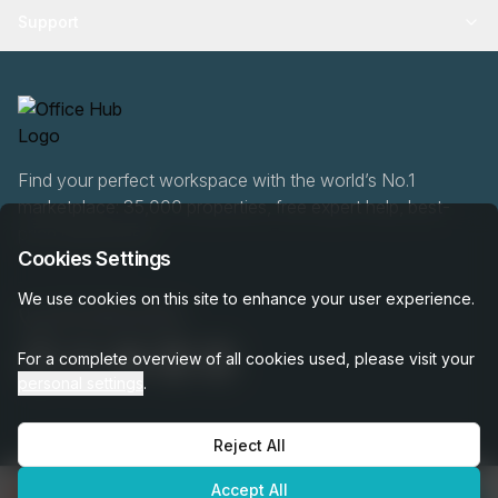
Support
Find your perfect workspace with the world’s No.1
marketplace: 35,000 properties, free expert help, best-
price guaranteed.
Cookies Settings
We use cookies on this site to enhance your user experience.
020 808 6249
For a complete overview of all cookies used, please visit your
personal settings
.
Reject All
OfficeHUB
2026
Privacy
Terms
Cookie Settings
Accept All