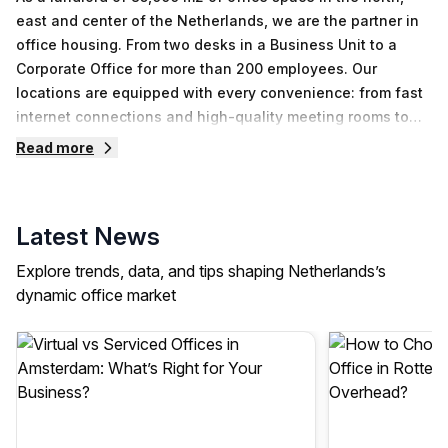
east and center of the Netherlands, we are the partner in
office housing. From two desks in a Business Unit to a
Corporate Office for more than 200 employees. Our
locations are equipped with every convenience: from fast
internet connections and high-quality meeting rooms to
excellent coffee and professional maintenance services.
Read more
Our sustainable buildings have energy label A and are
equipped with solar panels, LED lighting and charging
stations for electric cars.
Latest News
Explore trends, data, and tips shaping Netherlands’s
dynamic office market