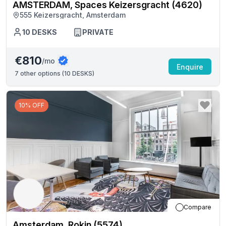
AMSTERDAM, Spaces Keizersgracht (4620)
555 Keizersgracht, Amsterdam
10
DESKS
PRIVATE
€810
/mo
Enquire
7
other options (
10 DESKS
)
10% OFF
Compare
Amsterdam, Rokin (5574)