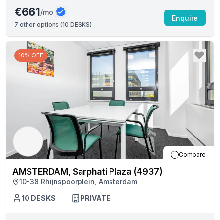
€661
/mo
Enquire
7
other options (
10 DESKS
)
10% OFF
Compare
AMSTERDAM, Sarphati Plaza (4937)
10-38 Rhijnspoorplein, Amsterdam
10
DESKS
PRIVATE