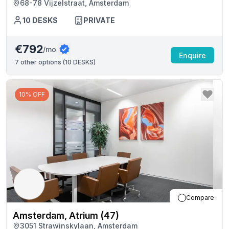
68-78 Vijzelstraat, Amsterdam
10
DESKS
PRIVATE
€792
/mo
Enquire
7
other options (
10 DESKS
)
10% OFF
Compare
Amsterdam, Atrium (47)
3051 Strawinskylaan, Amsterdam