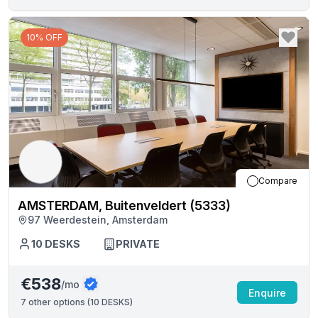
10% OFF
Compare
AMSTERDAM, Buitenveldert (5333)
97 Weerdestein, Amsterdam
10
DESKS
PRIVATE
€538
/mo
Enquire
7
other options (
10 DESKS
)