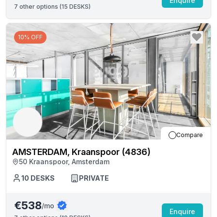
Enquire
7
other options (
15 DESKS
)
10% OFF
Compare
AMSTERDAM, Kraanspoor (4836)
50 Kraanspoor, Amsterdam
10
DESKS
PRIVATE
€538
/mo
Enquire