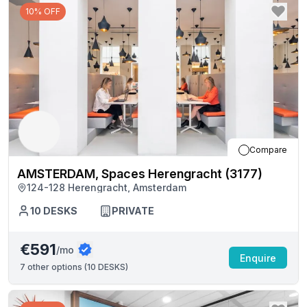
10% OFF
Compare
AMSTERDAM, Spaces Herengracht (3177)
124-128 Herengracht, Amsterdam
10
DESKS
PRIVATE
€591
/mo
Enquire
7
other options (
10 DESKS
)