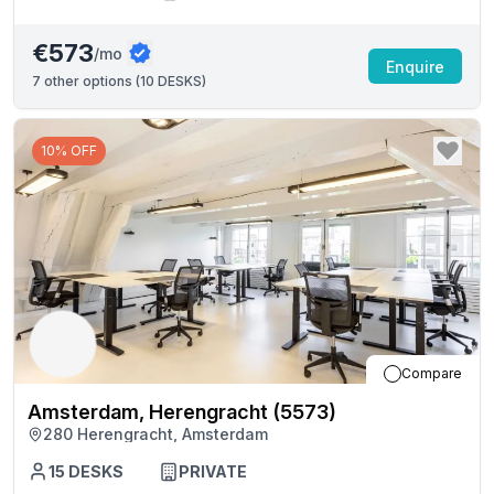
€573
/mo
Enquire
7
other options (
10 DESKS
)
10% OFF
Compare
Amsterdam, Herengracht (5573)
280 Herengracht, Amsterdam
15
DESKS
PRIVATE