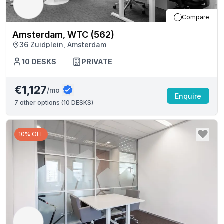
Compare
Amsterdam, WTC (562)
36 Zuidplein, Amsterdam
10
DESKS
PRIVATE
€1,127
/mo
Enquire
7
other options (
10 DESKS
)
10% OFF