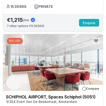
15
DESKS
PRIVATE
€1,215
/mo
Enquire
7
other options (
15 DESKS
)
10% OFF
Compare
SCHIPHOL AIRPORT, Spaces Schiphol (5051)
354 Evert Van De Beekstraat, Amsterdam