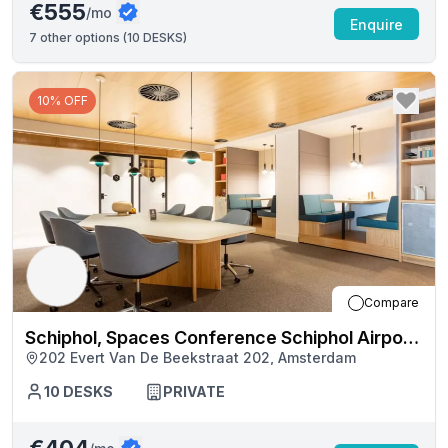
€555
/mo
Enquire
7
other options (
10 DESKS
)
10% OFF
Compare
Schiphol, Spaces Conference Schiphol Airport
202 Evert Van De Beekstraat 202, Amsterdam
Terminal 1 (5657)
10
DESKS
PRIVATE