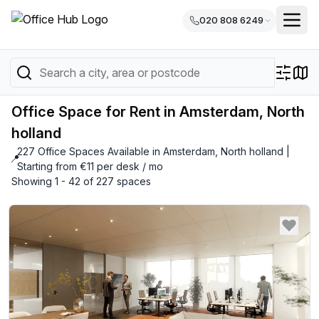
020 808 6249
Office Space for Rent in Amsterdam, North
holland
227 Office Spaces Available in Amsterdam, North holland |
📍
Starting from €11 per desk / mo
Showing 1 - 42 of 227 spaces