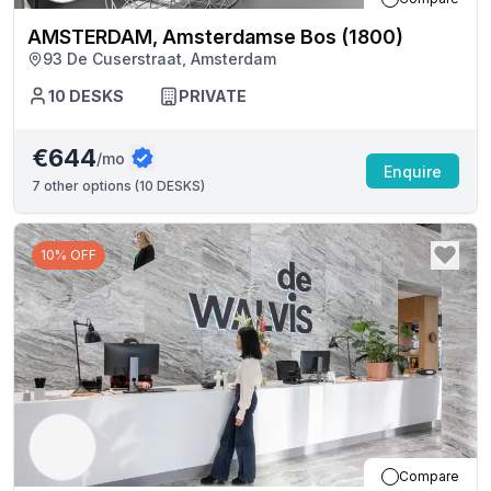
AMSTERDAM, Amsterdamse Bos (1800)
93 De Cuserstraat, Amsterdam
10
DESKS
PRIVATE
€644
/mo
Enquire
7
other options (
10 DESKS
)
10% OFF
Compare