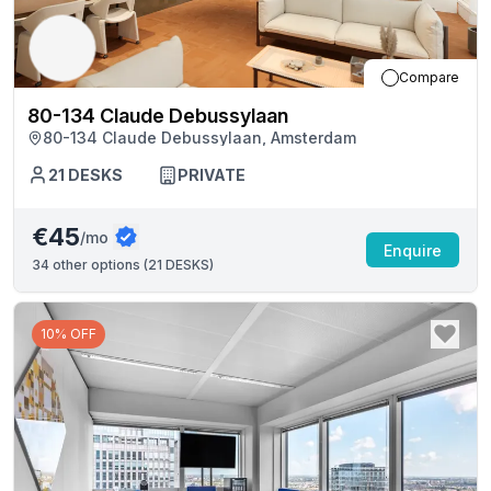
Compare
80-134 Claude Debussylaan
80-134 Claude Debussylaan, Amsterdam
21
DESKS
PRIVATE
€45
/mo
Enquire
34
other options (
21 DESKS
)
10% OFF