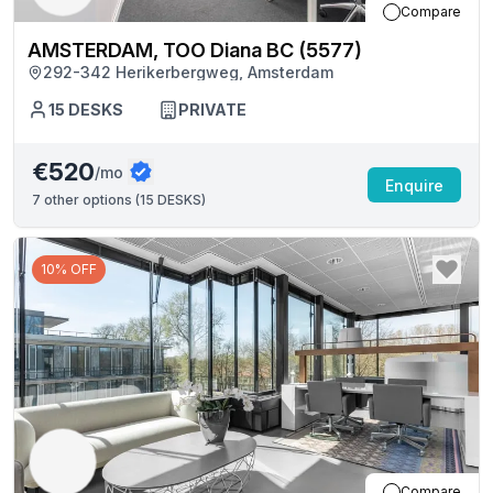
Compare
AMSTERDAM, TOO Diana BC (5577)
292-342 Herikerbergweg, Amsterdam
15
DESKS
PRIVATE
€520
/mo
Enquire
7
other options (
15 DESKS
)
10% OFF
Compare