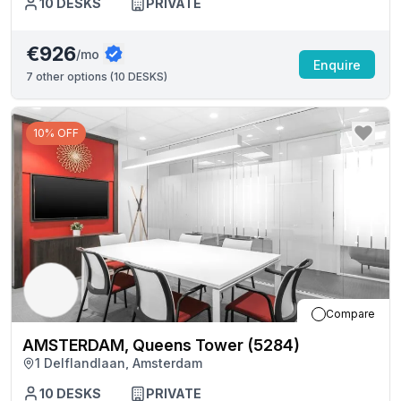
10
DESKS
PRIVATE
€926
/mo
Enquire
7
other options (
10 DESKS
)
10% OFF
Compare
AMSTERDAM, Queens Tower (5284)
1 Delflandlaan, Amsterdam
10
DESKS
PRIVATE