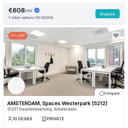
€608
/mo
Enquire
7
other options (
15 DESKS
)
10% OFF
Compare
AMSTERDAM, Spaces Westerpark (5212)
331 Haarlemmerweg, Amsterdam
10
DESKS
PRIVATE