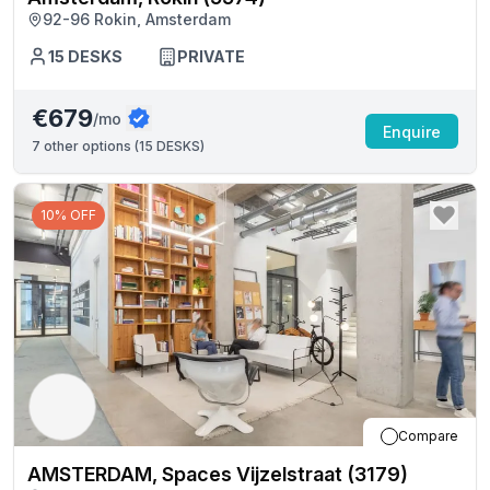
92-96 Rokin, Amsterdam
15
DESKS
PRIVATE
€679
/mo
Enquire
7
other options (
15 DESKS
)
10% OFF
Compare
AMSTERDAM, Spaces Vijzelstraat (3179)