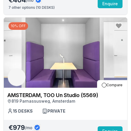
€404
/mo
Enquire
7
other options (
10 DESKS
)
10% OFF
Compare
AMSTERDAM, TOO Un Studio (5569)
819 Parnassusweg, Amsterdam
15
DESKS
PRIVATE
€979
/mo