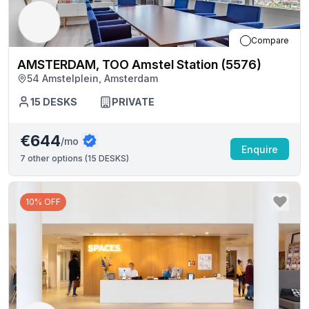
Compare
AMSTERDAM, TOO Amstel Station (5576)
54 Amstelplein, Amsterdam
15
DESKS
PRIVATE
€644
/mo
Enquire
7
other options (
15 DESKS
)
10% OFF