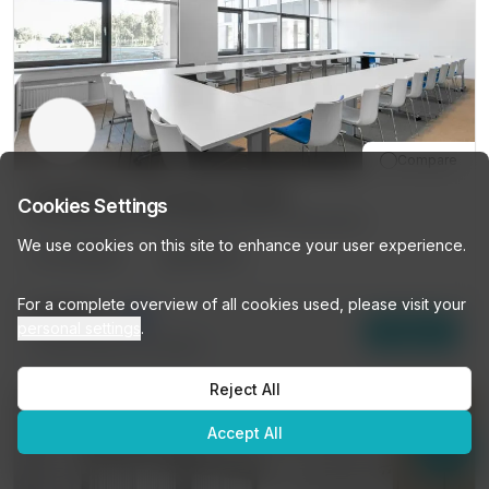
Compare
SCHIPHOL, The Base (3146)
Cookies Settings
1-104 Evert Van De Beekstraat, Amsterdam
We use cookies on this site to enhance your user experience.
10
DESKS
PRIVATE
👋
Looking for a workspace?
For a complete overview of all cookies used, please visit your
Browse our listings or ask me
€774
/mo
personal settings
.
Enquire
anything — I'll help you find the
7
other options (
10 DESKS
)
perfect space!
Reject All
Get personalized recommendations →
Accept All