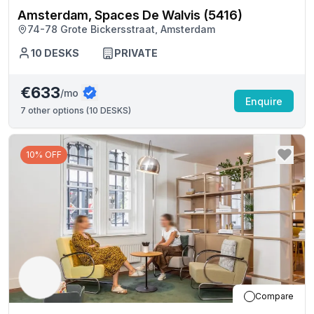
Amsterdam, Spaces De Walvis (5416)
74-78 Grote Bickersstraat, Amsterdam
10
DESKS
PRIVATE
€633
/mo
Enquire
7
other options (
10 DESKS
)
10% OFF
Compare