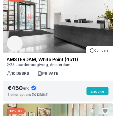
Compare
AMSTERDAM, White Point (4511)
25 Laarderhoogtweg, Amsterdam
10
DESKS
PRIVATE
€450
/mo
Enquire
8
other options (
10 DESKS
)
10% OFF