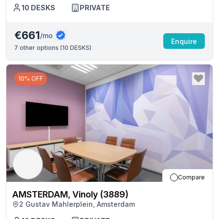
10
DESKS
PRIVATE
€661
/mo
Enquire
7
other options (
10 DESKS
)
10% OFF
Compare
AMSTERDAM, Vinoly (3889)
2 Gustav Mahlerplein, Amsterdam