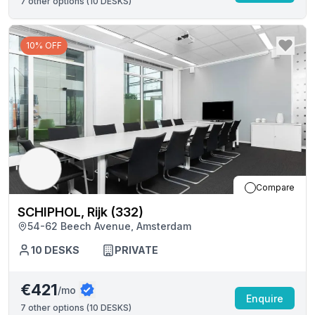
7
other options (
10 DESKS
)
10% OFF
Compare
SCHIPHOL, Rijk (332)
54-62 Beech Avenue, Amsterdam
10
DESKS
PRIVATE
€421
/mo
Enquire
7
other options (
10 DESKS
)