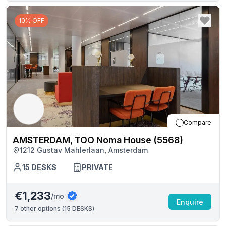
10% OFF
Compare
AMSTERDAM, TOO Noma House (5568)
1212 Gustav Mahlerlaan, Amsterdam
15
DESKS
PRIVATE
€1,233
/mo
Enquire
7
other options (
15 DESKS
)