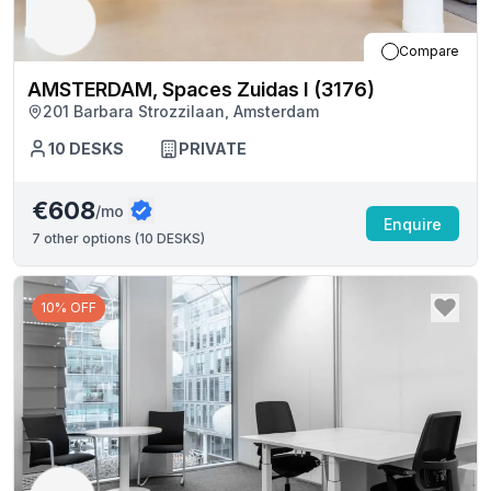
Compare
AMSTERDAM, Spaces Zuidas I (3176)
201 Barbara Strozzilaan, Amsterdam
10
DESKS
PRIVATE
€608
/mo
Enquire
7
other options (
10 DESKS
)
10% OFF