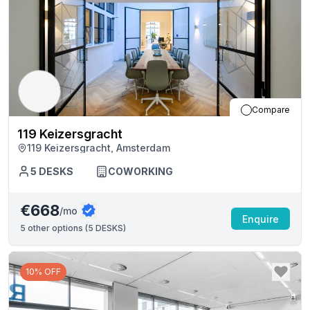
Compare
119 Keizersgracht
119 Keizersgracht, Amsterdam
5
DESKS
COWORKING
€668
/mo
Enquire
5
other options (
5 DESKS
)
10% OFF