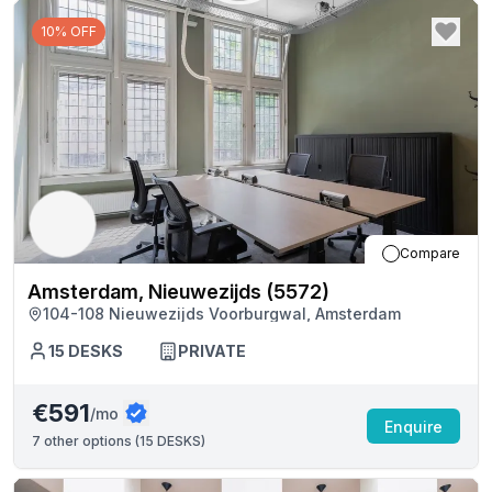
10% OFF
Compare
Amsterdam, Nieuwezijds (5572)
104-108 Nieuwezijds Voorburgwal, Amsterdam
15
DESKS
PRIVATE
€591
/mo
Enquire
7
other options (
15 DESKS
)