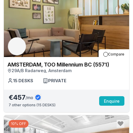
Compare
AMSTERDAM, TOO Millennium BC (5571)
29A/B Radarweg, Amsterdam
15
DESKS
PRIVATE
€457
/mo
Enquire
7
other options (
15 DESKS
)
10% OFF