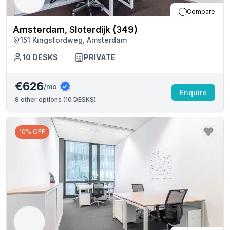
Compare
Amsterdam, Sloterdijk (349)
151 Kingsfordweg, Amsterdam
10
DESKS
PRIVATE
€626
/mo
Enquire
8
other options (
10 DESKS
)
10% OFF