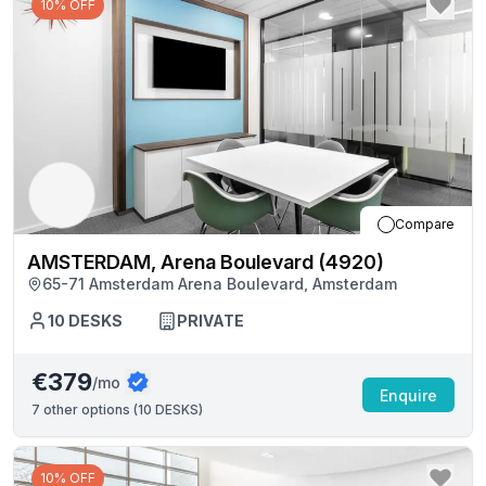
10% OFF
Compare
AMSTERDAM, Arena Boulevard (4920)
65-71 Amsterdam Arena Boulevard, Amsterdam
10
DESKS
PRIVATE
€379
/mo
Enquire
7
other options (
10 DESKS
)
10% OFF