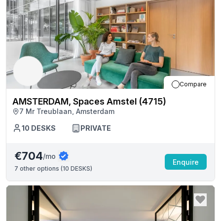
Compare
AMSTERDAM, Spaces Amstel (4715)
7 Mr Treublaan, Amsterdam
10
DESKS
PRIVATE
€704
/mo
Enquire
7
other options (
10 DESKS
)