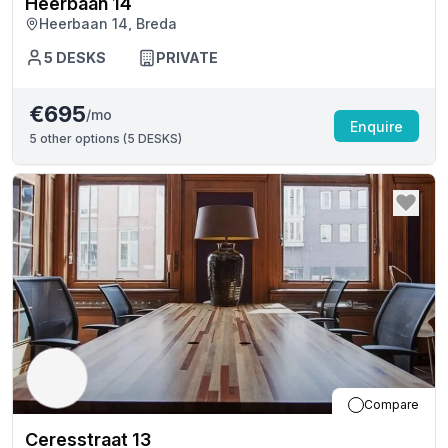
Heerbaan 14
Heerbaan 14, Breda
5
DESKS
PRIVATE
€695
/mo
Enquire
5
other options (
5 DESKS
)
Compare
Ceresstraat 13