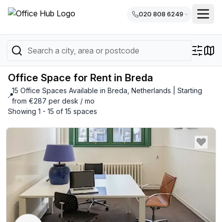
020 808 6249
Office Space for Rent in Breda
15 Office Spaces Available in Breda, Netherlands | Starting
📍
from €287 per desk / mo
Showing 1 - 15 of 15 spaces