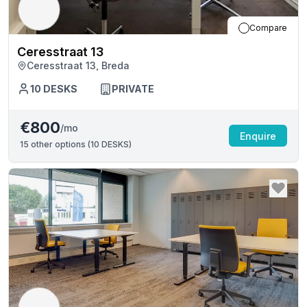
Compare
Ceresstraat 13
Ceresstraat 13, Breda
10
DESKS
PRIVATE
€800
/mo
Enquire
15
other options (
10 DESKS
)