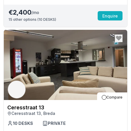
€2,400
/mo
Enquire
15
other options (
10 DESKS
)
Compare
Ceresstraat 13
Ceresstraat 13, Breda
10
DESKS
PRIVATE