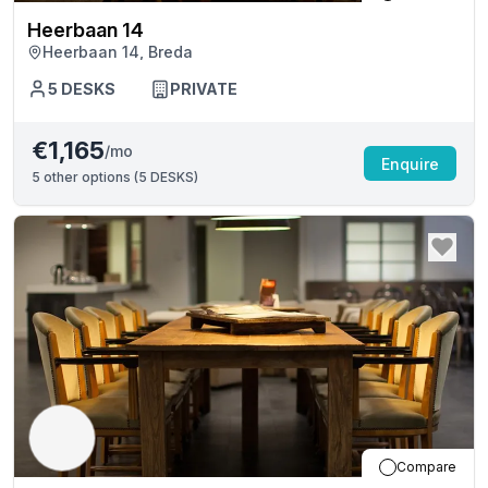
Heerbaan 14
Heerbaan 14, Breda
5
DESKS
PRIVATE
€1,165
/mo
Enquire
5
other options (
5 DESKS
)
Compare