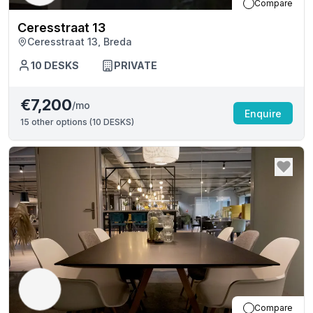
Compare
Ceresstraat 13
Ceresstraat 13, Breda
10
DESKS
PRIVATE
€7,200
/mo
Enquire
15
other options (
10 DESKS
)
Compare