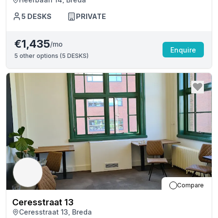
5
DESKS
PRIVATE
€1,435
/mo
Enquire
5
other options (
5 DESKS
)
Compare
Ceresstraat 13
Ceresstraat 13, Breda