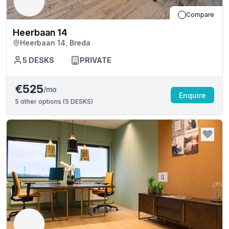
Compare
Heerbaan 14
Heerbaan 14, Breda
5
DESKS
PRIVATE
€525
/mo
Enquire
5
other options (
5 DESKS
)