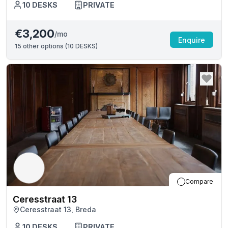
10
DESKS
PRIVATE
€3,200
/mo
Enquire
15
other options (
10 DESKS
)
Compare
Ceresstraat 13
Ceresstraat 13, Breda
10
DESKS
PRIVATE