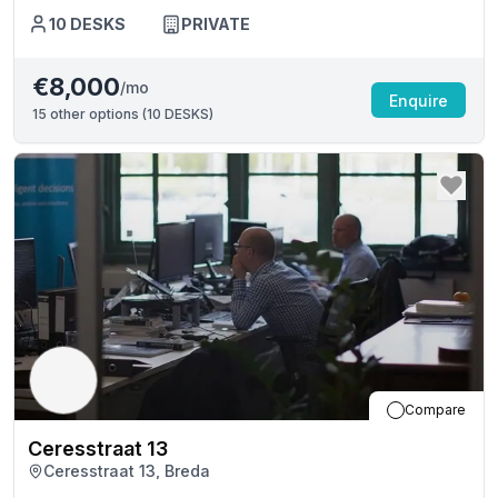
10
DESKS
PRIVATE
€8,000
/mo
Enquire
15
other options (
10 DESKS
)
Compare
Ceresstraat 13
Ceresstraat 13, Breda