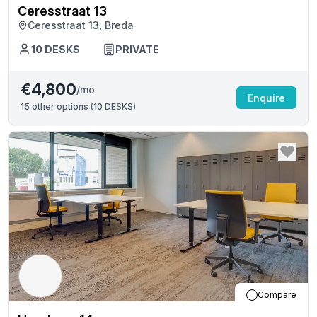
Ceresstraat 13
Ceresstraat 13, Breda
10
DESKS
PRIVATE
€4,800
/mo
Enquire
15
other options (
10 DESKS
)
Compare