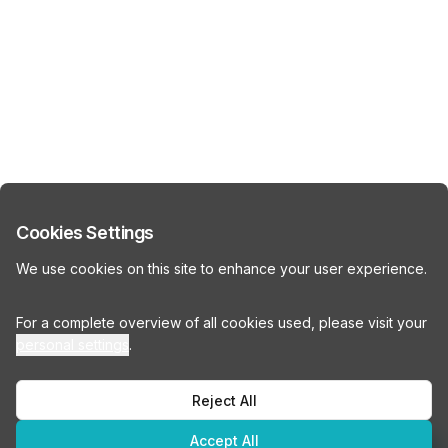
Cookies Settings
We use cookies on this site to enhance your user experience.
For a complete overview of all cookies used, please visit your
personal settings
.
Reject All
Accept All