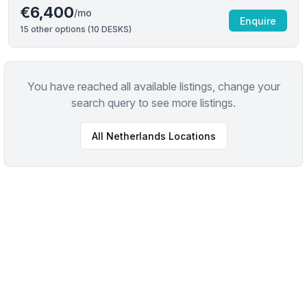
€6,400
/mo
Enquire
15
other options (
10 DESKS
)
You have reached all available listings, change your
search query to see more listings.
All
Netherlands
Locations