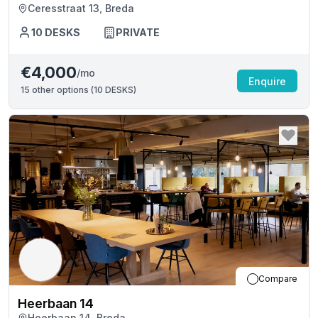
Ceresstraat 13, Breda
10
DESKS
PRIVATE
€4,000
/mo
Enquire
15
other options (
10 DESKS
)
Compare
Heerbaan 14
Heerbaan 14, Breda