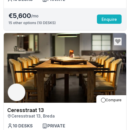
€5,600
/mo
Enquire
15
other options (
10 DESKS
)
Compare
Ceresstraat 13
Ceresstraat 13, Breda
10
DESKS
PRIVATE