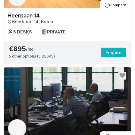
Compare
Heerbaan 14
Heerbaan 14, Breda
5
DESKS
PRIVATE
€895
/mo
Enquire
5
other options (
5 DESKS
)