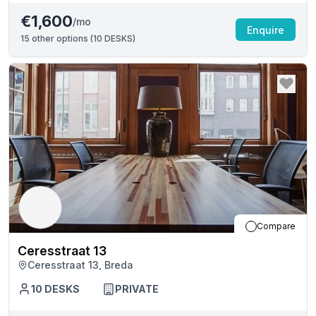
€1,600
/mo
Enquire
15
other options (
10 DESKS
)
Compare
Ceresstraat 13
Ceresstraat 13, Breda
10
DESKS
PRIVATE