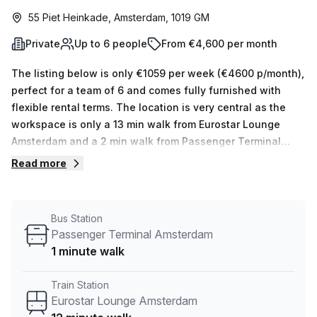
55 Piet Heinkade, Amsterdam, 1019 GM
Private
Up to 6 people
From €4,600 per month
The listing below is only €1059 per week (€4600 p/month),
perfect for a team of 6 and comes fully furnished with
flexible rental terms. The location is very central as the
workspace is only a 13 min walk from Eurostar Lounge
Amsterdam and a 2 min walk from Passenger Terminal
Amsterdam bus stop. This Private Office is located in
Read more
Amsterdam and if you book a tour Rooms By Hoff can show
you 1 available office spaces ranging in size from 1 to 6
desks. Did you know our team offer a free personalised
Bus Station
service to help you shortlist, book and negotiate the best
Passenger Terminal Amsterdam
rate on your ideal workspace. From a 1 person hot desk to
1 minute walk
an enterprise team of 1000+ the Office Hub team can
customise a flexible furnished office solution for your
Train Station
team.
Eurostar Lounge Amsterdam