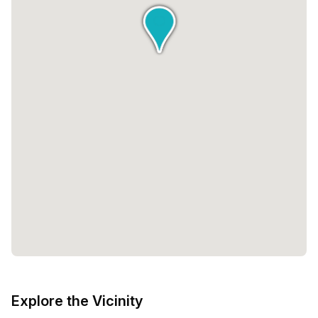
Explore the Vicinity