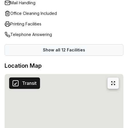
Mail Handling
detail is designed to help your company move faster with
intuitive service, smart technology and a clean,
Office Cleaning Included
contemporary style. Expect a supportive team, quick
Printing Facilities
responses and smooth, frictionless operations. Enjoy
thoughtfully designed spaces, reliable facilities and
Telephone Answering
technology that simply works. Experience the comfort,
clarity and momentum of Rooms By Hoff, a workspace built
Show all
12
Facilities
for the innovators shaping tomorrow.
Location Map
Transit