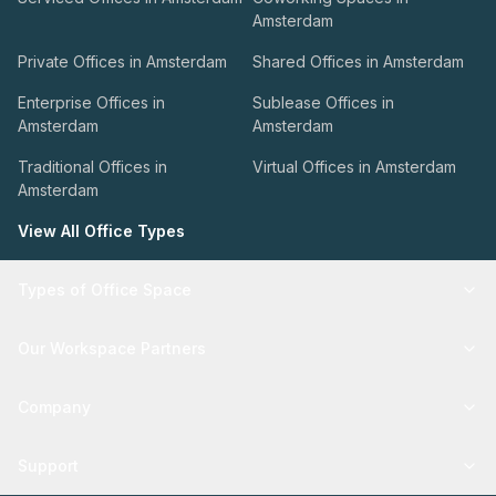
Amsterdam
Private Offices in Amsterdam
Shared Offices in Amsterdam
Enterprise Offices in
Sublease Offices in
Amsterdam
Amsterdam
Traditional Offices in
Virtual Offices in Amsterdam
Amsterdam
View All Office Types
Types of Office Space
Our Workspace Partners
Company
Support