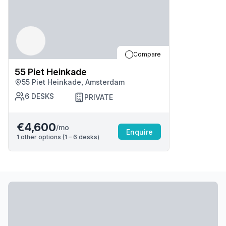
Compare
55 Piet Heinkade
55 Piet Heinkade, Amsterdam
6
DESKS
PRIVATE
€4,600
/mo
Enquire
1
other options (
1 – 6
desk
s
)