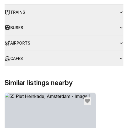
TRAINS
BUSES
AIRPORTS
CAFES
Similar listings nearby