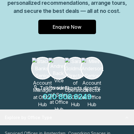
personalized recommendations, arrange tours,
Piet Heinkade, Amsterdam Amsterdam, get in touch and
and secure the best deals — all at no cost.
discuss how the space can meet your operational needs.
Enquire Now
Talk to our Experts directly
020 808 6249
Explore by Office Type
Serviced Offices in Amsterdam
Coworking Spaces in