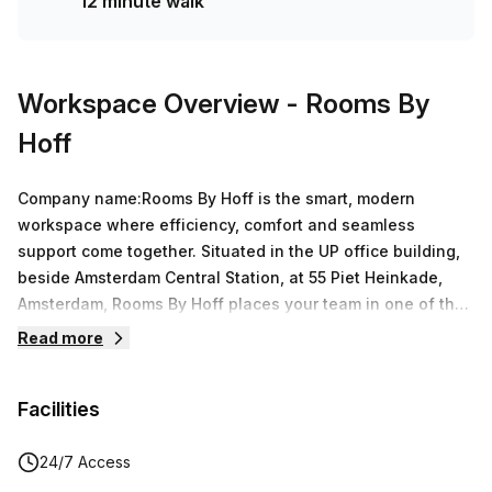
12 minute walk
Workspace Overview
- Rooms By
Hoff
Company name:Rooms By Hoff is the smart, modern
workspace where efficiency, comfort and seamless
support come together. Situated in the UP office building,
beside Amsterdam Central Station, at 55 Piet Heinkade,
Amsterdam, Rooms By Hoff places your team in one of the
city's most connected and inspiring locations, with wide
Read more
views over the IJ river and the historic center. Designed for
fast-growing teams, Rooms By Hoff offers a flexible office
Facilities
environment that helps you stay focused on what matters:
building and scaling your business. Whether you need a
dedicated office for your team or a meeting room for a
24/7 Access
product sprint, Rooms By Hoff adapts to your rhythm. Every