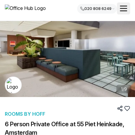
020 808 6249
1
/
9
ROOMS BY HOFF
6 Person Private Office at 55 Piet Heinkade,
Amsterdam