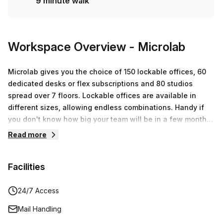
9 minute walk
Workspace Overview
- Microlab
Microlab gives you the choice of 150 lockable offices, 60
dedicated desks or flex subscriptions and 80 studios
spread over 7 floors. Lockable offices are available in
different sizes, allowing endless combinations. Handy if
you don't know how big your team will be in a few months!
Make it your own officeThe offices in Microlab are
Read more
transparent, which makes it great if you put your own spin
on your office. This provides variety and inspiration! Would
Facilities
you rather have us arrange furniture for you? Then our
design team is ready to furnish your office.
CoworkingExperience the benefitsYou can always receive
24/7 Access
customers and have access to all facilities in a creative
Mail Handling
environment. Think of access to the sky bar, free coffee &