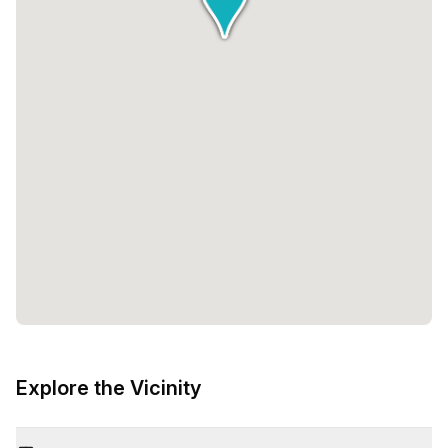
Explore the Vicinity