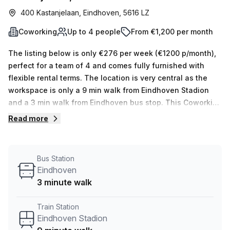
400 Kastanjelaan, Eindhoven, 5616 LZ
Coworking
Up to 4 people
From €1,200 per month
The listing below is only €276 per week (€1200 p/month),
perfect for a team of 4 and comes fully furnished with
flexible rental terms. The location is very central as the
workspace is only a 9 min walk from Eindhoven Stadion
and a 3 min walk from Eindhoven bus stop. This Coworking
Desk is located in Eindhoven and if you book a tour
Read more
Microlab can show you available office spaces ranging in
size from 1 to 0 desks. Did you know our team offer a free
personalised service to help you shortlist, book and
Bus Station
negotiate the best rate on your ideal workspace. From a 1
Eindhoven
person hot desk to an enterprise team of 1000+ the Office
3 minute walk
Hub team can customise a flexible furnished office
solution for your team.
Train Station
Eindhoven Stadion