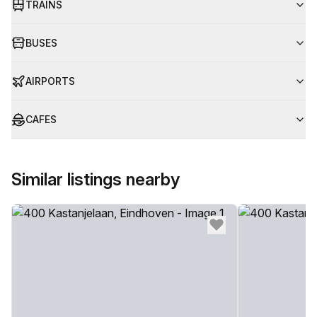
TRAINS
BUSES
AIRPORTS
CAFES
Similar listings nearby