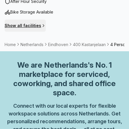
After Hour Security
Bike Storage Available
Show all facilities
Home
Netherlands
Eindhoven
400 Kastanjelaan
4 Person
We are
Netherlands
's No. 1
marketplace for serviced,
coworking, and shared office
space.
Connect with our local experts for flexible
workspace solutions across Netherlands. Get
personalized recommendations, arrange tours,