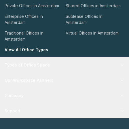
Private Offices in Amsterdam
Shared Offices in Amsterdam
Enterprise Offices in
Sublease Offices in
Amsterdam
Amsterdam
Traditional Offices in
Virtual Offices in Amsterdam
Amsterdam
View All Office Types
Types of Office Space
Our Workspace Partners
Company
Support