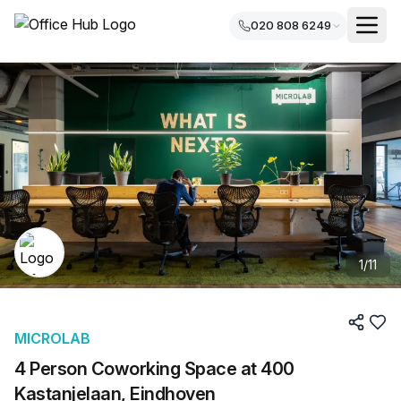
020 808 6249
1
/
11
MICROLAB
4 Person Coworking Space at 400
Kastanjelaan, Eindhoven