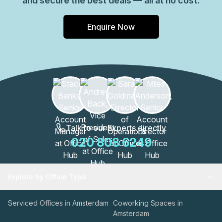
and secure the best deals — all at no cost.
Enquire Now
Talk to our Experts directly
020 808 6249
Explore by Office Type
Serviced Offices in Amsterdam
Coworking Spaces in
Amsterdam