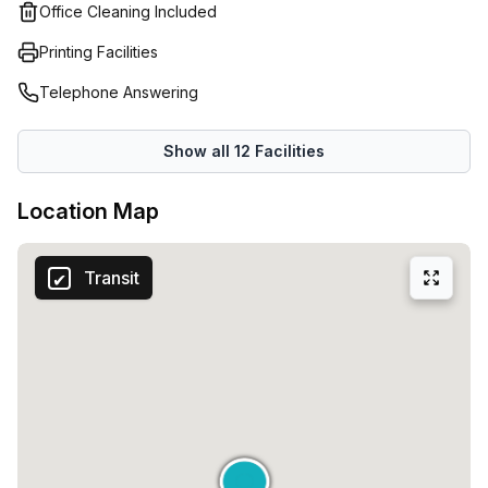
tea, fast internet and cleaning. Still need a closed space?
Office Cleaning Included
Then you can easily reserve one of the many meeting
Printing Facilities
rooms with your microcoins!MEETING ROOMSLooking for
an inspiring environment for a team session, workshop or
Telephone Answering
presentation? Microlab Eindhoven has 15 different meeting
rooms suitable for 2 to 120 people.
Show all
12
Facilities
Location Map
Transit