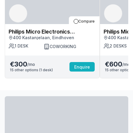
Compare
Philips Micro Electronics
Philips Mic
400 Kastanjelaan, Eindhoven
400 Kastanj
Manufacturing Services
Manufactur
1
DESK
2
DESKS
COWORKING
€300
€600
/mo
/mo
Enquire
15
other options (
1
desk
)
15
other options