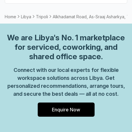
Home
Libya
Tripoli
Alkhadamat Road, As-Sraaj Asharkya, Tri
We are
Libya
's No. 1 marketplace
for serviced, coworking, and
shared office space.
Connect with our local experts for flexible
workspace solutions across Libya. Get
personalized recommendations, arrange tours,
and secure the best deals — all at no cost.
Enquire Now