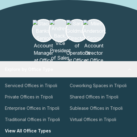
Explore by Office Type
Serviced Offices in Tripoli
Coworking Spaces in Tripoli
Private Offices in Tripoli
Shared Offices in Tripoli
Enterprise Offices in Tripoli
Sublease Offices in Tripoli
Traditional Offices in Tripoli
Virtual Offices in Tripoli
View All Office Types