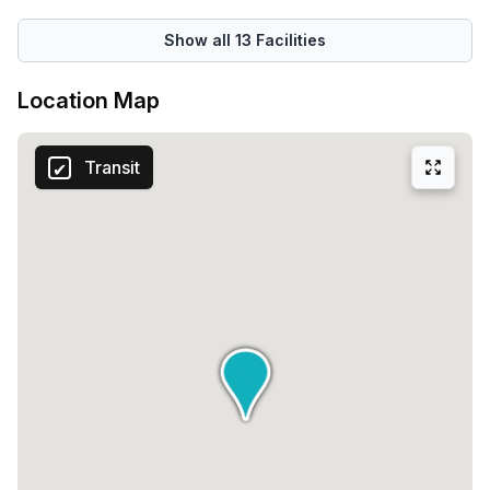
Show all
13
Facilities
Location Map
Transit