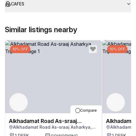
CAFES
Similar listings nearby
10% OFF
10% OFF
Compare
Alkhadamat Road As-sraaj
Alkhadamat
Alkhadamat Road As-sraaj Asharkya,
Alkhadamat 
Asharkya
Asharkya
Tripoli
Tripoli
1
DESK
1
DESK