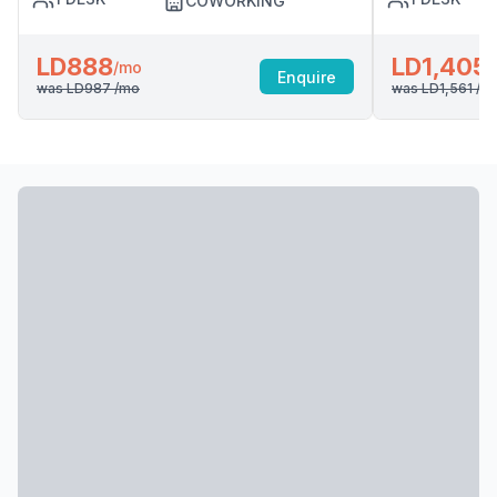
COWORKING
LD888
LD1,405
/mo
Enquire
was
LD987
/mo
was
LD1,561
/m