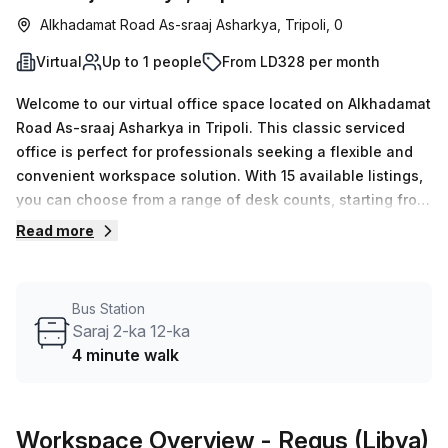
Alkhadamat Road As-sraaj Asharkya, Tripoli, 0
Virtual
Up to 1 people
From LD328 per month
Welcome to our virtual office space located on Alkhadamat
Road As-sraaj Asharkya in Tripoli. This classic serviced
office is perfect for professionals seeking a flexible and
convenient workspace solution. With 15 available listings,
you can choose from a range of desk counts, starting from
1 and going up to 50, allowing you to find the perfect fit for
Read more
your business needs. Pricing for this virtual office starts at
just LD68 per week or LD295 per month, making it an
affordable option for individuals or small teams. And to
Bus Station
make it even more enticing, we are currently offering a
Saraj 2-ka 12-ka
10.0% discount!The location of this office space is also
4 minute walk
highly convenient. The Gjorche Petrov Train Station is just
57 minutes away, providing easy access for commuters.
Additionally, the Saraj 2-ka 12-ka bus stop is only 4
Workspace Overview
- Regus (Libya)
minutes away, ensuring quick and efficient transportation