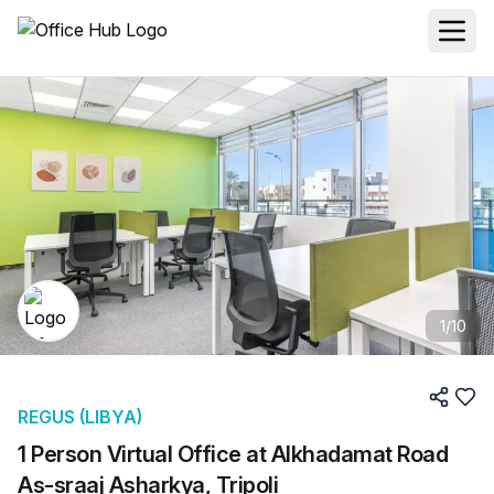
1
/
10
REGUS (LIBYA)
1 Person Virtual Office at Alkhadamat Road
As-sraaj Asharkya, Tripoli