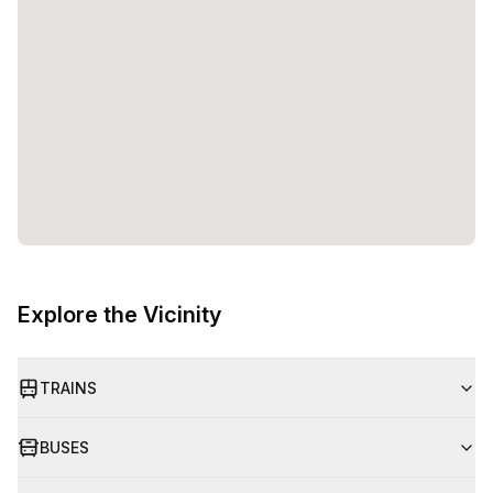
Explore the Vicinity
TRAINS
BUSES