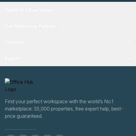
Types of Office Space
Our Workspace Partners
Company
Support
Find your perfect workspace with the world’s No.1
marketplace: 35,000 properties, free expert help, best-
price guaranteed.